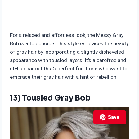
For a relaxed and effortless look, the Messy Gray
Bob is a top choice. This style embraces the beauty
of gray hair by incorporating a slightly disheveled
appearance with tousled layers. It’s a carefree and
stylish haircut that’s perfect for those who want to
embrace their gray hair with a hint of rebellion.
13) Tousled Gray Bob
Save