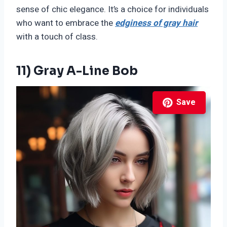
sense of chic elegance. It’s a choice for individuals
who want to embrace the
edginess of gray hair
with a touch of class.
11) Gray A-Line Bob
Save