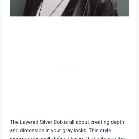
The Layered Silver Bob is all about creating depth
and dimension in your gray locks. This style
incorporates well-defined layers that enhance the