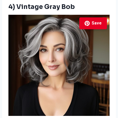
4) Vintage Gray Bob
Save