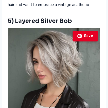
hair and want to embrace a vintage aesthetic.
5) Layered Silver Bob
Save