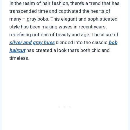
In the realm of hair fashion, there’s a trend that has
transcended time and captivated the hearts of
many – gray bobs. This elegant and sophisticated
style has been making waves in recent years,
redefining notions of beauty and age. The allure of
silver and gray hues
blended into the classic
bob
haircut
has created a look that’s both chic and
timeless.