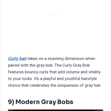
Curly hair
takes on a stunning dimension when
paired with the gray bob. The Curly Gray Bob
features bouncy curls that add volume and vitality
to your locks. It’s a playful and youthful hairstyle
choice that celebrates the uniqueness of gray hair.
9) Modern Gray Bobs