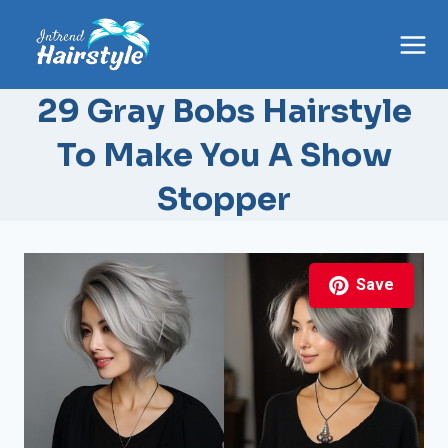
Skip
to
content
29 Gray Bobs Hairstyle
To Make You A Show
Stopper
Save