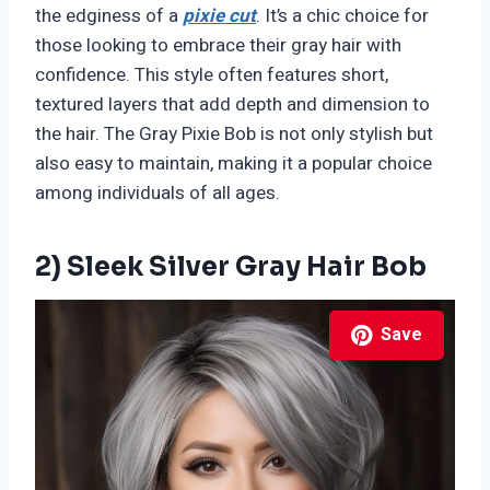
the edginess of a
pixie cut
. It’s a chic choice for
those looking to embrace their gray hair with
confidence. This style often features short,
textured layers that add depth and dimension to
the hair. The Gray Pixie Bob is not only stylish but
also easy to maintain, making it a popular choice
among individuals of all ages.
2) Sleek Silver Gray Hair Bob
Save