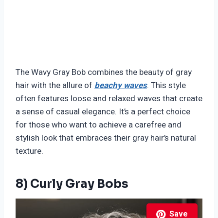
The Wavy Gray Bob combines the beauty of gray
hair with the allure of
beachy waves
. This style
often features loose and relaxed waves that create
a sense of casual elegance. It’s a perfect choice
for those who want to achieve a carefree and
stylish look that embraces their gray hair’s natural
texture.
8) Curly Gray Bobs
Save