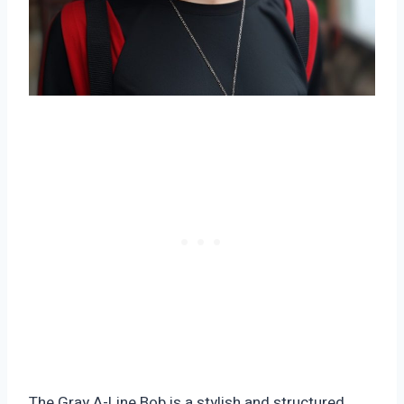
The Gray A-Line Bob is a stylish and structured