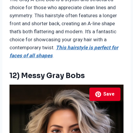
choice for those who appreciate clean lines and
symmetry. This hairstyle often features a longer
front and shorter back, creating an A-line shape
that’s both flattering and modern. It’s a fantastic
choice for showcasing your gray hair with a
contemporary twist.
This hairstyle is perfect for
faces of all shapes
.
12) Messy Gray Bobs
Save