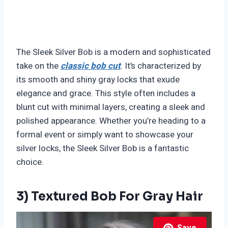
The Sleek Silver Bob is a modern and sophisticated
take on the
classic bob cut
. It’s characterized by
its smooth and shiny gray locks that exude
elegance and grace. This style often includes a
blunt cut with minimal layers, creating a sleek and
polished appearance. Whether you’re heading to a
formal event or simply want to showcase your
silver locks, the Sleek Silver Bob is a fantastic
choice.
3) Textured Bob For Gray Hair