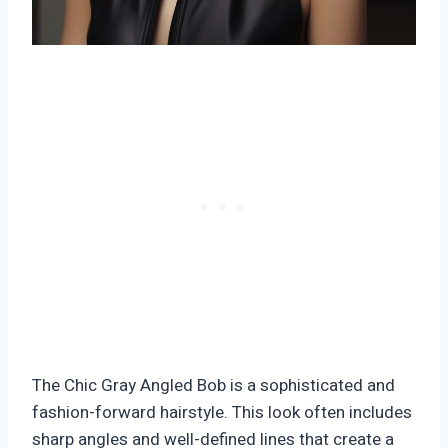
The Chic Gray Angled Bob is a sophisticated and
fashion-forward hairstyle. This look often includes
sharp angles and well-defined lines that create a