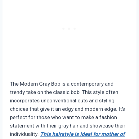
The Modern Gray Bob is a contemporary and
trendy take on the classic bob. This style often
incorporates unconventional cuts and styling
choices that give it an edgy and modern edge. It’s
perfect for those who want to make a fashion
statement with their gray hair and showcase their
individuality.
This hairstyle is ideal for mother of