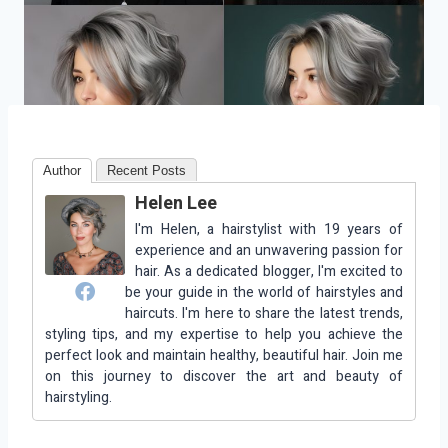
Author
Recent Posts
Helen Lee
I'm Helen, a hairstylist with 19 years of
experience and an unwavering passion for
hair. As a dedicated blogger, I'm excited to
be your guide in the world of hairstyles and
haircuts. I'm here to share the latest trends,
styling tips, and my expertise to help you achieve the
perfect look and maintain healthy, beautiful hair. Join me
on this journey to discover the art and beauty of
hairstyling.