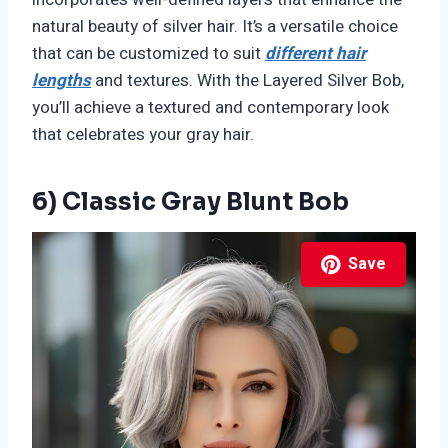
natural beauty of silver hair. It’s a versatile choice
that can be customized to suit
different hair
lengths
and textures. With the Layered Silver Bob,
you’ll achieve a textured and contemporary look
that celebrates your gray hair.
6) Classic Gray Blunt Bob
Save