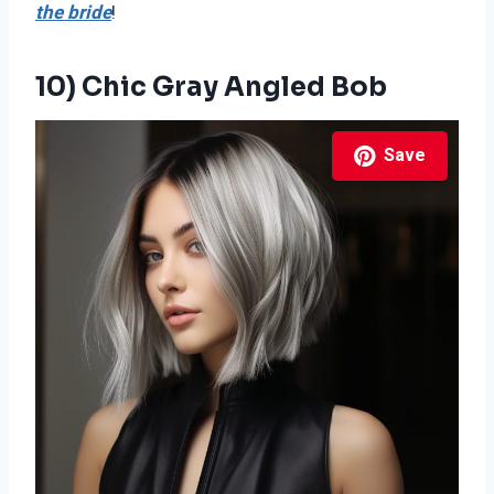
the bride
!
10) Chic Gray Angled Bob
Save