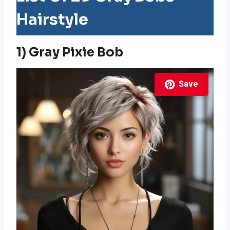
Hairstyle
1) Gray Pixie Bob
Save