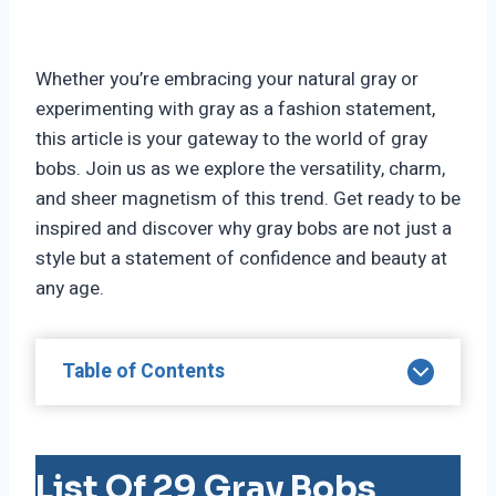
Whether you’re embracing your natural gray or
experimenting with gray as a fashion statement,
this article is your gateway to the world of gray
bobs. Join us as we explore the versatility, charm,
and sheer magnetism of this trend. Get ready to be
inspired and discover why gray bobs are not just a
style but a statement of confidence and beauty at
any age.
Table of Contents
List Of 29 Gray Bobs