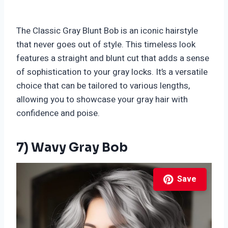
The Classic Gray Blunt Bob is an iconic hairstyle
that never goes out of style. This timeless look
features a straight and blunt cut that adds a sense
of sophistication to your gray locks. It’s a versatile
choice that can be tailored to various lengths,
allowing you to showcase your gray hair with
confidence and poise.
7) Wavy Gray Bob
Save