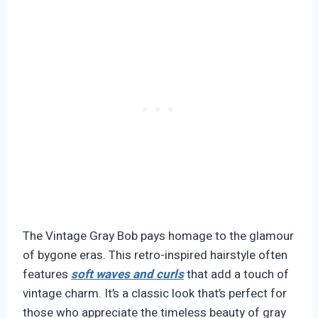
The Vintage Gray Bob pays homage to the glamour
of bygone eras. This retro-inspired hairstyle often
features
soft waves and curls
that add a touch of
vintage charm. It’s a classic look that’s perfect for
those who appreciate the timeless beauty of gray