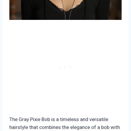
The Gray Pixie Bob is a timeless and versatile
hairstyle that combines the elegance of a bob with