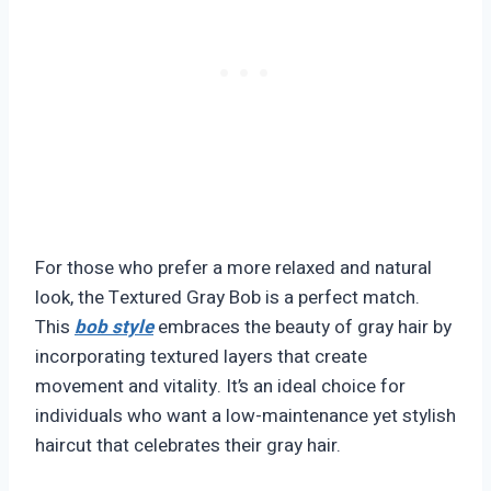
For those who prefer a more relaxed and natural
look, the Textured Gray Bob is a perfect match.
This
bob style
embraces the beauty of gray hair by
incorporating textured layers that create
movement and vitality. It’s an ideal choice for
individuals who want a low-maintenance yet stylish
haircut that celebrates their gray hair.