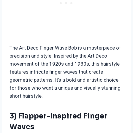
The Art Deco Finger Wave Bob is a masterpiece of
precision and style. Inspired by the Art Deco
movement of the 1920s and 1930s, this hairstyle
features intricate finger waves that create
geometric patterns. It’s a bold and artistic choice
for those who want a unique and visually stunning
short hairstyle.
3) Flapper-Inspired Finger
Waves