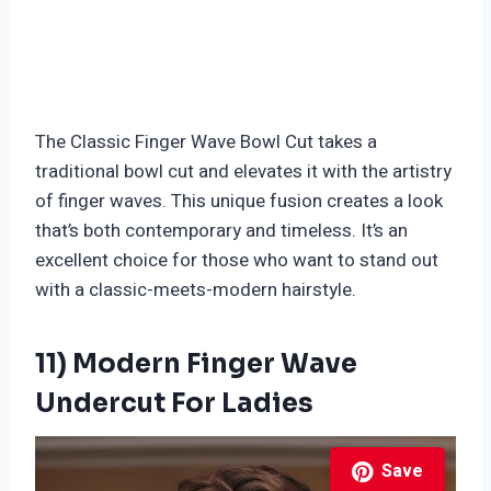
The Classic Finger Wave Bowl Cut takes a
traditional bowl cut and elevates it with the artistry
of finger waves. This unique fusion creates a look
that’s both contemporary and timeless. It’s an
excellent choice for those who want to stand out
with a classic-meets-modern hairstyle.
11) Modern Finger Wave
Undercut For Ladies
Save