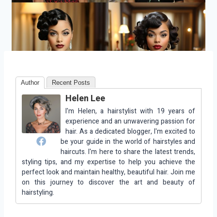
Author
Recent Posts
Helen Lee
I'm Helen, a hairstylist with 19 years of
experience and an unwavering passion for
hair. As a dedicated blogger, I'm excited to
be your guide in the world of hairstyles and
haircuts. I'm here to share the latest trends,
styling tips, and my expertise to help you achieve the
perfect look and maintain healthy, beautiful hair. Join me
on this journey to discover the art and beauty of
hairstyling.