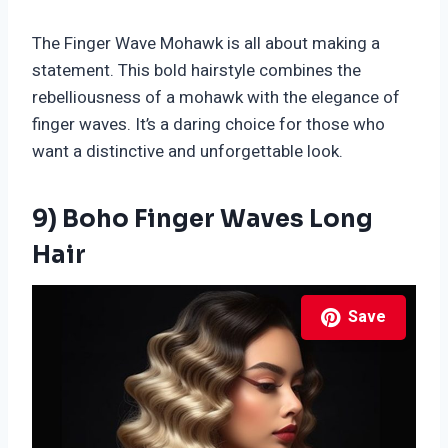
The Finger Wave Mohawk is all about making a
statement. This bold hairstyle combines the
rebelliousness of a mohawk with the elegance of
finger waves. It’s a daring choice for those who
want a distinctive and unforgettable look.
9) Boho Finger Waves Long
Hair
Save