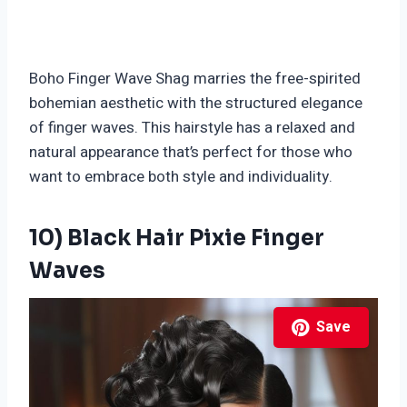
Boho Finger Wave Shag marries the free-spirited
bohemian aesthetic with the structured elegance
of finger waves. This hairstyle has a relaxed and
natural appearance that’s perfect for those who
want to embrace both style and individuality.
10) Black Hair Pixie Finger
Waves
Save