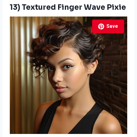
13) Textured Finger Wave Pixie
Save