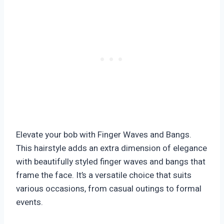
Elevate your bob with Finger Waves and Bangs.
This hairstyle adds an extra dimension of elegance
with beautifully styled finger waves and bangs that
frame the face. It’s a versatile choice that suits
various occasions, from casual outings to formal
events.