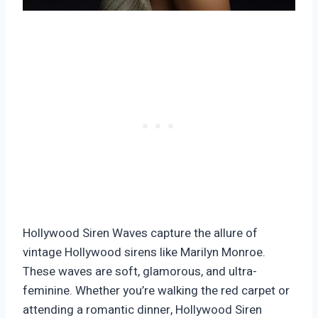
Hollywood Siren Waves capture the allure of
vintage Hollywood sirens like Marilyn Monroe.
These waves are soft, glamorous, and ultra-
feminine. Whether you’re walking the red carpet or
attending a romantic dinner, Hollywood Siren