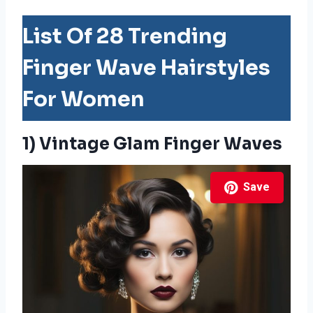
List Of 28 Trending
Finger Wave Hairstyles
For Women
1) Vintage Glam Finger Waves
Save