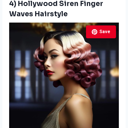
4) Hollywood Siren Finger
Waves Hairstyle
Save