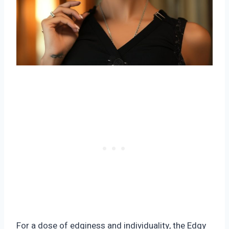
For a dose of edginess and individuality, the Edgy