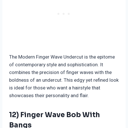
The Modern Finger Wave Undercut is the epitome
of contemporary style and sophistication. It
combines the precision of finger waves with the
boldness of an undercut. This edgy yet refined look
is ideal for those who want a hairstyle that
showcases their personality and flair.
12) Finger Wave Bob With
Bangs