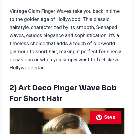
Vintage Glam Finger Waves take you back in time
to the golden age of Hollywood. This classic
hairstyle, characterized by its smooth, S-shaped
waves, exudes elegance and sophistication. It’s a
timeless choice that adds a touch of old-world
glamour to short hair, making it perfect for special
occasions or when you simply want to feel like a
Hollywood star.
2) Art Deco Finger Wave Bob
For Short Hair
Save