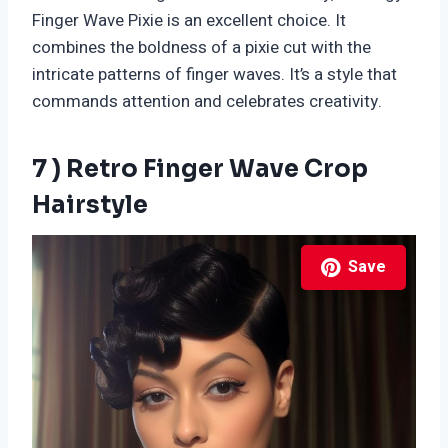
Finger Wave Pixie is an excellent choice. It
combines the boldness of a pixie cut with the
intricate patterns of finger waves. It’s a style that
commands attention and celebrates creativity.
7 ) Retro Finger Wave Crop
Hairstyle
Save