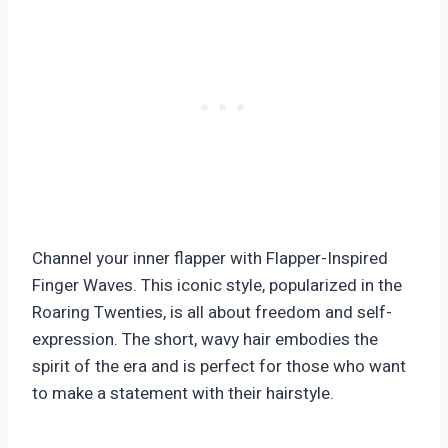
Channel your inner flapper with Flapper-Inspired
Finger Waves. This iconic style, popularized in the
Roaring Twenties, is all about freedom and self-
expression. The short, wavy hair embodies the
spirit of the era and is perfect for those who want
to make a statement with their hairstyle.