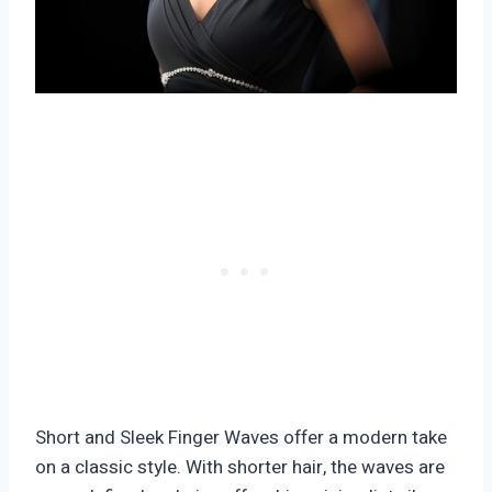
Short and Sleek Finger Waves offer a modern take
on a classic style. With shorter hair, the waves are