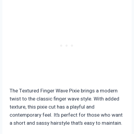
The Textured Finger Wave Pixie brings a modern
twist to the classic finger wave style. With added
texture, this pixie cut has a playful and
contemporary feel. It’s perfect for those who want
a short and sassy hairstyle that’s easy to maintain.