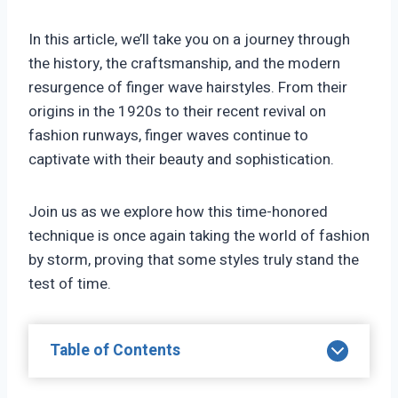
In this article, we’ll take you on a journey through
the history, the craftsmanship, and the modern
resurgence of finger wave hairstyles. From their
origins in the 1920s to their recent revival on
fashion runways, finger waves continue to
captivate with their beauty and sophistication.
Join us as we explore how this time-honored
technique is once again taking the world of fashion
by storm, proving that some styles truly stand the
test of time.
Table of Contents