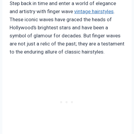
Step back in time and enter a world of elegance
and artistry with finger wave
vintage hairstyles
.
These iconic waves have graced the heads of
Hollywood’s brightest stars and have been a
symbol of glamour for decades. But finger waves
are not just a relic of the past; they are a testament
to the enduring allure of classic hairstyles.