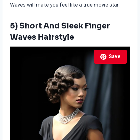
Waves will make you feel like a true movie star.
5) Short And Sleek Finger
Waves Hairstyle
Save