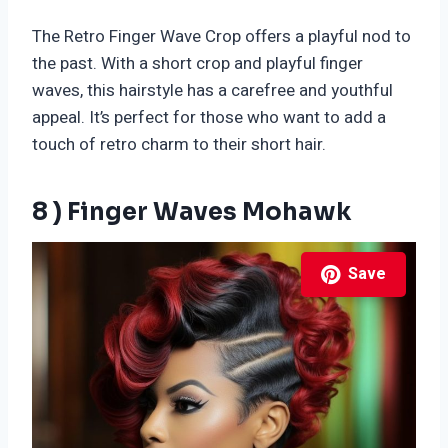
The Retro Finger Wave Crop offers a playful nod to
the past. With a short crop and playful finger
waves, this hairstyle has a carefree and youthful
appeal. It’s perfect for those who want to add a
touch of retro charm to their short hair.
8 ) Finger Waves Mohawk
Save