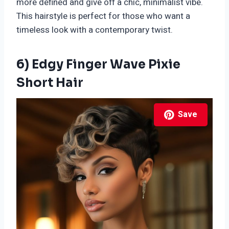
more defined and give off a chic, minimalist vibe.
This hairstyle is perfect for those who want a
timeless look with a contemporary twist.
6) Edgy Finger Wave Pixie
Short Hair
Save