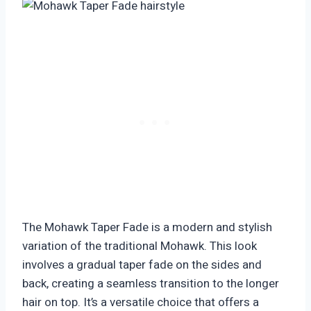
The Mohawk Taper Fade is a modern and stylish
variation of the traditional Mohawk. This look
involves a gradual taper fade on the sides and
back, creating a seamless transition to the longer
hair on top. It’s a versatile choice that offers a