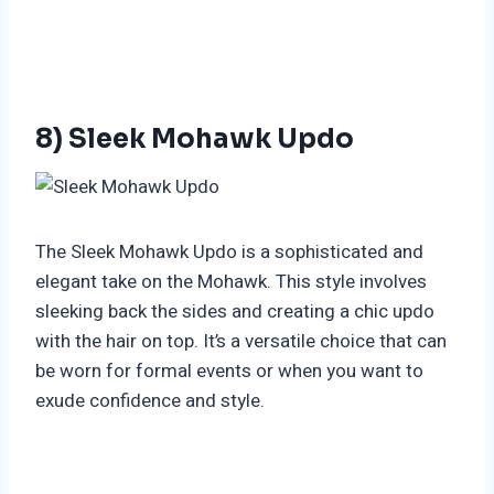
8) Sleek Mohawk Updo
The Sleek Mohawk Updo is a sophisticated and
elegant take on the Mohawk. This style involves
sleeking back the sides and creating a chic updo
with the hair on top. It’s a versatile choice that can
be worn for formal events or when you want to
exude confidence and style.