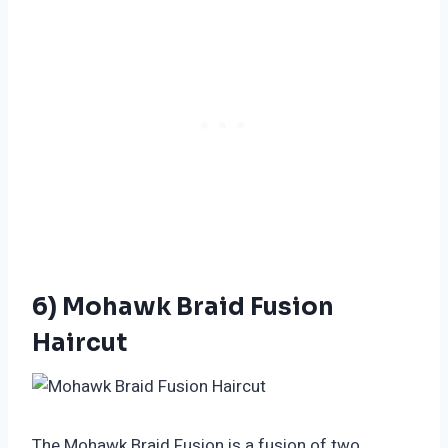
6) Mohawk Braid Fusion
Haircut
The Mohawk Braid Fusion is a fusion of two