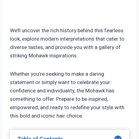
We’ll uncover the rich history behind this fearless
look, explore modern interpretations that cater to
diverse tastes, and provide you with a gallery of
striking Mohawk inspirations.
Whether you’re seeking to make a daring
statement or simply want to celebrate your
confidence and individuality, the Mohawk has
something to offer. Prepare to be inspired,
empowered, and ready to redefine your style with
this bold and iconic hair choice.