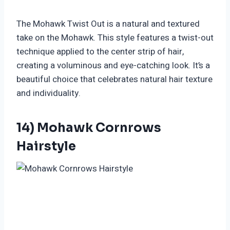
The Mohawk Twist Out is a natural and textured
take on the Mohawk. This style features a twist-out
technique applied to the center strip of hair,
creating a voluminous and eye-catching look. It’s a
beautiful choice that celebrates natural hair texture
and individuality.
14) Mohawk Cornrows
Hairstyle