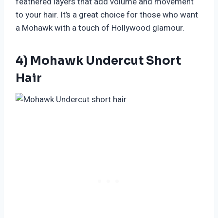
feathered layers that add volume and movement
to your hair. It’s a great choice for those who want
a Mohawk with a touch of Hollywood glamour.
4) Mohawk Undercut Short
Hair