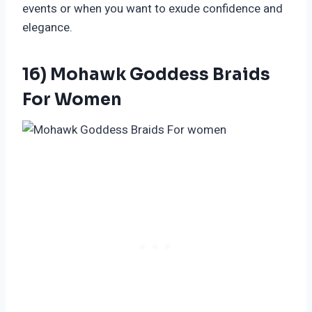
events or when you want to exude confidence and
elegance.
16) Mohawk Goddess Braids
For Women