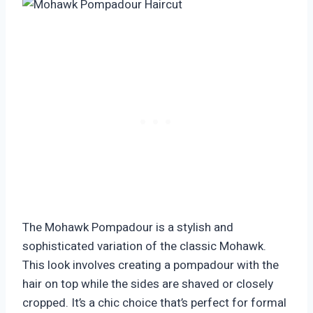
The Mohawk Pompadour is a stylish and
sophisticated variation of the classic Mohawk.
This look involves creating a pompadour with the
hair on top while the sides are shaved or closely
cropped. It’s a chic choice that’s perfect for formal