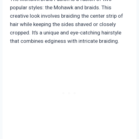
popular styles: the Mohawk and braids. This
creative look involves braiding the center strip of
hair while keeping the sides shaved or closely
cropped. It’s a unique and eye-catching hairstyle
that combines edginess with intricate braiding.