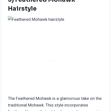
Hairstyle
The Feathered Mohawk is a glamorous take on the
traditional Mohawk. This style incorporates