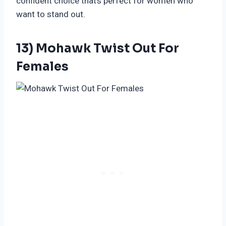
confident choice that’s perfect for women who
want to stand out.
13) Mohawk Twist Out For
Females