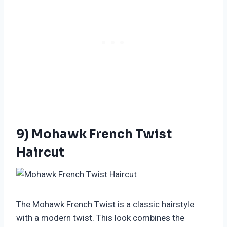
9) Mohawk French Twist
Haircut
The Mohawk French Twist is a classic hairstyle
with a modern twist. This look combines the