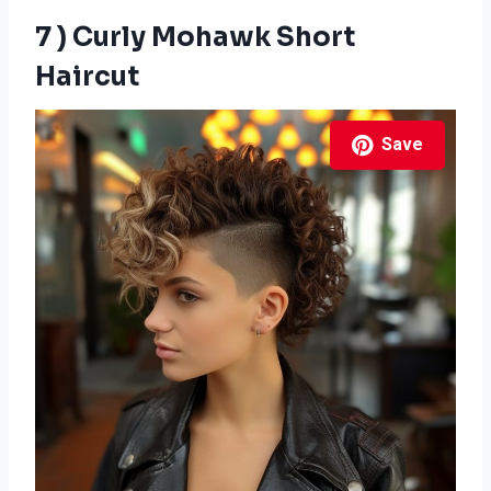
7 ) Curly Mohawk Short
Haircut
Save