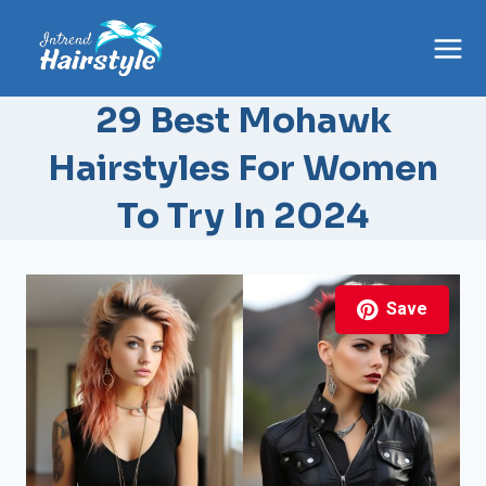
Skip
to
content
29 Best Mohawk
Hairstyles For Women
To Try In 2024
Save