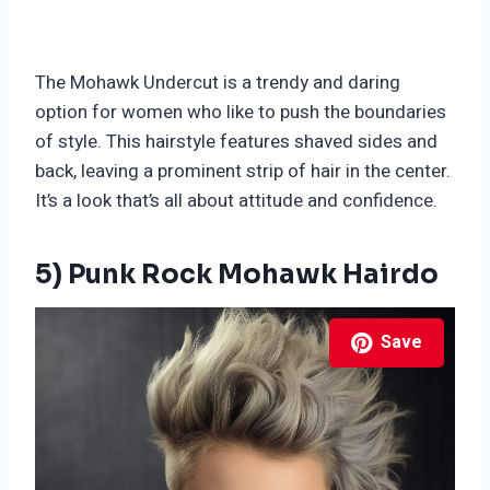
The Mohawk Undercut is a trendy and daring
option for women who like to push the boundaries
of style. This hairstyle features shaved sides and
back, leaving a prominent strip of hair in the center.
It’s a look that’s all about attitude and confidence.
5) Punk Rock Mohawk Hairdo
Save