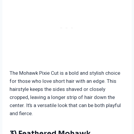
The Mohawk Pixie Cut is a bold and stylish choice
for those who love short hair with an edge. This
hairstyle keeps the sides shaved or closely
cropped, leaving a longer strip of hair down the
center. It’s a versatile look that can be both playful
and fierce.
3) Feathered Mohawk