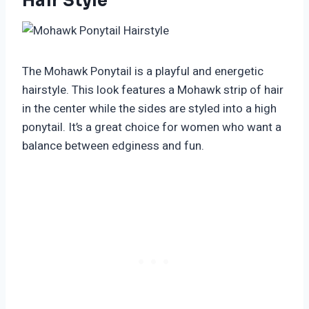
Hair Style
The Mohawk Ponytail is a playful and energetic
hairstyle. This look features a Mohawk strip of hair
in the center while the sides are styled into a high
ponytail. It’s a great choice for women who want a
balance between edginess and fun.