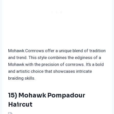
Mohawk Cornrows offer a unique blend of tradition
and trend. This style combines the edginess of a
Mohawk with the precision of cornrows. It’s a bold
and artistic choice that showcases intricate
braiding skills.
15) Mohawk Pompadour
Haircut