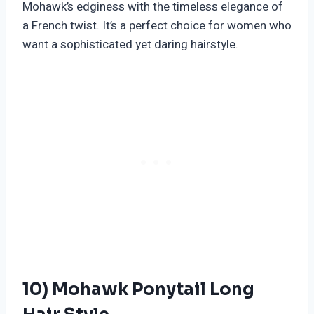
Mohawk’s edginess with the timeless elegance of
a French twist. It’s a perfect choice for women who
want a sophisticated yet daring hairstyle.
10) Mohawk Ponytail Long