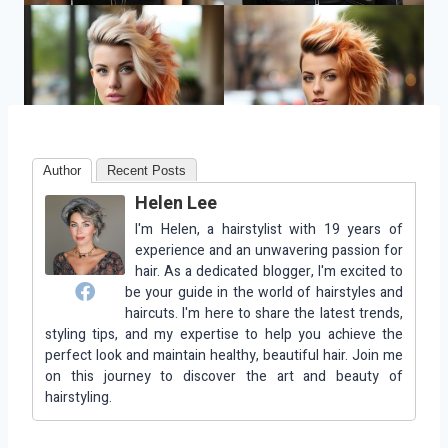
Author
Recent Posts
Helen Lee
I'm Helen, a hairstylist with 19 years of
experience and an unwavering passion for
hair. As a dedicated blogger, I'm excited to
be your guide in the world of hairstyles and
haircuts. I'm here to share the latest trends,
styling tips, and my expertise to help you achieve the
perfect look and maintain healthy, beautiful hair. Join me
on this journey to discover the art and beauty of
hairstyling.