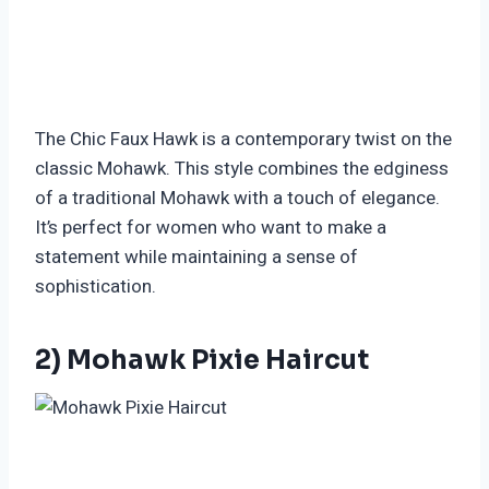
The Chic Faux Hawk is a contemporary twist on the
classic Mohawk. This style combines the edginess
of a traditional Mohawk with a touch of elegance.
It’s perfect for women who want to make a
statement while maintaining a sense of
sophistication.
2) Mohawk Pixie Haircut