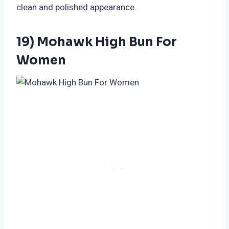
clean and polished appearance.
19) Mohawk High Bun For
Women