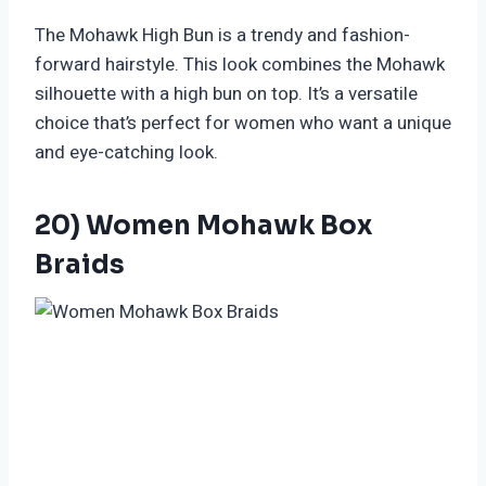
The Mohawk High Bun is a trendy and fashion-
forward hairstyle. This look combines the Mohawk
silhouette with a high bun on top. It’s a versatile
choice that’s perfect for women who want a unique
and eye-catching look.
20) Women Mohawk Box
Braids