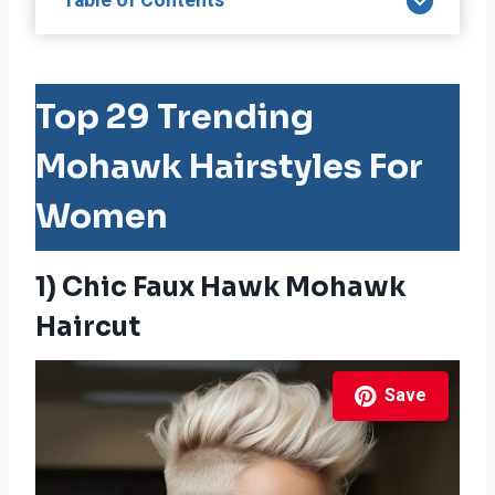
Table of Contents
Top 29 Trending
Mohawk Hairstyles For
Women
1) Chic Faux Hawk Mohawk
Haircut
Save