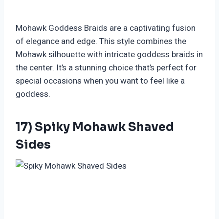
Mohawk Goddess Braids are a captivating fusion
of elegance and edge. This style combines the
Mohawk silhouette with intricate goddess braids in
the center. It’s a stunning choice that’s perfect for
special occasions when you want to feel like a
goddess.
17) Spiky Mohawk Shaved
Sides