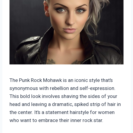
The Punk Rock Mohawk is an iconic style that’s
synonymous with rebellion and self-expression.
This bold look involves shaving the sides of your
head and leaving a dramatic, spiked strip of hair in
the center. It’s a statement hairstyle for women
who want to embrace their inner rock star.