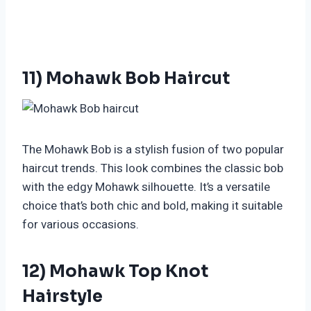
11) Mohawk Bob Haircut
The Mohawk Bob is a stylish fusion of two popular
haircut trends. This look combines the classic bob
with the edgy Mohawk silhouette. It’s a versatile
choice that’s both chic and bold, making it suitable
for various occasions.
12) Mohawk Top Knot
Hairstyle