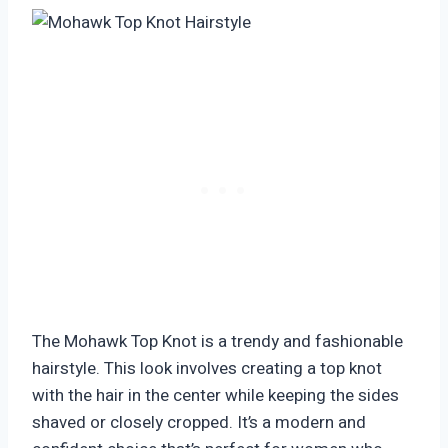
The Mohawk Top Knot is a trendy and fashionable
hairstyle. This look involves creating a top knot
with the hair in the center while keeping the sides
shaved or closely cropped. It’s a modern and