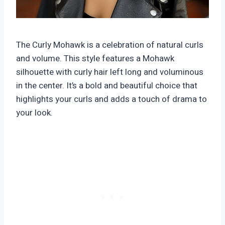
The Curly Mohawk is a celebration of natural curls
and volume. This style features a Mohawk
silhouette with curly hair left long and voluminous
in the center. It’s a bold and beautiful choice that
highlights your curls and adds a touch of drama to
your look.