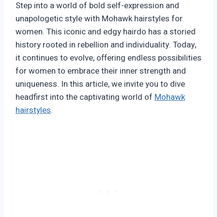
Step into a world of bold self-expression and
unapologetic style with Mohawk hairstyles for
women. This iconic and edgy hairdo has a storied
history rooted in rebellion and individuality. Today,
it continues to evolve, offering endless possibilities
for women to embrace their inner strength and
uniqueness. In this article, we invite you to dive
headfirst into the captivating world of
Mohawk
hairstyles
.