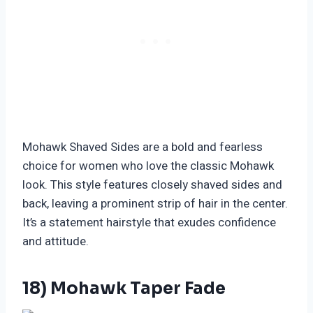
Mohawk Shaved Sides are a bold and fearless
choice for women who love the classic Mohawk
look. This style features closely shaved sides and
back, leaving a prominent strip of hair in the center.
It’s a statement hairstyle that exudes confidence
and attitude.
18) Mohawk Taper Fade