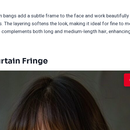
in bangs add a subtle frame to the face and work beautifull
 The layering softens the look, making it ideal for fine to 
yle complements both long and medium-length hair, enhanci
rtain Fringe