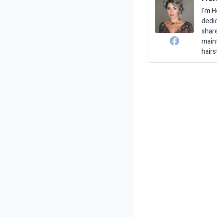
I'm H
dedic
share
maint
hairs