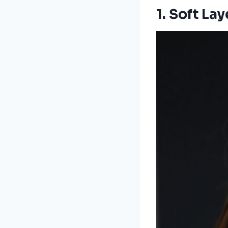
1.
Soft La