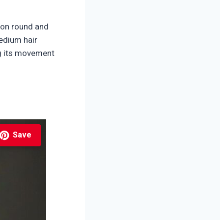
y on round and
medium hair
ng its movement
Save