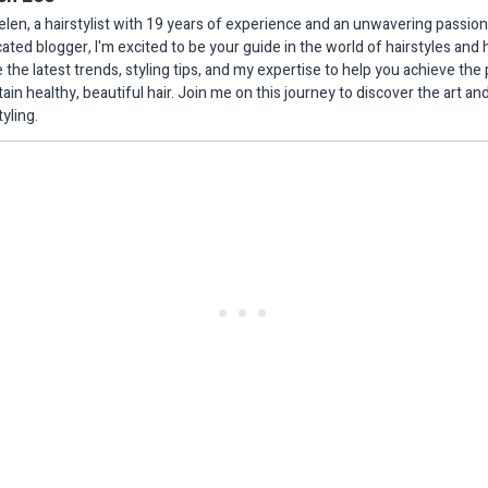
elen, a hairstylist with 19 years of experience and an unwavering passion 
ated blogger, I'm excited to be your guide in the world of hairstyles and h
 the latest trends, styling tips, and my expertise to help you achieve the
ain healthy, beautiful hair. Join me on this journey to discover the art an
tyling.