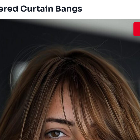
yered Curtain Bangs