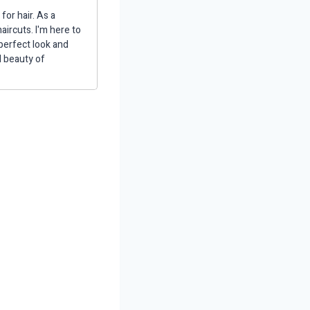
for hair. As a
aircuts. I'm here to
 perfect look and
d beauty of