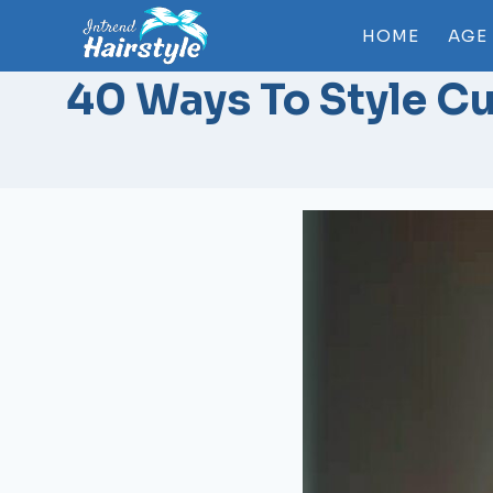
Skip
HOME
AGE
to
content
40 Ways To Style Cu