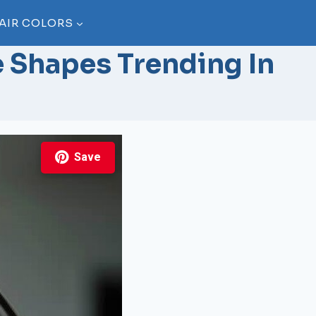
AIR COLORS
e Shapes Trending In
Save