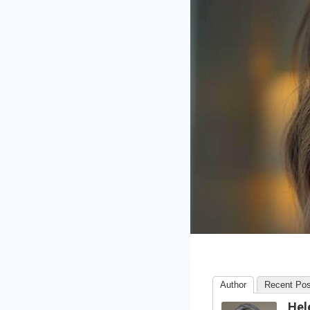
Author
Recent Pos
Hel