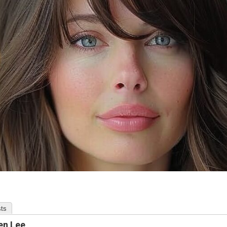
ts
en Lee