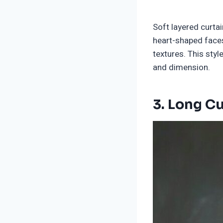
Soft layered curta
heart-shaped faces.
textures. This st
and dimension.
3.
Long Cu