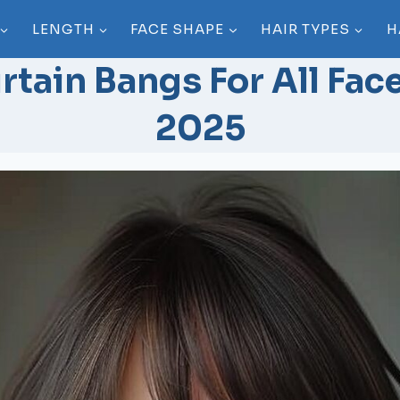
LENGTH
FACE SHAPE
HAIR TYPES
H
rtain Bangs For All Fac
2025