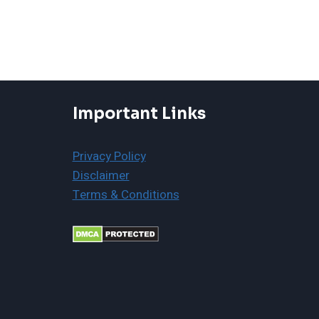
Important Links
Privacy Policy
Disclaimer
Terms & Conditions