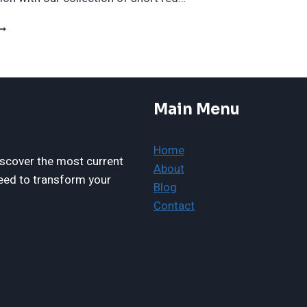
5
ORGEOUS
HORT
ED
AIRCUTS
O
Main Menu
RY
IGHT
OW
Home
N
scover the most current
About
024
eed to transform your
Blog
Contact