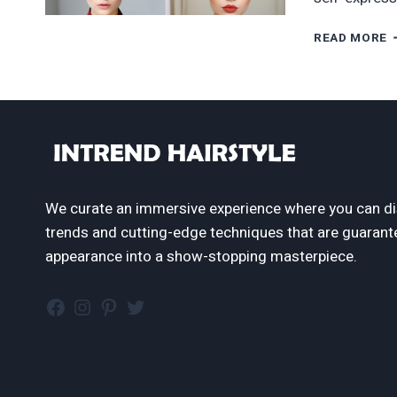
6
READ MORE
G
S
R
H
T
T
R
N
I
We curate an immersive experience where you can di
2
trends and cutting-edge techniques that are guarant
appearance into a show-stopping masterpiece.
Facebook
Instagram
Pinterest
Twitter