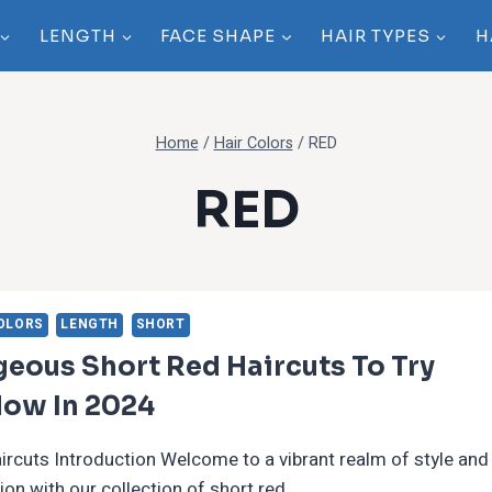
LENGTH
FACE SHAPE
HAIR TYPES
H
Home
/
Hair Colors
/
RED
RED
OLORS
LENGTH
SHORT
eous Short Red Haircuts To Try
Now In 2024
ircuts Introduction Welcome to a vibrant realm of style and
ion with our collection of short red…