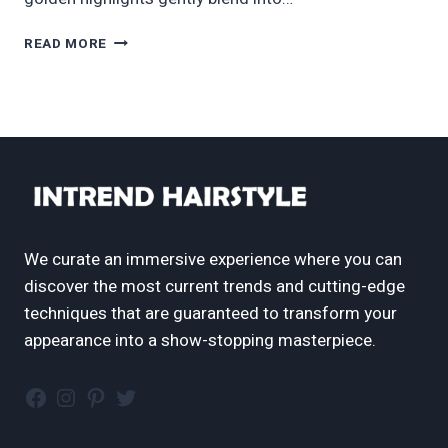
70
READ MORE
COOL
&
FLATTERING
BALAYAGE
HAIR
COLOR
IDEAS
FOR
2025
We curate an immersive experience where you can
discover the most current trends and cutting-edge
techniques that are guaranteed to transform your
appearance into a show-stopping masterpiece.
Facebook
Instagram
Pinterest
Twitter