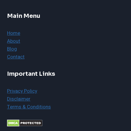
Main Menu
Home
About
Blog
Contact
Important Links
Privacy Policy
Disclaimer
Terms & Conditions