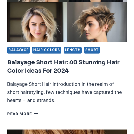
BALAYAGE
HAIR COLORS
LENGTH
SHORT
Balayage Short Hair: 40 Stunning Hair
Color Ideas For 2024
Balayage Short Hair Introduction In the realm of
short hairstyling, few techniques have captured the
hearts – and strands…
BALAYAGE
READ MORE
SHORT
HAIR:
40