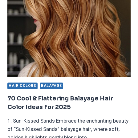
STUNNING
HAIR
COLOR
IDEAS
FOR
2024
HAIR COLORS
BALAYAGE
70 Cool & Flattering Balayage Hair
Color Ideas For 2025
1. Sun-Kissed Sands Embrace the enchanting beauty
of “Sun-Kissed Sands” balayage hair, where soft,
golden highlights gently blend into…