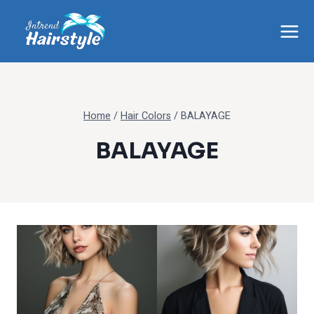
Skip
to
content
Home
/
Hair Colors
/
BALAYAGE
BALAYAGE