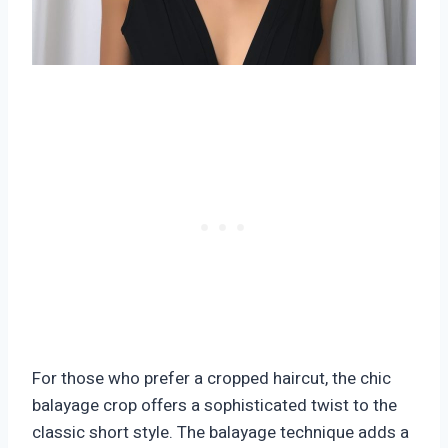
For those who prefer a cropped haircut, the chic
balayage crop offers a sophisticated twist to the
classic short style. The balayage technique adds a