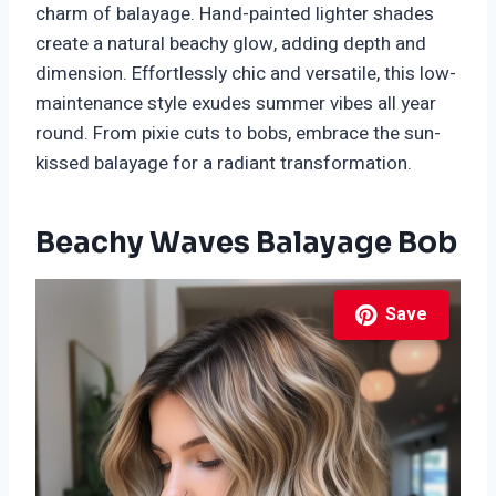
charm of balayage. Hand-painted lighter shades
create a natural beachy glow, adding depth and
dimension. Effortlessly chic and versatile, this low-
maintenance style exudes summer vibes all year
round. From pixie cuts to bobs, embrace the sun-
kissed balayage for a radiant transformation.
Beachy Waves Balayage Bob
Save