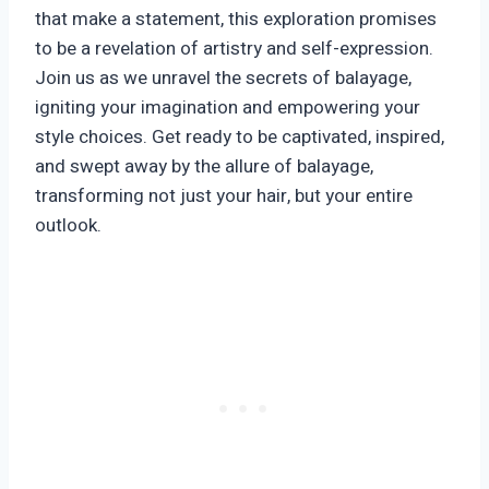
that make a statement, this exploration promises
to be a revelation of artistry and self-expression.
Join us as we unravel the secrets of balayage,
igniting your imagination and empowering your
style choices. Get ready to be captivated, inspired,
and swept away by the allure of balayage,
transforming not just your hair, but your entire
outlook.