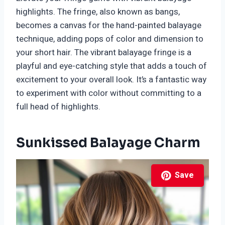
highlights. The fringe, also known as bangs,
becomes a canvas for the hand-painted balayage
technique, adding pops of color and dimension to
your short hair. The vibrant balayage fringe is a
playful and eye-catching style that adds a touch of
excitement to your overall look. It’s a fantastic way
to experiment with color without committing to a
full head of highlights.
Sunkissed Balayage Charm
Save