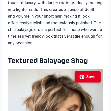
touch of luxury, with darker roots gradually melting
into lighter ends. This creates a sense of depth
and volume in your short hair, making it look
effortlessly stylish and meticulously polished. The
chic balayage crop is perfect for those who want a
timeless yet trendy look that’s versatile enough for
any occasion.
Textured Balayage Shag
Save