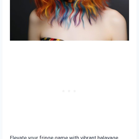
Elevate your fringe game with vibrant balayage