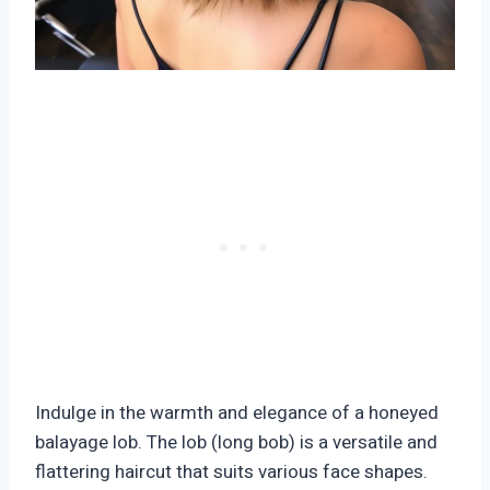
Indulge in the warmth and elegance of a honeyed
balayage lob. The lob (long bob) is a versatile and
flattering haircut that suits various face shapes.