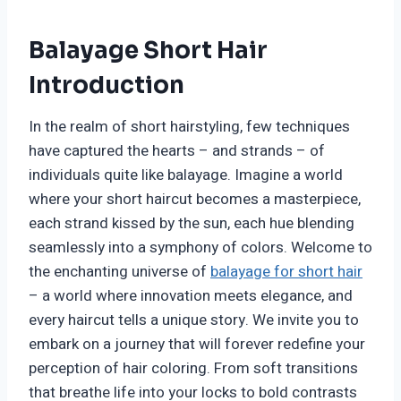
Balayage Short Hair
Introduction
In the realm of short hairstyling, few techniques
have captured the hearts – and strands – of
individuals quite like balayage. Imagine a world
where your short haircut becomes a masterpiece,
each strand kissed by the sun, each hue blending
seamlessly into a symphony of colors. Welcome to
the enchanting universe of
balayage for short hair
– a world where innovation meets elegance, and
every haircut tells a unique story. We invite you to
embark on a journey that will forever redefine your
perception of hair coloring. From soft transitions
that breathe life into your locks to bold contrasts