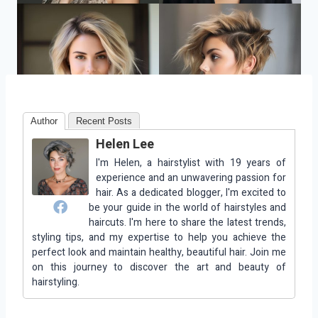
Author
Recent Posts
Helen Lee
I'm Helen, a hairstylist with 19 years of
experience and an unwavering passion for
hair. As a dedicated blogger, I'm excited to
be your guide in the world of hairstyles and
haircuts. I'm here to share the latest trends,
styling tips, and my expertise to help you achieve the
perfect look and maintain healthy, beautiful hair. Join me
on this journey to discover the art and beauty of
hairstyling.