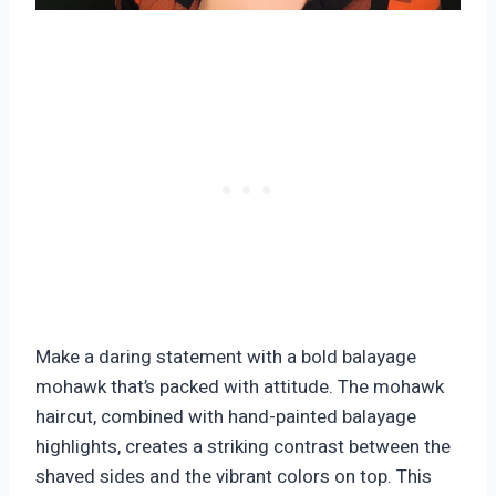
Make a daring statement with a bold balayage
mohawk that’s packed with attitude. The mohawk
haircut, combined with hand-painted balayage
highlights, creates a striking contrast between the
shaved sides and the vibrant colors on top. This