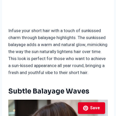
Infuse your short hair with a touch of sunkissed
charm through balayage highlights. The sunkissed
balayage adds a warm and natural glow, mimicking
the way the sun naturally lightens hair over time.
This look is perfect for those who want to achieve
a sun-kissed appearance all year round, bringing a
fresh and youthful vibe to their short hair.
Subtle Balayage Waves
Save