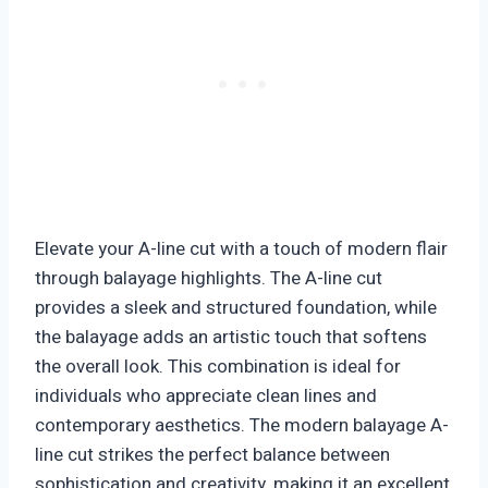
Elevate your A-line cut with a touch of modern flair
through balayage highlights. The A-line cut
provides a sleek and structured foundation, while
the balayage adds an artistic touch that softens
the overall look. This combination is ideal for
individuals who appreciate clean lines and
contemporary aesthetics. The modern balayage A-
line cut strikes the perfect balance between
sophistication and creativity, making it an excellent