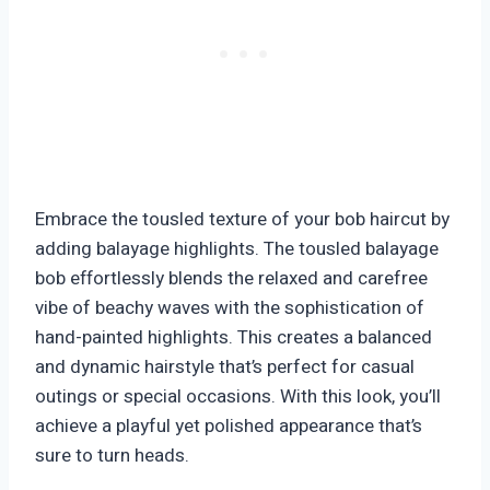
Embrace the tousled texture of your bob haircut by
adding balayage highlights. The tousled balayage
bob effortlessly blends the relaxed and carefree
vibe of beachy waves with the sophistication of
hand-painted highlights. This creates a balanced
and dynamic hairstyle that’s perfect for casual
outings or special occasions. With this look, you’ll
achieve a playful yet polished appearance that’s
sure to turn heads.