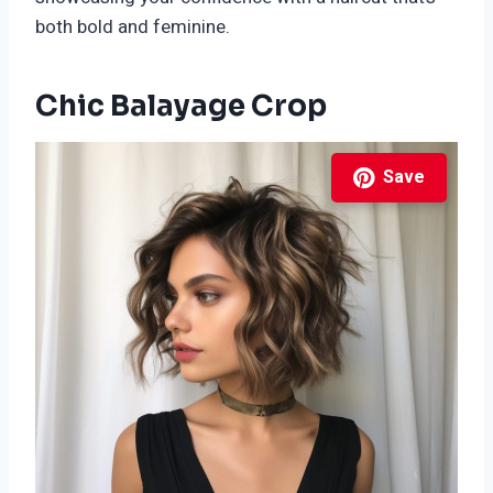
both bold and feminine.
Chic Balayage Crop
Save