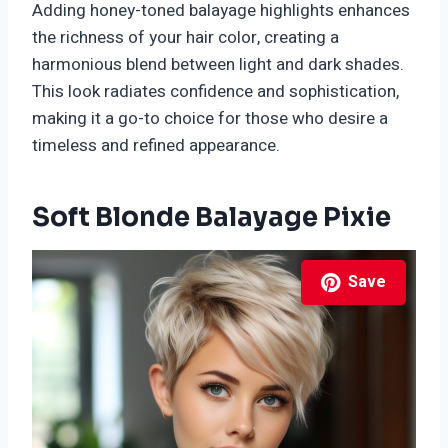
Adding honey-toned balayage highlights enhances
the richness of your hair color, creating a
harmonious blend between light and dark shades.
This look radiates confidence and sophistication,
making it a go-to choice for those who desire a
timeless and refined appearance.
Soft Blonde Balayage Pixie
Save