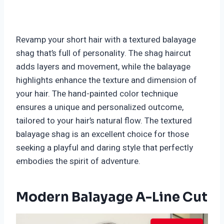
Revamp your short hair with a textured balayage
shag that’s full of personality. The shag haircut
adds layers and movement, while the balayage
highlights enhance the texture and dimension of
your hair. The hand-painted color technique
ensures a unique and personalized outcome,
tailored to your hair’s natural flow. The textured
balayage shag is an excellent choice for those
seeking a playful and daring style that perfectly
embodies the spirit of adventure.
Modern Balayage A-Line Cut