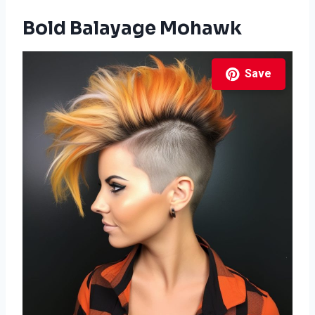
Bold Balayage Mohawk
Save