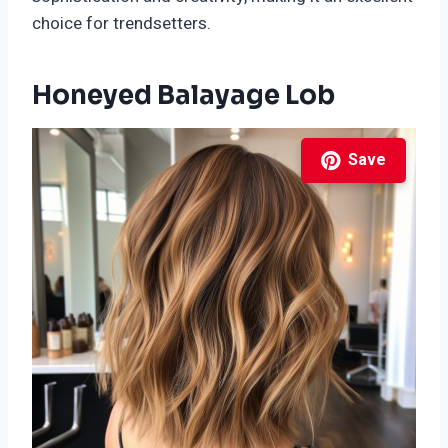
choice for trendsetters.
Honeyed Balayage Lob
Save