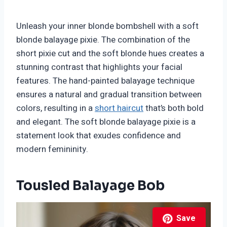
Unleash your inner blonde bombshell with a soft
blonde balayage pixie. The combination of the
short pixie cut and the soft blonde hues creates a
stunning contrast that highlights your facial
features. The hand-painted balayage technique
ensures a natural and gradual transition between
colors, resulting in a
short haircut
that’s both bold
and elegant. The soft blonde balayage pixie is a
statement look that exudes confidence and
modern femininity.
Tousled Balayage Bob
Save