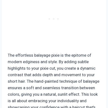
The effortless balayage pixie is the epitome of
modern edginess and style. By adding subtle
highlights to your pixie cut, you create a dynamic
contrast that adds depth and movement to your
short hair. The hand-painted technique of balayage
ensures a soft and seamless transition between
colors, giving you a natural, sunlit effect. This look
is all about embracing your individuality and
showcasing your confidence with a haircut that’s