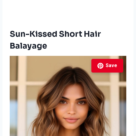
Sun-Kissed Short Hair
Balayage
Save