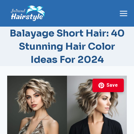
Skip
to
content
Balayage Short Hair: 40
Stunning Hair Color
Ideas For 2024
Save