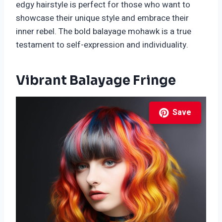
edgy hairstyle is perfect for those who want to
showcase their unique style and embrace their
inner rebel. The bold balayage mohawk is a true
testament to self-expression and individuality.
Vibrant Balayage Fringe
Save