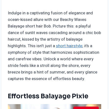
Indulge in a captivating fusion of elegance and
ocean-kissed allure with our Beachy Waves
Balayage short hair Bob. Picture this: a playful
dance of sunlit waves cascading around a chic bob
haircut, kissed by the artistry of balayage
highlights. This isn’t just a
short hairstyle
; it’s a
symphony of style that harmonizes sophistication
and carefree vibes. Unlock a world where every
stride feels like a stroll along the shore, every
breeze brings a hint of summer, and every glance
captures the essence of effortless beauty.
Effortless Balayage Pixie