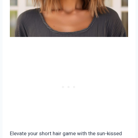
Elevate your short hair game with the sun-kissed