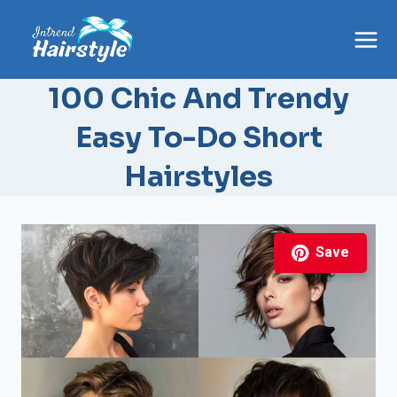
Skip
to
content
100 Chic And Trendy
Easy To-Do Short
Hairstyles
Save