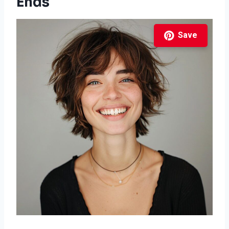
Ends
Save