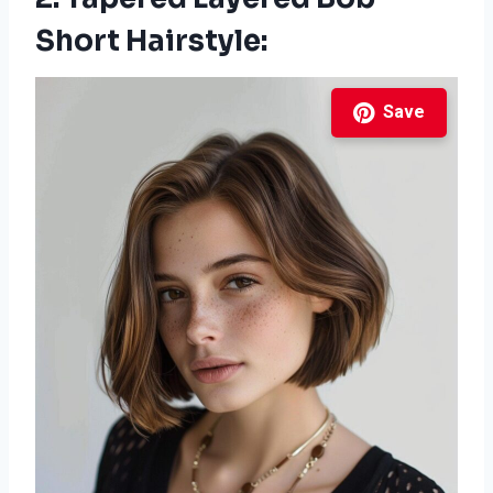
Short Hairstyle:
Save