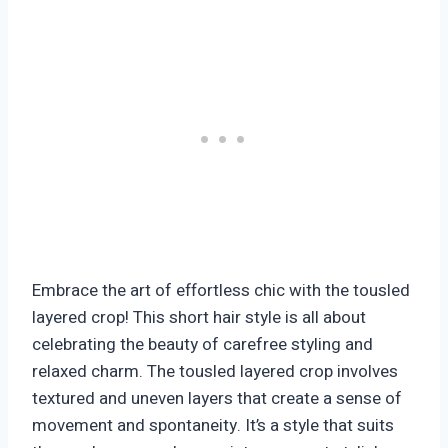
Embrace the art of effortless chic with the tousled
layered crop! This short hair style is all about
celebrating the beauty of carefree styling and
relaxed charm. The tousled layered crop involves
textured and uneven layers that create a sense of
movement and spontaneity. It’s a style that suits