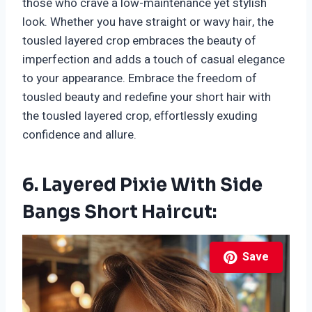
those who crave a low-maintenance yet stylish
look. Whether you have straight or wavy hair, the
tousled layered crop embraces the beauty of
imperfection and adds a touch of casual elegance
to your appearance. Embrace the freedom of
tousled beauty and redefine your short hair with
the tousled layered crop, effortlessly exuding
confidence and allure.
6. Layered Pixie With Side
Bangs Short Haircut:
Save