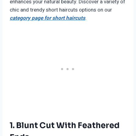
enhances your natural beauty. Discover a variety of
chic and trendy short haircuts options on our
category page for short haircuts
.
1. Blunt Cut With Feathered