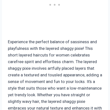
Experience the perfect balance of sassiness and
playfulness with the layered shaggy pixie! This
short layered haircuts for women celebrates
carefree spirit and effortless charm. The layered
shaggy pixie involves artfully placed layers that
create a textured and tousled appearance, adding a
sense of movement and fun to your locks. It’s a
style that suits those who want a low-maintenance
yet trendy look. Whether you have straight or
slightly wavy hair, the layered shaggy pixie
embraces your natural texture and enhances it with