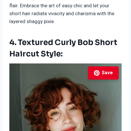
flair. Embrace the art of easy chic and let your
short hair radiate vivacity and charisma with the
layered shaggy pixie.
4. Textured Curly Bob Short
Haircut Style:
Save