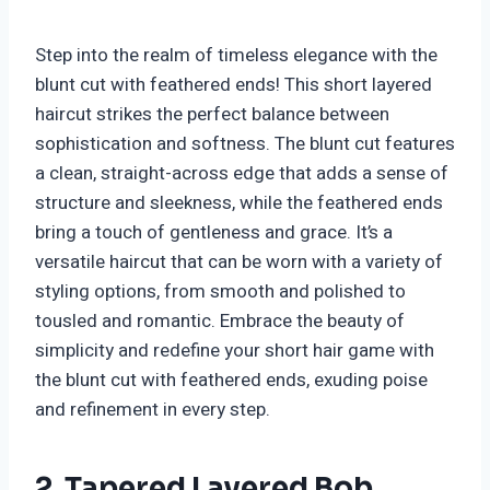
Step into the realm of timeless elegance with the
blunt cut with feathered ends! This short layered
haircut strikes the perfect balance between
sophistication and softness. The blunt cut features
a clean, straight-across edge that adds a sense of
structure and sleekness, while the feathered ends
bring a touch of gentleness and grace. It’s a
versatile haircut that can be worn with a variety of
styling options, from smooth and polished to
tousled and romantic. Embrace the beauty of
simplicity and redefine your short hair game with
the blunt cut with feathered ends, exuding poise
and refinement in every step.
2. Tapered Layered Bob