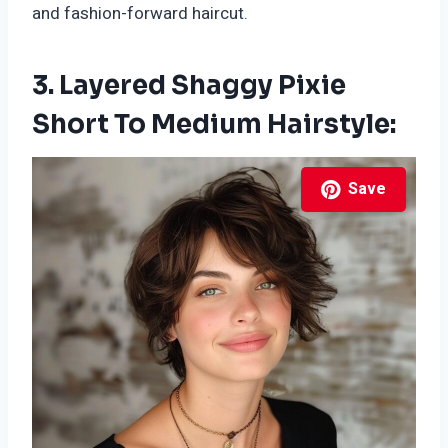
and fashion-forward haircut.
3. Layered Shaggy Pixie
Short To Medium Hairstyle:
Save