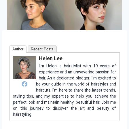
Author
Recent Posts
Helen Lee
I'm Helen, a hairstylist with 19 years of
experience and an unwavering passion for
hair. As a dedicated blogger, I'm excited to
be your guide in the world of hairstyles and
haircuts. I'm here to share the latest trends,
styling tips, and my expertise to help you achieve the
perfect look and maintain healthy, beautiful hair. Join me
on this journey to discover the art and beauty of
hairstyling.