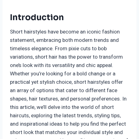
Introduction
Short hairstyles have become an iconic fashion
statement, embracing both modern trends and
timeless elegance. From pixie cuts to bob
variations, short hair has the power to transform
one’s look with its versatility and chic appeal.
Whether you’re looking for a bold change or a
practical yet stylish choice, short hairstyles offer
an array of options that cater to different face
shapes, hair textures, and personal preferences. In
this article, we’ll delve into the world of short
haircuts, exploring the latest trends, styling tips,
and inspirational ideas to help you find the perfect
short look that matches your individual style and