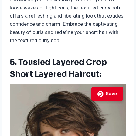
loose waves or tight coils, the textured curly bob
offers a refreshing and liberating look that exudes
confidence and charm. Embrace the captivating
beauty of curls and redefine your short hair with
the textured curly bob.
5. Tousled Layered Crop
Short Layered Haircut:
Save