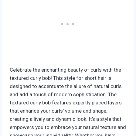
Celebrate the enchanting beauty of curls with the
textured curly bob! This style for short hair is
designed to accentuate the allure of natural curls
and add a touch of modern sophistication. The
textured curly bob features expertly placed layers
that enhance your curls’ volume and shape,
creating a lively and dynamic look. It’s a style that
empowers you to embrace your natural texture and
showcase your individuality. Whether you have