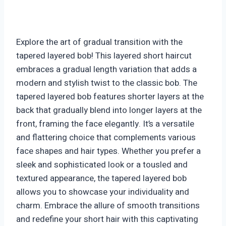
Explore the art of gradual transition with the
tapered layered bob! This layered short haircut
embraces a gradual length variation that adds a
modern and stylish twist to the classic bob. The
tapered layered bob features shorter layers at the
back that gradually blend into longer layers at the
front, framing the face elegantly. It’s a versatile
and flattering choice that complements various
face shapes and hair types. Whether you prefer a
sleek and sophisticated look or a tousled and
textured appearance, the tapered layered bob
allows you to showcase your individuality and
charm. Embrace the allure of smooth transitions
and redefine your short hair with this captivating