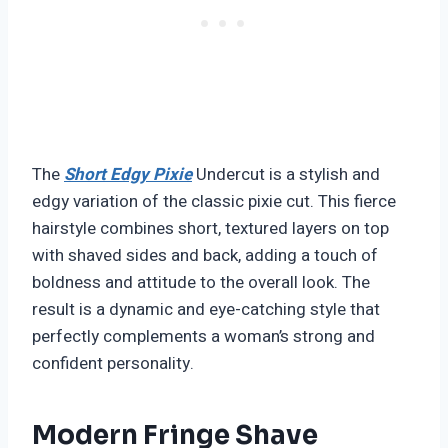
The
Short Edgy Pixie
Undercut is a stylish and
edgy variation of the classic pixie cut. This fierce
hairstyle combines short, textured layers on top
with shaved sides and back, adding a touch of
boldness and attitude to the overall look. The
result is a dynamic and eye-catching style that
perfectly complements a woman’s strong and
confident personality.
Modern Fringe Shave