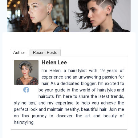
Author
Recent Posts
Helen Lee
I'm Helen, a hairstylist with 19 years of
experience and an unwavering passion for
hair. As a dedicated blogger, I'm excited to
be your guide in the world of hairstyles and
haircuts. I'm here to share the latest trends,
styling tips, and my expertise to help you achieve the
perfect look and maintain healthy, beautiful hair. Join me
on this journey to discover the art and beauty of
hairstyling.