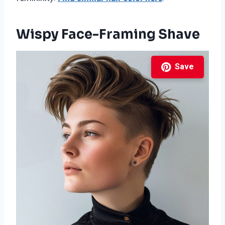
Wispy Face-Framing Shave
Save