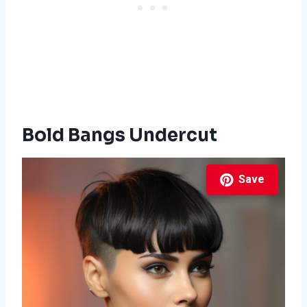
Bold Bangs Undercut
Save