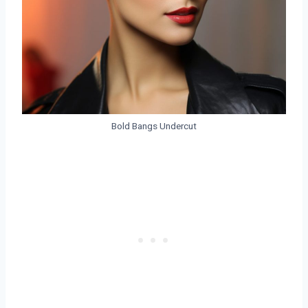
Bold Bangs Undercut