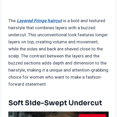
The
Layered Fringe haircut
is a bold and textured
hairstyle that combines layers with a buzzed
undercut. This unconventional look features longer
layers on top, creating volume and movement,
while the sides and back are shaved close to the
scalp. The contrast between the layers and the
buzzed sections adds depth and dimension to the
hairstyle, making it a unique and attention-grabbing
choice for women who want to make a fashion-
forward statement.
Soft Side-Swept Undercut