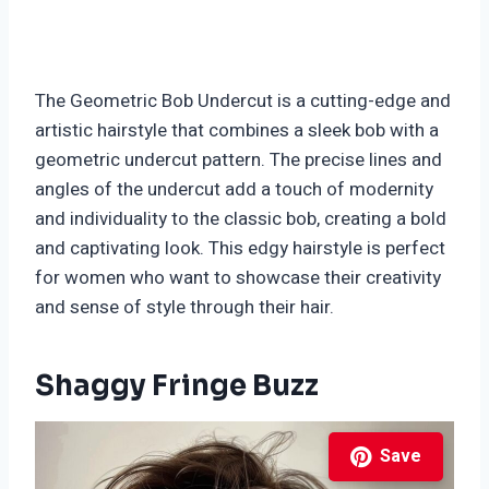
The Geometric Bob Undercut is a cutting-edge and
artistic hairstyle that combines a sleek bob with a
geometric undercut pattern. The precise lines and
angles of the undercut add a touch of modernity
and individuality to the classic bob, creating a bold
and captivating look. This edgy hairstyle is perfect
for women who want to showcase their creativity
and sense of style through their hair.
Shaggy Fringe Buzz
Save