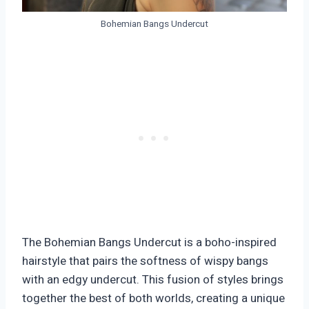
Bohemian Bangs Undercut
The Bohemian Bangs Undercut is a boho-inspired
hairstyle that pairs the softness of wispy bangs
with an edgy undercut. This fusion of styles brings
together the best of both worlds, creating a unique