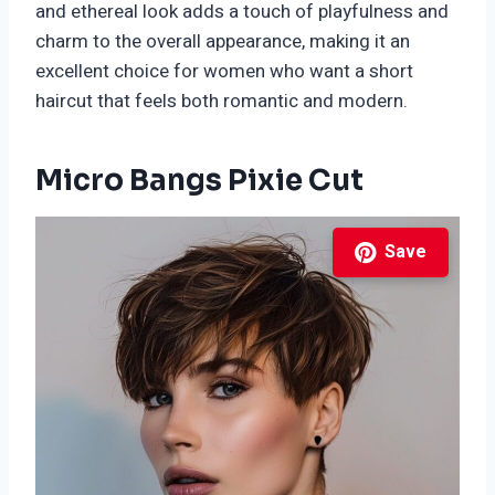
and ethereal look adds a touch of playfulness and
charm to the overall appearance, making it an
excellent choice for women who want a short
haircut that feels both romantic and modern.
Micro Bangs Pixie Cut
Save