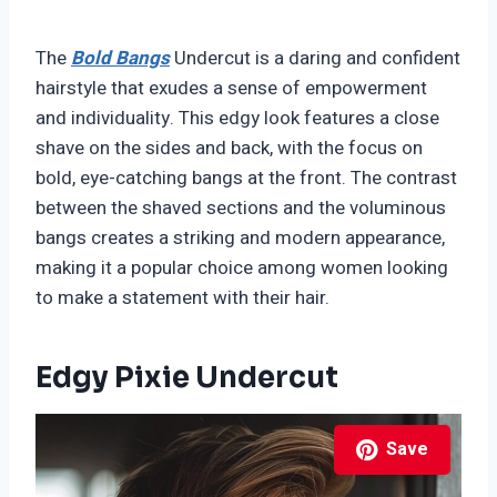
The
Bold Bangs
Undercut is a daring and confident
hairstyle that exudes a sense of empowerment
and individuality. This edgy look features a close
shave on the sides and back, with the focus on
bold, eye-catching bangs at the front. The contrast
between the shaved sections and the voluminous
bangs creates a striking and modern appearance,
making it a popular choice among women looking
to make a statement with their hair.
Edgy Pixie Undercut
Save