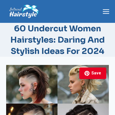
Skip
to
content
60 Undercut Women
Hairstyles: Daring And
Stylish Ideas For 2024
Save