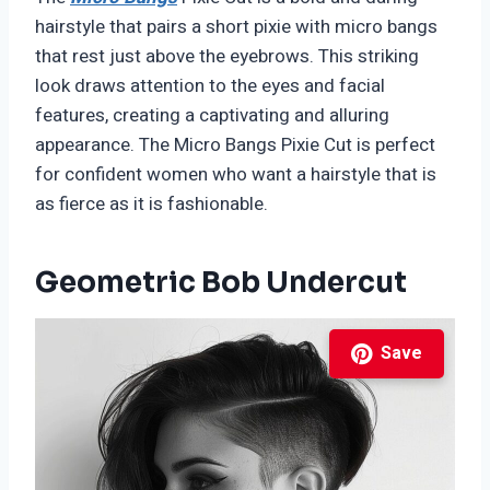
hairstyle that pairs a short pixie with micro bangs
that rest just above the eyebrows. This striking
look draws attention to the eyes and facial
features, creating a captivating and alluring
appearance. The Micro Bangs Pixie Cut is perfect
for confident women who want a hairstyle that is
as fierce as it is fashionable.
Geometric Bob Undercut
Save