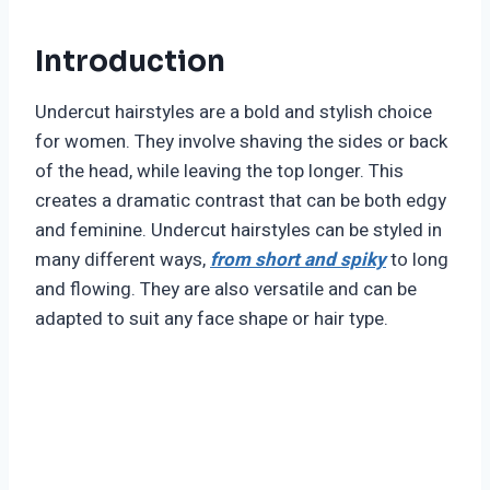
Introduction
Undercut hairstyles are a bold and stylish choice
for women. They involve shaving the sides or back
of the head, while leaving the top longer. This
creates a dramatic contrast that can be both edgy
and feminine. Undercut hairstyles can be styled in
many different ways,
from short and spiky
to long
and flowing. They are also versatile and can be
adapted to suit any face shape or hair type.