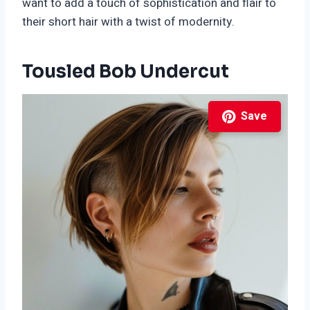
want to add a touch of sophistication and flair to
their short hair with a twist of modernity.
Tousled Bob Undercut
Save