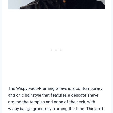
The Wispy Face-Framing Shave is a contemporary
and chic hairstyle that features a delicate shave
around the temples and nape of the neck, with
wispy bangs gracefully framing the face. This soft