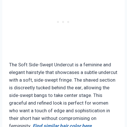
The Soft Side-Swept Undercut is a feminine and
elegant hairstyle that showcases a subtle undercut
with a soft, side-swept fringe. The shaved section
is discreetly tucked behind the ear, allowing the
side-swept bangs to take center stage. This
graceful and refined look is perfect for women
who want a touch of edge and sophistication in
their short hair without compromising on
femininity.
Find similar hair color here
.