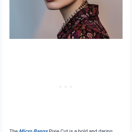
The
Micro Bangs
Pixie Cut is a bold and daring