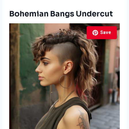
Bohemian Bangs Undercut
Save