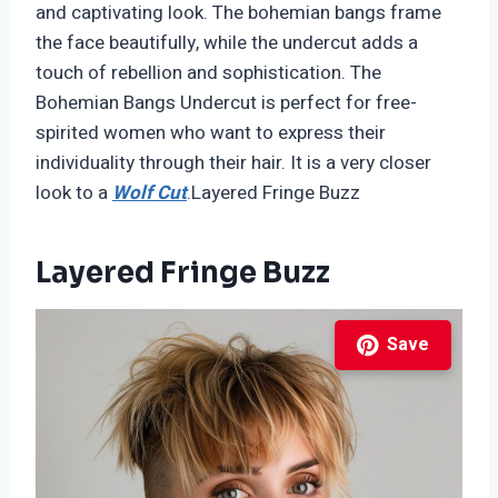
and captivating look. The bohemian bangs frame
the face beautifully, while the undercut adds a
touch of rebellion and sophistication. The
Bohemian Bangs Undercut is perfect for free-
spirited women who want to express their
individuality through their hair. It is a very closer
look to a
Wolf Cut
.Layered Fringe Buzz
Layered Fringe Buzz
Save