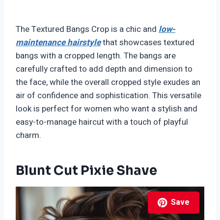
The Textured Bangs Crop is a chic and
low-
maintenance hairstyle
that showcases textured
bangs with a cropped length. The bangs are
carefully crafted to add depth and dimension to
the face, while the overall cropped style exudes an
air of confidence and sophistication. This versatile
look is perfect for women who want a stylish and
easy-to-manage haircut with a touch of playful
charm.
Blunt Cut Pixie Shave
Save