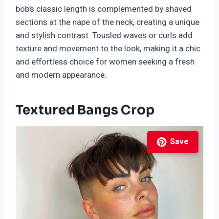
bob’s classic length is complemented by shaved
sections at the nape of the neck, creating a unique
and stylish contrast. Tousled waves or curls add
texture and movement to the look, making it a chic
and effortless choice for women seeking a fresh
and modern appearance.
Textured Bangs Crop
Save