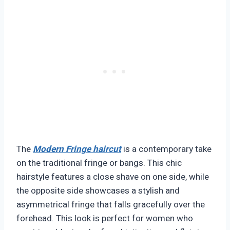
The
Modern Fringe haircut
is a contemporary take
on the traditional fringe or bangs. This chic
hairstyle features a close shave on one side, while
the opposite side showcases a stylish and
asymmetrical fringe that falls gracefully over the
forehead. This look is perfect for women who