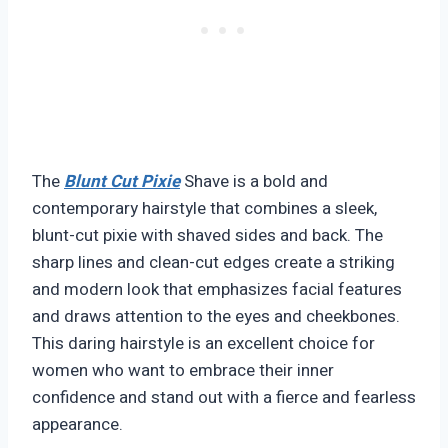
The
Blunt Cut Pixie
Shave is a bold and
contemporary hairstyle that combines a sleek,
blunt-cut pixie with shaved sides and back. The
sharp lines and clean-cut edges create a striking
and modern look that emphasizes facial features
and draws attention to the eyes and cheekbones.
This daring hairstyle is an excellent choice for
women who want to embrace their inner
confidence and stand out with a fierce and fearless
appearance.