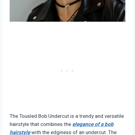
The Tousled Bob Undercut is a trendy and versatile
hairstyle that combines the
elegance of a bob
hairstyle
with the edginess of an undercut. The