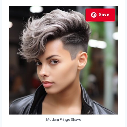
Save
Modern Fringe Shave