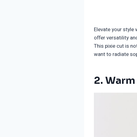
Elevate your style 
offer versatility a
This pixie cut is n
want to radiate sop
2. Warm