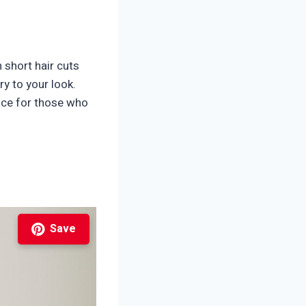
 short hair cuts
ry to your look.
oice for those who
Save