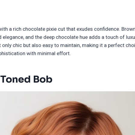
with a rich chocolate pixie cut that exudes confidence. Brown
nd elegance, and the deep chocolate hue adds a touch of luxu
ot only chic but also easy to maintain, making it a perfect ch
histication with minimal effort.
 Toned Bob