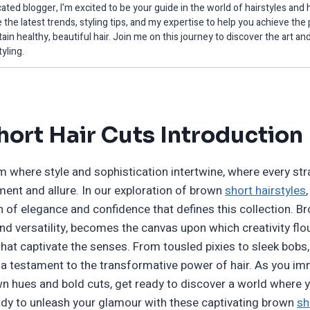
ated blogger, I'm excited to be your guide in the world of hairstyles and h
 the latest trends, styling tips, and my expertise to help you achieve the
ain healthy, beautiful hair. Join me on this journey to discover the art an
tyling.
ort Hair Cuts Introduction
 where style and sophistication intertwine, where every stran
nt and allure. In our exploration of brown
short hairstyles
 of elegance and confidence that defines this collection. Br
d versatility, becomes the canvas upon which creativity flou
hat captivate the senses. From tousled pixies to sleek bobs, 
s a testament to the transformative power of hair. As you im
own hues and bold cuts, get ready to discover a world where
dy to unleash your glamour with these captivating brown
sh