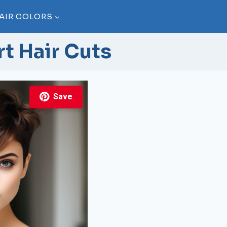
AIR COLORS
t Hair Cuts
Save