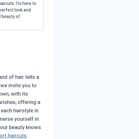
aircuts. I'm here to
 perfect look and
d beauty of
d of hair tells a
, we invite you to
own, with its
rishes, offering a
each hairstyle in
merse yourself in
 your beauty knows
ort haircuts
.