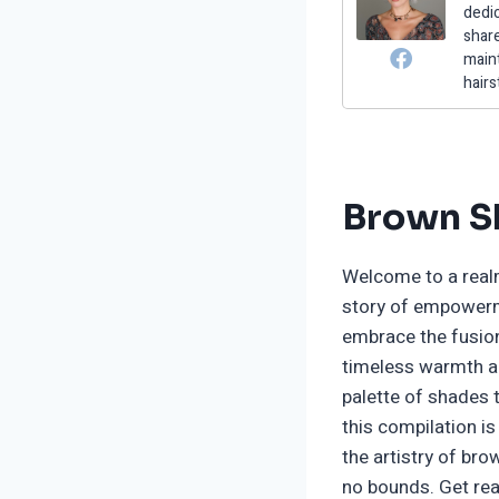
dedic
share
maint
hairs
Brown Sh
Welcome to a realm
story of empowerme
embrace the fusion
timeless warmth an
palette of shades t
this compilation i
the artistry of br
no bounds. Get rea