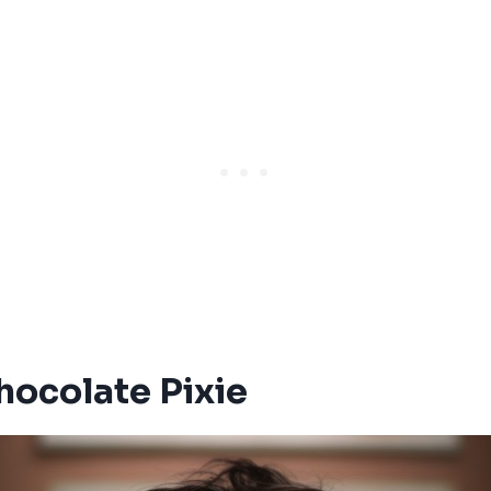
Chocolate Pixie