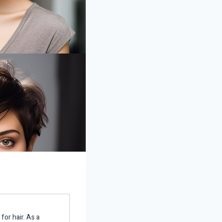
for hair. As a