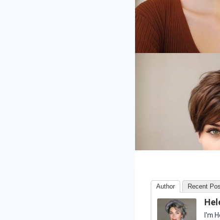
Author
Recent Pos
Hel
I'm H