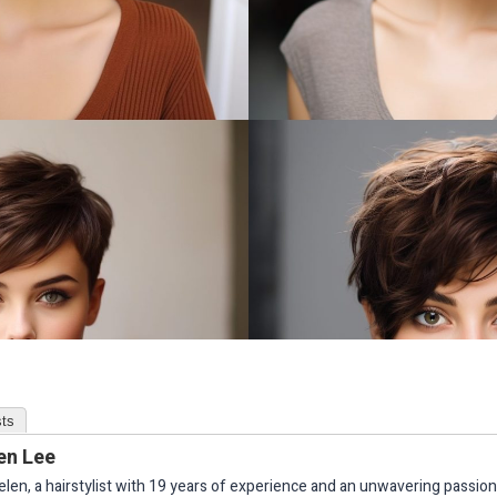
ts
en Lee
elen, a hairstylist with 19 years of experience and an unwavering passion 