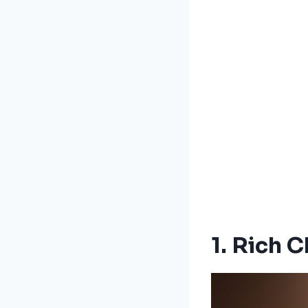
1. Rich 