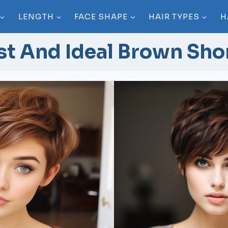
LENGTH
FACE SHAPE
HAIR TYPES
H
st And Ideal Brown Shor