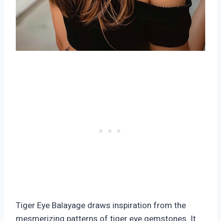
Tiger Eye Balayage draws inspiration from the
mesmerizing patterns of tiger eye gemstones. It