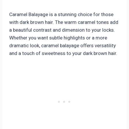
Caramel Balayage is a stunning choice for those
with dark brown hair. The warm caramel tones add
a beautiful contrast and dimension to your locks.
Whether you want subtle highlights or a more
dramatic look, caramel balayage offers versatility
and a touch of sweetness to your dark brown hair.