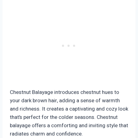
Chestnut Balayage introduces chestnut hues to
your dark brown hair, adding a sense of warmth
and richness. It creates a captivating and cozy look
that’s perfect for the colder seasons. Chestnut
balayage offers a comforting and inviting style that
radiates charm and confidence.