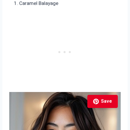
Caramel Balayage
Save