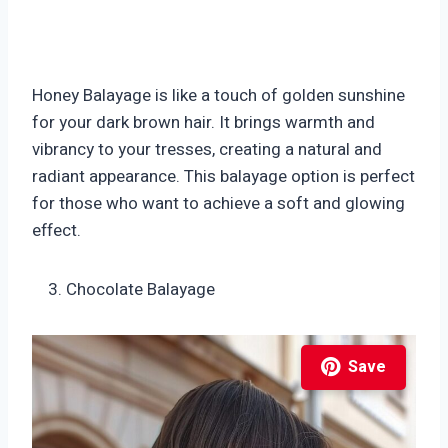
Honey Balayage is like a touch of golden sunshine
for your dark brown hair. It brings warmth and
vibrancy to your tresses, creating a natural and
radiant appearance. This balayage option is perfect
for those who want to achieve a soft and glowing
effect.
Chocolate Balayage
Save