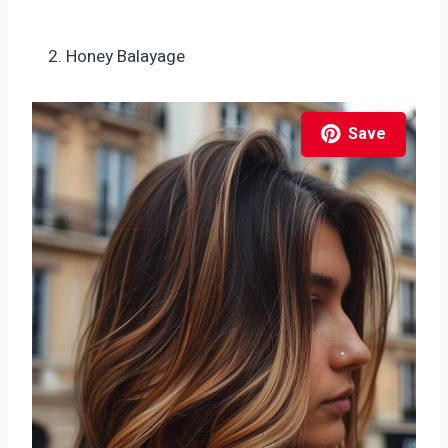
Honey Balayage
Save