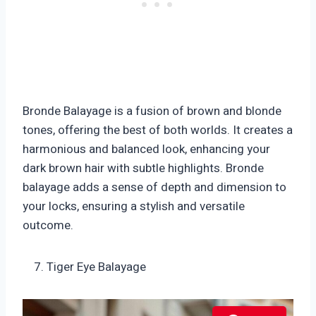
Bronde Balayage is a fusion of brown and blonde
tones, offering the best of both worlds. It creates a
harmonious and balanced look, enhancing your
dark brown hair with subtle highlights. Bronde
balayage adds a sense of depth and dimension to
your locks, ensuring a stylish and versatile
outcome.
Tiger Eye Balayage