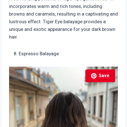
incorporates warm and rich tones, including
browns and caramels, resulting in a captivating and
lustrous effect. Tiger Eye balayage provides a
unique and exotic appearance for your dark brown
hair.
Espresso Balayage
Save