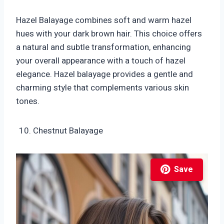
Hazel Balayage combines soft and warm hazel
hues with your dark brown hair. This choice offers
a natural and subtle transformation, enhancing
your overall appearance with a touch of hazel
elegance. Hazel balayage provides a gentle and
charming style that complements various skin
tones.
Chestnut Balayage
Save