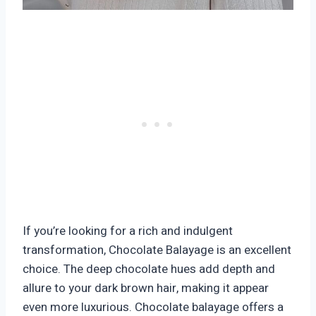
If you’re looking for a rich and indulgent
transformation, Chocolate Balayage is an excellent
choice. The deep chocolate hues add depth and
allure to your dark brown hair, making it appear
even more luxurious. Chocolate balayage offers a