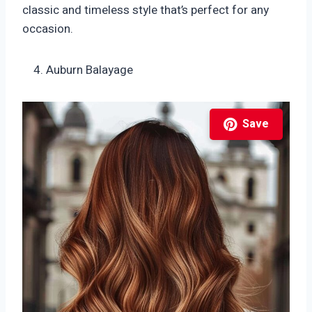
classic and timeless style that’s perfect for any
occasion.
Auburn Balayage
Save