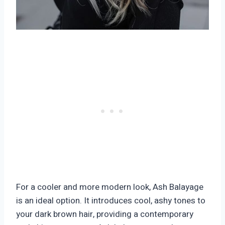
For a cooler and more modern look, Ash Balayage
is an ideal option. It introduces cool, ashy tones to
your dark brown hair, providing a contemporary