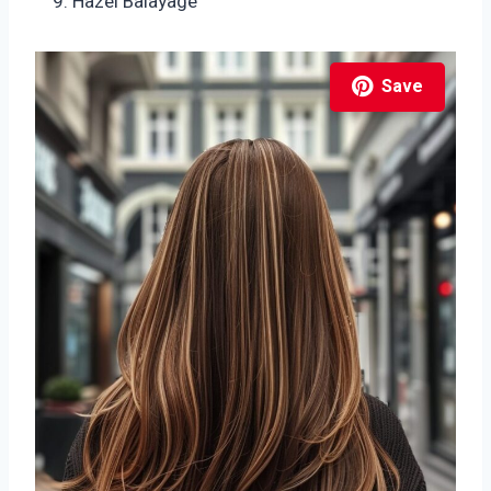
Hazel Balayage
Save