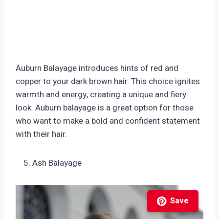
Auburn Balayage introduces hints of red and
copper to your dark brown hair. This choice ignites
warmth and energy, creating a unique and fiery
look. Auburn balayage is a great option for those
who want to make a bold and confident statement
with their hair.
Ash Balayage
Save