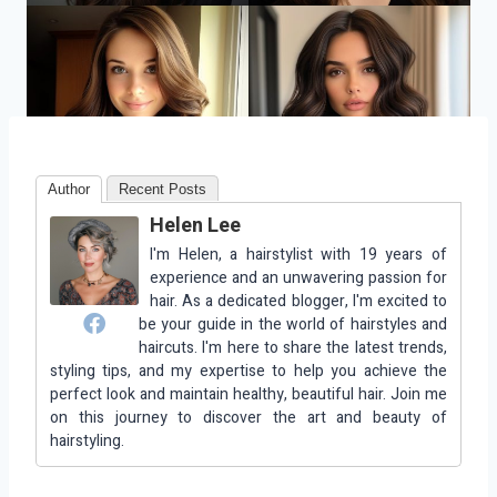
Author
Recent Posts
Helen Lee
I'm Helen, a hairstylist with 19 years of
experience and an unwavering passion for
hair. As a dedicated blogger, I'm excited to
be your guide in the world of hairstyles and
haircuts. I'm here to share the latest trends,
styling tips, and my expertise to help you achieve the
perfect look and maintain healthy, beautiful hair. Join me
on this journey to discover the art and beauty of
hairstyling.