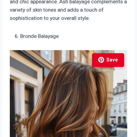
and chic appearance. Ash balayage complements a
variety of skin tones and adds a touch of
sophistication to your overall style.
Bronde Balayage
Save