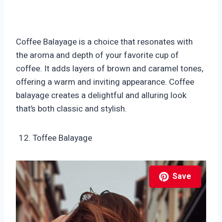
Coffee Balayage is a choice that resonates with
the aroma and depth of your favorite cup of
coffee. It adds layers of brown and caramel tones,
offering a warm and inviting appearance. Coffee
balayage creates a delightful and alluring look
that’s both classic and stylish.
Toffee Balayage
Save