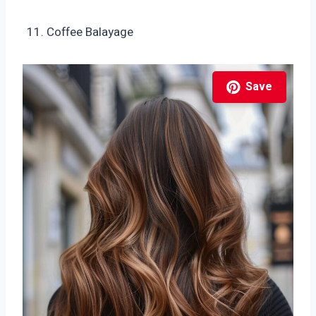
Coffee Balayage
Save