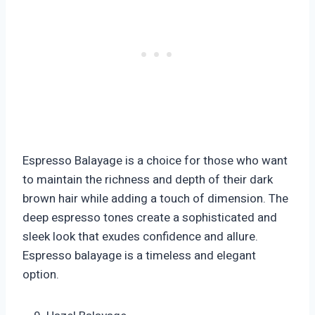
Espresso Balayage is a choice for those who want
to maintain the richness and depth of their dark
brown hair while adding a touch of dimension. The
deep espresso tones create a sophisticated and
sleek look that exudes confidence and allure.
Espresso balayage is a timeless and elegant
option.