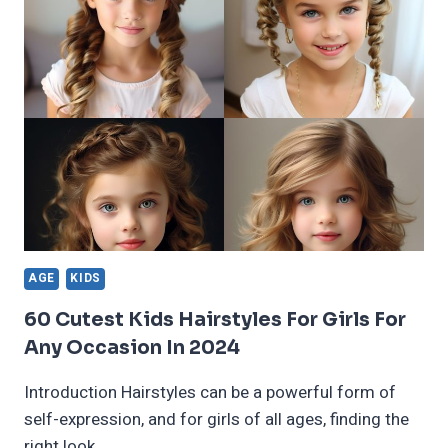
BRAIDED
HAIRSTYLES
TRENDING
IN
2025
AGE
KIDS
60 Cutest Kids Hairstyles For Girls For
Any Occasion In 2024
Introduction Hairstyles can be a powerful form of
self-expression, and for girls of all ages, finding the
right look…