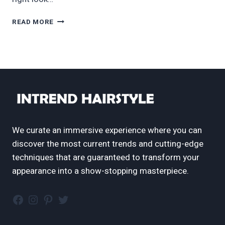
60
READ MORE
CUTEST
KIDS
HAIRSTYLES
FOR
GIRLS
FOR
ANY
OCCASION
IN
2024
We curate an immersive experience where you can
discover the most current trends and cutting-edge
techniques that are guaranteed to transform your
appearance into a show-stopping masterpiece.
Facebook
Instagram
Pinterest
Twitter