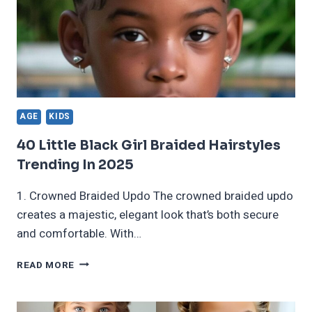
AGE
KIDS
40 Little Black Girl Braided Hairstyles
Trending In 2025
1. Crowned Braided Updo The crowned braided updo
creates a majestic, elegant look that’s both secure
and comfortable. With…
40
READ MORE
LITTLE
BLACK
GIRL