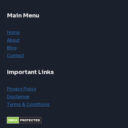
Main Menu
Home
About
Blog
Contact
Important Links
Privacy Policy
Disclaimer
Terms & Conditions