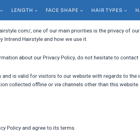
LENGTH
FACE SHAPE
HAIR TYPES
H
airstyle.com/, one of our main priorities is the privacy of ou
y Intrend Hairstyle and how we use it.
rmation about our Privacy Policy, do not hesitate to contact 
es and is valid for visitors to our website with regards to th
tion collected offline or via channels other than this website.
cy Policy and agree to its terms.