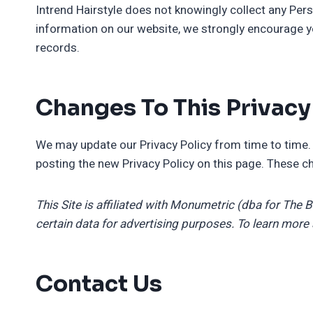
Intrend Hairstyle does not knowingly collect any Perso
information on our website, we strongly encourage y
records.
Changes To This Privacy
We may update our Privacy Policy from time to time. 
posting the new Privacy Policy on this page. These ch
This Site is affiliated with Monumetric (dba for The 
certain data for advertising purposes. To learn more
Contact Us