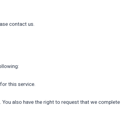
ease contact us.
ollowing:
or this service.
e. You also have the right to request that we complete