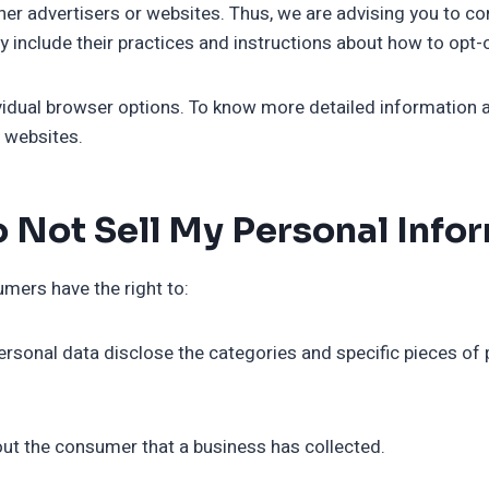
ther advertisers or websites. Thus, we are advising you to con
y include their practices and instructions about how to opt-o
ividual browser options. To know more detailed information
e websites.
 Not Sell My Personal Info
mers have the right to:
ersonal data disclose the categories and specific pieces of 
out the consumer that a business has collected.