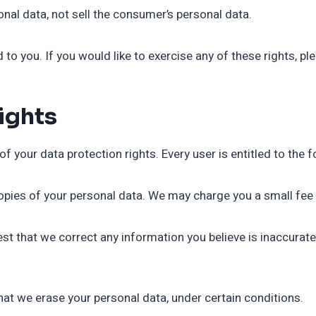
nal data, not sell the consumer’s personal data.
o you. If you would like to exercise any of these rights, pl
ights
f your data protection rights. Every user is entitled to the f
opies of your personal data. We may charge you a small fee f
uest that we correct any information you believe is inaccurat
that we erase your personal data, under certain conditions.