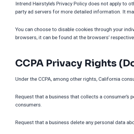
Intrend Hairstyle’s Privacy Policy does not apply to o
party ad servers for more detailed information. It ma
You can choose to disable cookies through your ind
browsers, it can be found at the browsers’ respectiv
CCPA Privacy Rights (Do
Under the CCPA, among other rights, California consu
Request that a business that collects a consumer’s p
consumers.
Request that a business delete any personal data ab