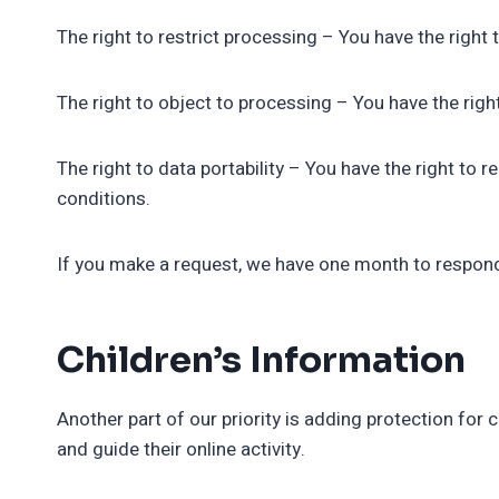
The right to restrict processing – You have the right 
The right to object to processing – You have the righ
The right to data portability – You have the right to 
conditions.
If you make a request, we have one month to respond t
Children’s Information
Another part of our priority is adding protection for
and guide their online activity.