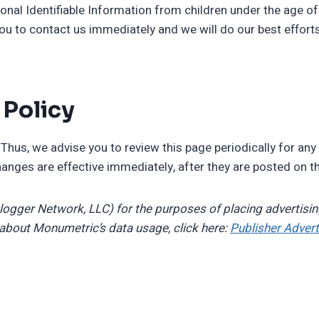
nal Identifiable Information from children under the age of 1
ou to contact us immediately and we will do our best effor
 Policy
Thus, we advise you to review this page periodically for any
anges are effective immediately, after they are posted on t
Blogger Network, LLC) for the purposes of placing advertisin
 about Monumetric’s data usage, click here:
Publisher Advert