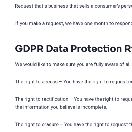
Request that a business that sells a consumer’s perso
If you make a request, we have one month to respond t
GDPR Data Protection R
We would like to make sure you are fully aware of all o
The right to access – You have the right to request c
The right to rectification – You have the right to req
the information you believe is incomplete.
The right to erasure – You have the right to request 