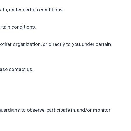
ata, under certain conditions.
rtain conditions.
other organization, or directly to you, under certain
ease contact us.
guardians to observe, participate in, and/or monitor