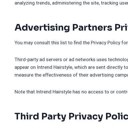
analyzing trends, administering the site, tracking u
Advertising Partners Pri
You may consult this list to find the Privacy Policy fo
Third-party ad servers or ad networks uses technolog
appear on Intrend Hairstyle, which are sent directly 
measure the effectiveness of their advertising campa
Note that Intrend Hairstyle has no access to or contr
Third Party Privacy Poli