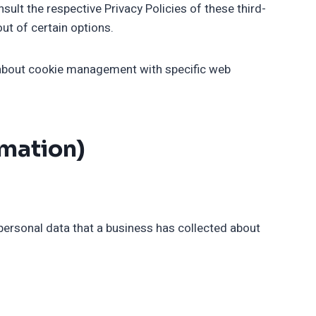
sult the respective Privacy Policies of these third-
ut of certain options.
 about cookie management with specific web
rmation)
personal data that a business has collected about