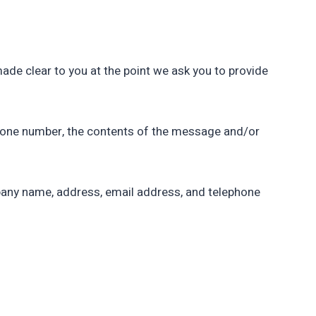
made clear to you at the point we ask you to provide
phone number, the contents of the message and/or
pany name, address, email address, and telephone