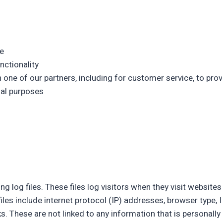
e
nctionality
 one of our partners, including for customer service, to pro
nal purposes
g log files. These files log visitors when they visit website
files include internet protocol (IP) addresses, browser type, 
s. These are not linked to any information that is personally 