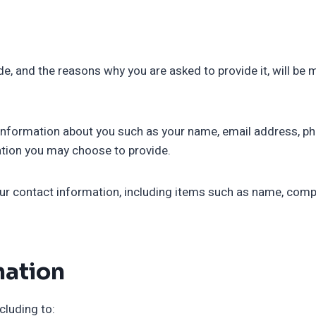
e, and the reasons why you are asked to provide it, will be 
al information about you such as your name, email address, 
tion you may choose to provide.
ur contact information, including items such as name, com
mation
cluding to: