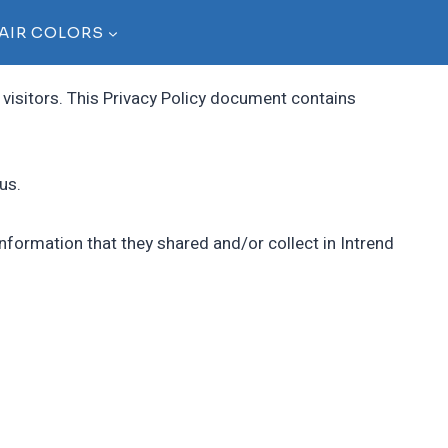
AIR COLORS
r visitors. This Privacy Policy document contains
us.
e information that they shared and/or collect in Intrend