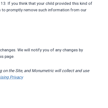
3. If you think that your child provided this kind of
ts to promptly remove such information from our
 changes. We will notify you of any changes by
his page.
g on the Site, and Monumetric will collect and use
ising Privacy