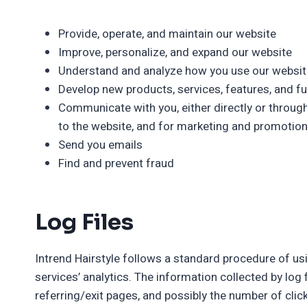
Provide, operate, and maintain our website
Improve, personalize, and expand our website
Understand and analyze how you use our websit
Develop new products, services, features, and fu
Communicate with you, either directly or through
to the website, and for marketing and promotio
Send you emails
Find and prevent fraud
Log Files
Intrend Hairstyle follows a standard procedure of usin
services’ analytics. The information collected by log 
referring/exit pages, and possibly the number of click