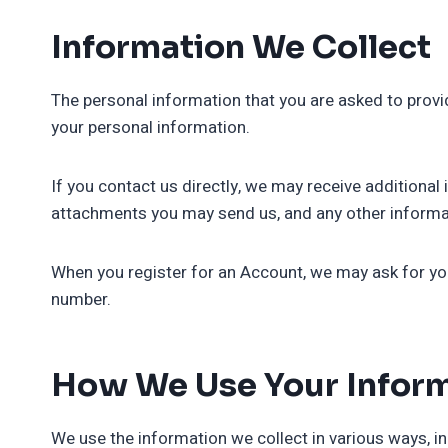
Information We Collect
The personal information that you are asked to provid
your personal information.
If you contact us directly, we may receive addition
attachments you may send us, and any other informa
When you register for an Account, we may ask for yo
number.
How We Use Your Infor
We use the information we collect in various ways, in