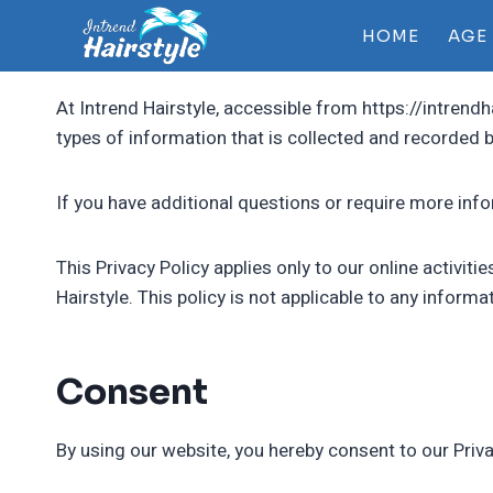
Skip
HOME
AGE
to
content
At Intrend Hairstyle, accessible from https://intrendh
types of information that is collected and recorded b
If you have additional questions or require more info
This Privacy Policy applies only to our online activiti
Hairstyle. This policy is not applicable to any informa
Consent
By using our website, you hereby consent to our Priva