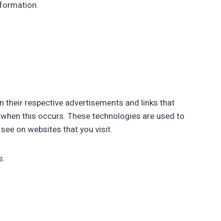
nformation.
n their respective advertisements and links that
ss when this occurs. These technologies are used to
see on websites that you visit.
s.