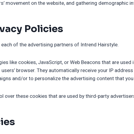
sers’ movement on the website, and gathering demographic i
vacy Policies
r each of the advertising partners of Intrend Hairstyle.
ies like cookies, JavaScript, or Web Beacons that are used i
to users’ browser. They automatically receive your IP addre
igns and/or to personalize the advertising content that you 
ol over these cookies that are used by third-party advertiser
cies