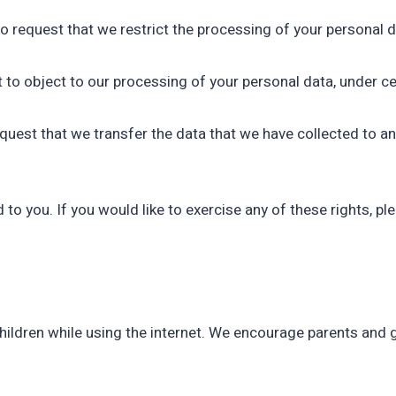
to request that we restrict the processing of your personal d
t to object to our processing of your personal data, under ce
request that we transfer the data that we have collected to an
o you. If you would like to exercise any of these rights, pl
 children while using the internet. We encourage parents and 