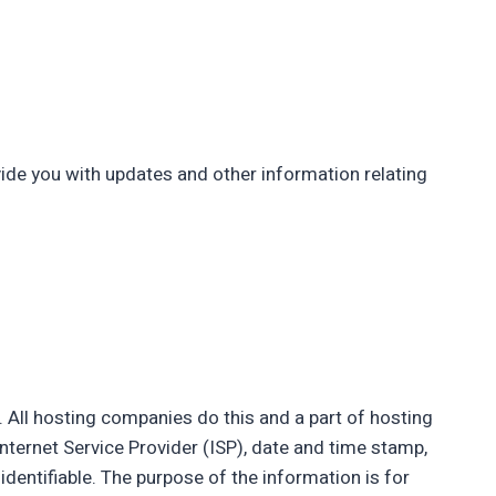
vide you with updates and other information relating
s. All hosting companies do this and a part of hosting
Internet Service Provider (ISP), date and time stamp,
identifiable. The purpose of the information is for