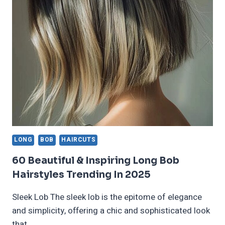
AND
CUTS
FOR
ALL
FACE
SHAPES
AND
HAIR
COLORS
LONG
BOB
HAIRCUTS
60 Beautiful & Inspiring Long Bob
Hairstyles Trending In 2025
Sleek Lob The sleek lob is the epitome of elegance
and simplicity, offering a chic and sophisticated look
that…