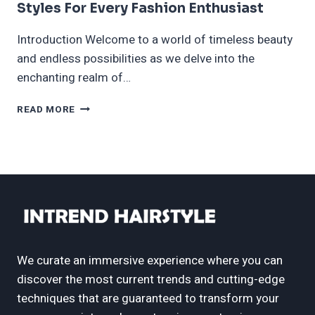
Styles For Every Fashion Enthusiast
Introduction Welcome to a world of timeless beauty
and endless possibilities as we delve into the
enchanting realm of…
60
READ MORE
LONG
HAIR
WITH
BANGS
–
TIMELESS
STYLES
FOR
EVERY
FASHION
We curate an immersive experience where you can
ENTHUSIAST
discover the most current trends and cutting-edge
techniques that are guaranteed to transform your