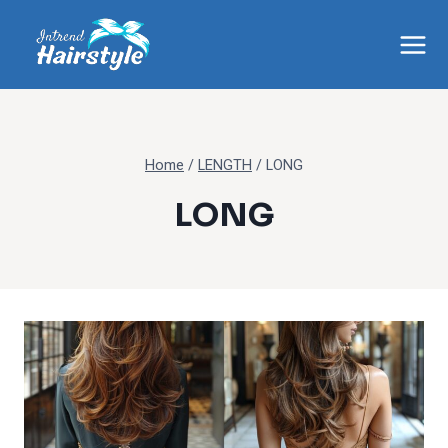
Skip
to
content
Home
/
LENGTH
/
LONG
LONG