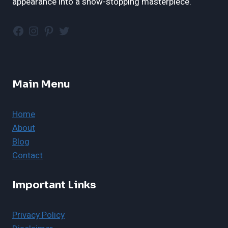
appearance into a show-stopping masterpiece.
Facebook
Instagram
Pinterest
Twitter
Main Menu
Home
About
Blog
Contact
Important Links
Privacy Policy