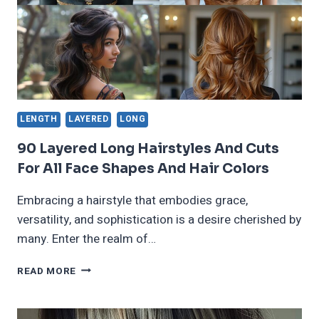
LENGTH
LAYERED
LONG
90 Layered Long Hairstyles And Cuts
For All Face Shapes And Hair Colors
Embracing a hairstyle that embodies grace,
versatility, and sophistication is a desire cherished by
many. Enter the realm of…
90
READ MORE
LAYERED
LONG
HAIRSTYLES