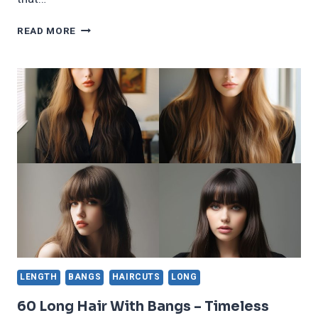
60
READ MORE
BEAUTIFUL
&
INSPIRING
LONG
BOB
HAIRSTYLES
TRENDING
IN
2025
LENGTH
BANGS
HAIRCUTS
LONG
60 Long Hair With Bangs – Timeless