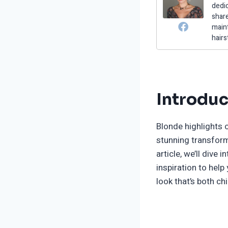
dedic
share
maint
hairs
Introduc
Blonde highlights
stunning transform
article, we’ll dive
inspiration to hel
look that’s both ch