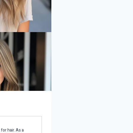
for hair. As a