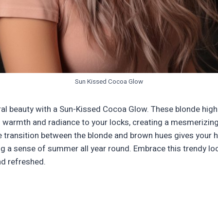
Sun Kissed Cocoa Glow
al beauty with a Sun-Kissed Cocoa Glow. These blonde high
f warmth and radiance to your locks, creating a mesmerizing 
 transition between the blonde and brown hues gives your h
g a sense of summer all year round. Embrace this trendy loo
nd refreshed.