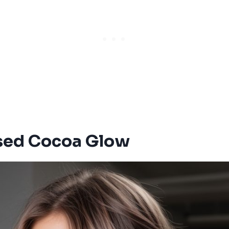
sed Cocoa Glow