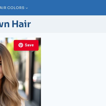
AIR COLORS
wn Hair
Save