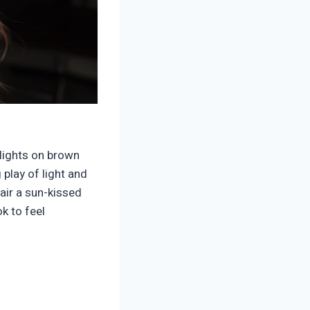
lights on brown
play of light and
air a sun-kissed
k to feel