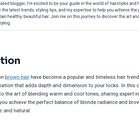
ated blogger, I'm excited to be your guide in the world of hairstyles and h
 the latest trends, styling tips, and my expertise to help you achieve the
ain healthy, beautiful hair. Join me on this journey to discover the art an
tyling.
tion
 on
brown hair
have become a popular and timeless hair trend,
ation that adds depth and dimension to your locks. In this
 into the art of blending warm and cool tones, sharing expert 
p you achieve the perfect balance of blonde radiance and bro
ic and natural.