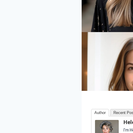
Author
Recent Pos
Hel
I'm H