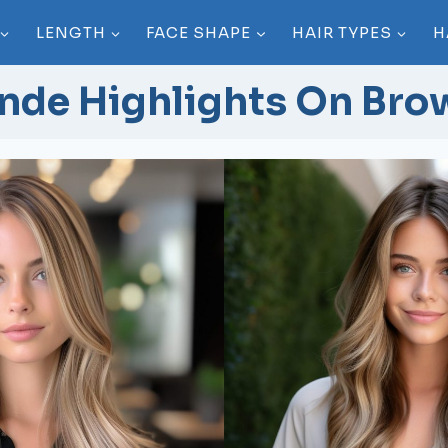
LENGTH
FACE SHAPE
HAIR TYPES
H
nde Highlights On Bro