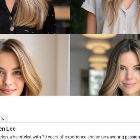
ts
en Lee
elen, a hairstylist with 19 years of experience and an unwavering passion 