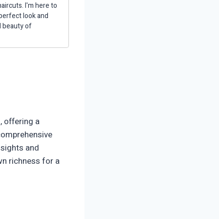
aircuts. I'm here to
 perfect look and
d beauty of
 offering a
 comprehensive
insights and
wn richness for a