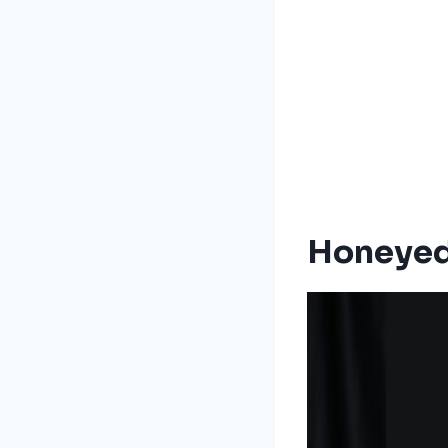
Honeyed