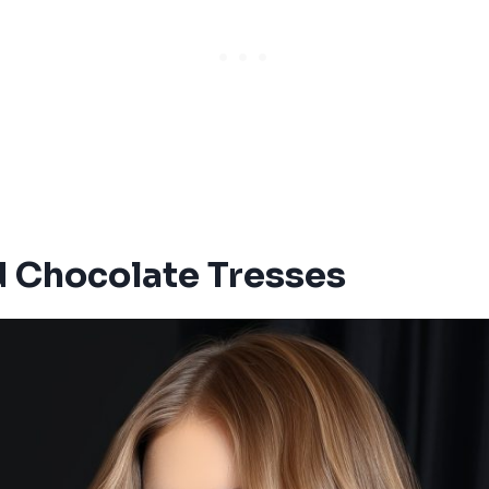
 Chocolate Tresses