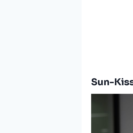
Sun-Kis