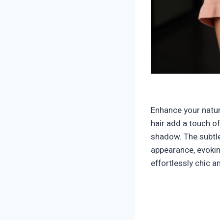
Enhance your natur
hair add a touch o
shadow. The subtle
appearance, evokin
effortlessly chic a