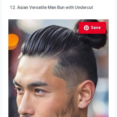
Asian Versatile Man Bun with Undercut
Save