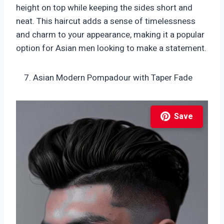
height on top while keeping the sides short and
neat. This haircut adds a sense of timelessness
and charm to your appearance, making it a popular
option for Asian men looking to make a statement.
Asian Modern Pompadour with Taper Fade
Save