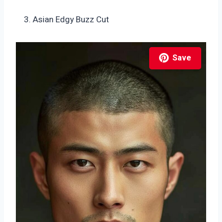
Asian Edgy Buzz Cut
Save