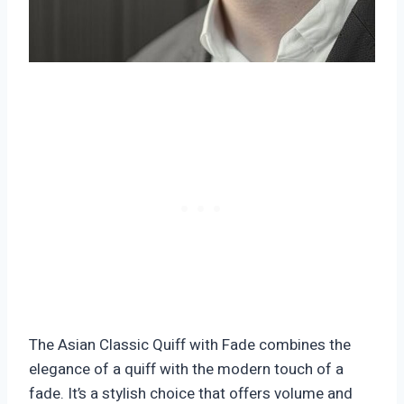
The Asian Classic Quiff with Fade combines the
elegance of a quiff with the modern touch of a
fade. It’s a stylish choice that offers volume and