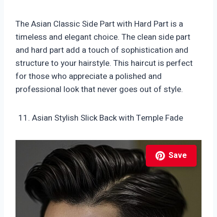
The Asian Classic Side Part with Hard Part is a
timeless and elegant choice. The clean side part
and hard part add a touch of sophistication and
structure to your hairstyle. This haircut is perfect
for those who appreciate a polished and
professional look that never goes out of style.
Asian Stylish Slick Back with Temple Fade
Save