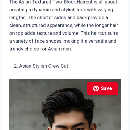
The Asian Textured Two-Block Haircut is all about
creating a dynamic and stylish look with varying
lengths. The shorter sides and back provide a
clean, structured appearance, while the longer hair
on top adds texture and volume. This haircut suits
a variety of face shapes, making it a versatile and
trendy choice for Asian men.
Asian Stylish Crew Cut
Save