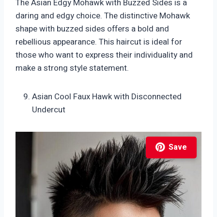
The Asian Edgy Mohawk with Buzzed Sides is a
daring and edgy choice. The distinctive Mohawk
shape with buzzed sides offers a bold and
rebellious appearance. This haircut is ideal for
those who want to express their individuality and
make a strong style statement.
Asian Cool Faux Hawk with Disconnected
Undercut
Save