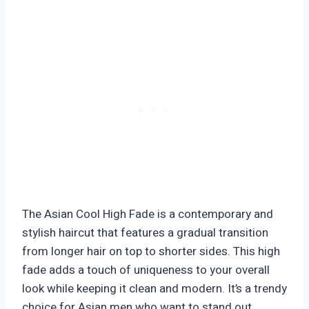
The Asian Cool High Fade is a contemporary and
stylish haircut that features a gradual transition
from longer hair on top to shorter sides. This high
fade adds a touch of uniqueness to your overall
look while keeping it clean and modern. It’s a trendy
choice for Asian men who want to stand out.