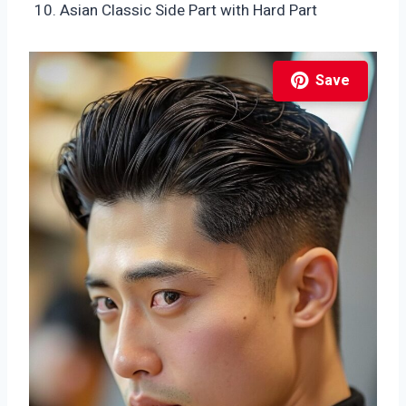
Asian Classic Side Part with Hard Part
Save