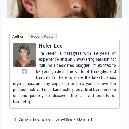
Author
Recent Posts
Helen Lee
I'm Helen, a hairstylist with 19 years of
experience and an unwavering passion for
hair. As a dedicated blogger, I'm excited to
be your guide in the world of hairstyles and
haircuts. I'm here to share the latest trends,
styling tips, and my expertise to help you achieve the
perfect look and maintain healthy, beautiful hair. Join me
on this journey to discover the art and beauty of
hairstyling.
Asian Textured Two-Block Haircut