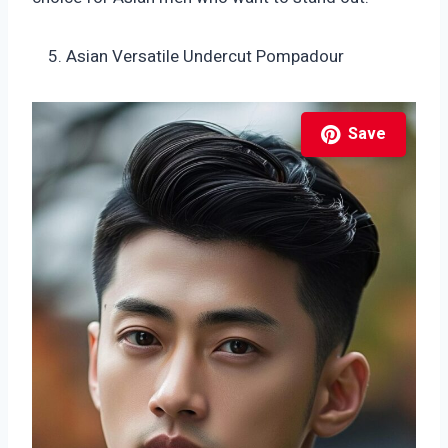
Asian Versatile Undercut Pompadour
Save