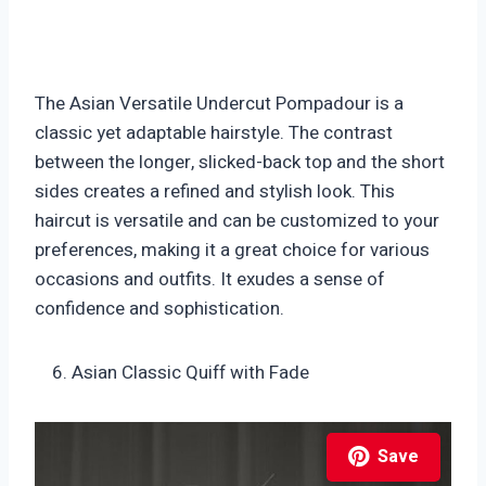
The Asian Versatile Undercut Pompadour is a
classic yet adaptable hairstyle. The contrast
between the longer, slicked-back top and the short
sides creates a refined and stylish look. This
haircut is versatile and can be customized to your
preferences, making it a great choice for various
occasions and outfits. It exudes a sense of
confidence and sophistication.
Asian Classic Quiff with Fade
Save