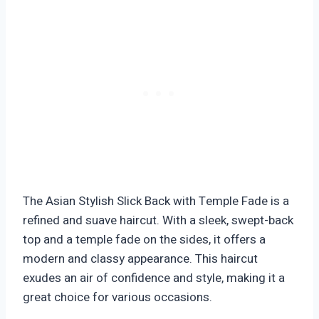
The Asian Stylish Slick Back with Temple Fade is a
refined and suave haircut. With a sleek, swept-back
top and a temple fade on the sides, it offers a
modern and classy appearance. This haircut
exudes an air of confidence and style, making it a
great choice for various occasions.