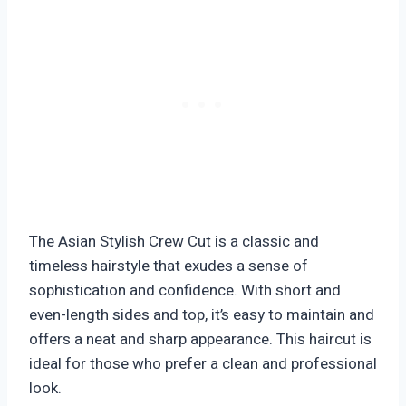
The Asian Stylish Crew Cut is a classic and
timeless hairstyle that exudes a sense of
sophistication and confidence. With short and
even-length sides and top, it’s easy to maintain and
offers a neat and sharp appearance. This haircut is
ideal for those who prefer a clean and professional
look.