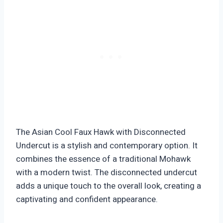
The Asian Cool Faux Hawk with Disconnected
Undercut is a stylish and contemporary option. It
combines the essence of a traditional Mohawk
with a modern twist. The disconnected undercut
adds a unique touch to the overall look, creating a
captivating and confident appearance.