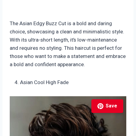
The Asian Edgy Buzz Cut is a bold and daring
choice, showcasing a clean and minimalistic style.
With its ultra-short length, it’s low-maintenance
and requires no styling. This haircut is perfect for
those who want to make a statement and embrace
a bold and confident appearance.
Asian Cool High Fade
Save