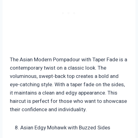
The Asian Modern Pompadour with Taper Fade is a
contemporary twist on a classic look. The
voluminous, swept-back top creates a bold and
eye-catching style. With a taper fade on the sides,
it maintains a clean and edgy appearance. This
haircut is perfect for those who want to showcase
their confidence and individuality.
Asian Edgy Mohawk with Buzzed Sides