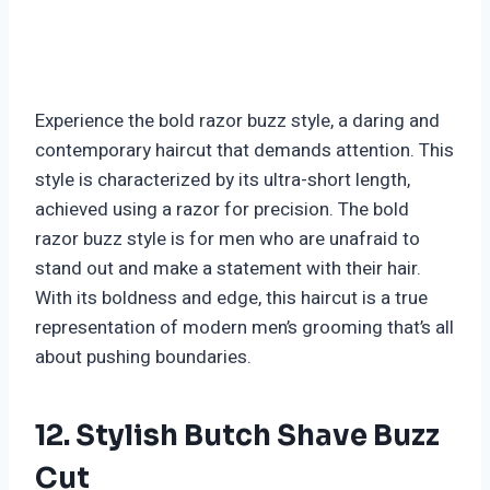
Experience the bold razor buzz style, a daring and
contemporary haircut that demands attention. This
style is characterized by its ultra-short length,
achieved using a razor for precision. The bold
razor buzz style is for men who are unafraid to
stand out and make a statement with their hair.
With its boldness and edge, this haircut is a true
representation of modern men’s grooming that’s all
about pushing boundaries.
12. Stylish Butch Shave Buzz
Cut