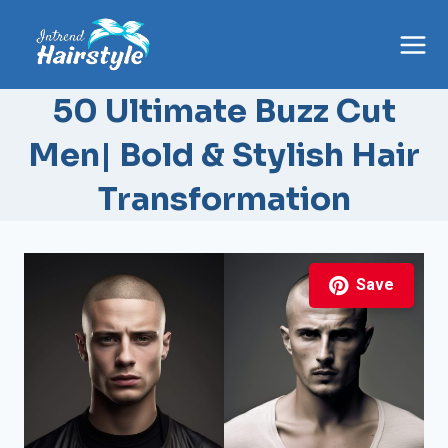
Skip
to
content
50 Ultimate Buzz Cut
Men| Bold & Stylish Hair
Transformation
Save