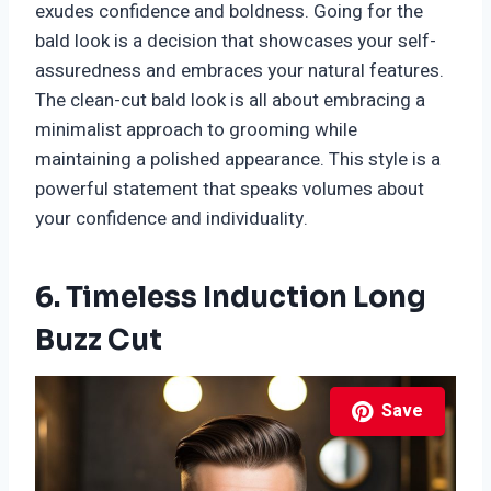
exudes confidence and boldness. Going for the
bald look is a decision that showcases your self-
assuredness and embraces your natural features.
The clean-cut bald look is all about embracing a
minimalist approach to grooming while
maintaining a polished appearance. This style is a
powerful statement that speaks volumes about
your confidence and individuality.
6. Timeless Induction Long
Buzz Cut
Save