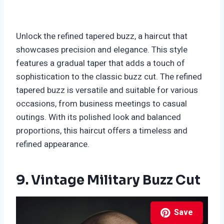
Unlock the refined tapered buzz, a haircut that
showcases precision and elegance. This style
features a gradual taper that adds a touch of
sophistication to the classic buzz cut. The refined
tapered buzz is versatile and suitable for various
occasions, from business meetings to casual
outings. With its polished look and balanced
proportions, this haircut offers a timeless and
refined appearance.
9. Vintage Military Buzz Cut
Save