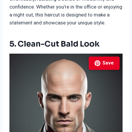
confidence. Whether you’re in the office or enjoying
a night out, this haircut is designed to make a
statement and showcase your unique style.
5. Clean-Cut Bald Look
Save