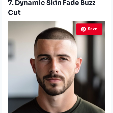
7. Dynamic Skin Fade Buzz
Cut
Save