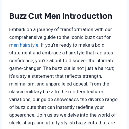
Buzz Cut Men Introduction
Embark on a journey of transformation with our
comprehensive guide to the iconic buzz cut for
men hairstyle
. If you’re ready to make a bold
statement and embrace a hairstyle that radiates
confidence, you’re about to discover the ultimate
game-changer. The buzz cut is not just a haircut;
it’s a style statement that reflects strength,
minimalism, and unparalleled appeal. From the
classic military buzz to the modern textured
variations, our guide showcases the diverse range
of buzz cuts that can instantly redefine your
appearance. Join us as we delve into the world of
sleek, sharp, and utterly stylish buzz cuts that are