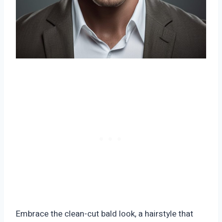
Embrace the clean-cut bald look, a hairstyle that