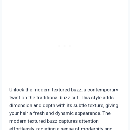
Unlock the modern textured buzz, a contemporary
twist on the traditional buzz cut. This style adds
dimension and depth with its subtle texture, giving
your hair a fresh and dynamic appearance. The
modern textured buzz captures attention
effortlessly, radiating a sense of modernity and