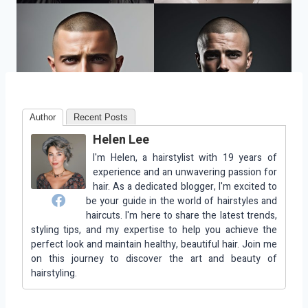
Author
Recent Posts
Helen Lee
I'm Helen, a hairstylist with 19 years of
experience and an unwavering passion for
hair. As a dedicated blogger, I'm excited to
be your guide in the world of hairstyles and
haircuts. I'm here to share the latest trends,
styling tips, and my expertise to help you achieve the
perfect look and maintain healthy, beautiful hair. Join me
on this journey to discover the art and beauty of
hairstyling.