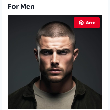
For Men
Save