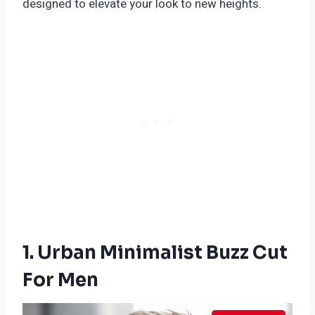
designed to elevate your look to new heights.
1. Urban Minimalist Buzz Cut
For Men