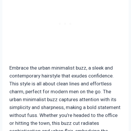
Embrace the urban minimalist buzz, a sleek and
contemporary hairstyle that exudes confidence.
This style is all about clean lines and effortless
charm, perfect for modern men on the go. The
urban minimalist buzz captures attention with its
simplicity and sharpness, making a bold statement
without fuss. Whether you’re headed to the office
or hitting the town, this buzz cut radiates