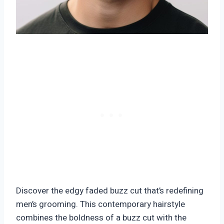
Discover the edgy faded buzz cut that’s redefining
men’s grooming. This contemporary hairstyle
combines the boldness of a buzz cut with the