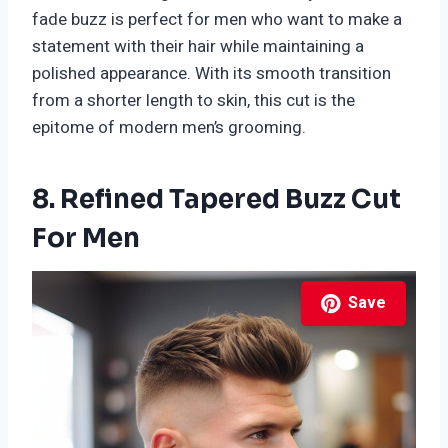
fade buzz is perfect for men who want to make a
statement with their hair while maintaining a
polished appearance. With its smooth transition
from a shorter length to skin, this cut is the
epitome of modern men’s grooming.
8. Refined Tapered Buzz Cut
For Men
Save