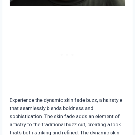
Experience the dynamic skin fade buzz, a hairstyle
that seamlessly blends boldness and
sophistication. The skin fade adds an element of
artistry to the traditional buzz cut, creating a look
that’s both striking and refined. The dynamic skin