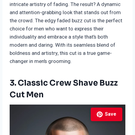
intricate artistry of fading. The result? A dynamic
and attention-grabbing look that stands out from
the crowd. The edgy faded buzz cut is the perfect
choice for men who want to express their
individuality and embrace a style that’s both
modern and daring. With its seamless blend of
boldness and artistry, this cut is a true game-
changer in men’s grooming.
3. Classic Crew Shave Buzz
Cut Men
Save