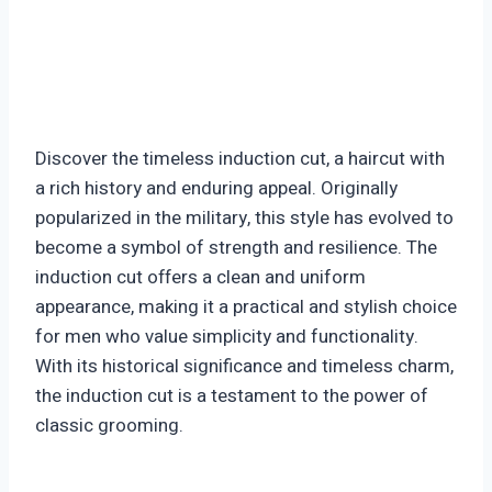
Discover the timeless induction cut, a haircut with
a rich history and enduring appeal. Originally
popularized in the military, this style has evolved to
become a symbol of strength and resilience. The
induction cut offers a clean and uniform
appearance, making it a practical and stylish choice
for men who value simplicity and functionality.
With its historical significance and timeless charm,
the induction cut is a testament to the power of
classic grooming.