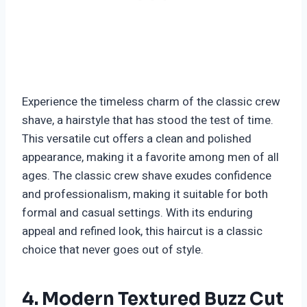
Experience the timeless charm of the classic crew
shave, a hairstyle that has stood the test of time.
This versatile cut offers a clean and polished
appearance, making it a favorite among men of all
ages. The classic crew shave exudes confidence
and professionalism, making it suitable for both
formal and casual settings. With its enduring
appeal and refined look, this haircut is a classic
choice that never goes out of style.
4. Modern Textured Buzz Cut