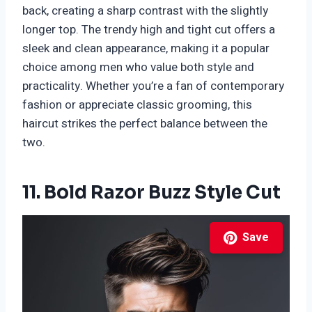
back, creating a sharp contrast with the slightly
longer top. The trendy high and tight cut offers a
sleek and clean appearance, making it a popular
choice among men who value both style and
practicality. Whether you’re a fan of contemporary
fashion or appreciate classic grooming, this
haircut strikes the perfect balance between the
two.
11. Bold Razor Buzz Style Cut
Save