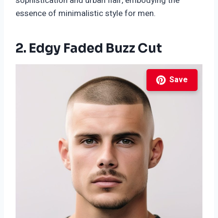
sophistication and urban flair, embodying the
essence of minimalistic style for men.
2. Edgy Faded Buzz Cut
Save