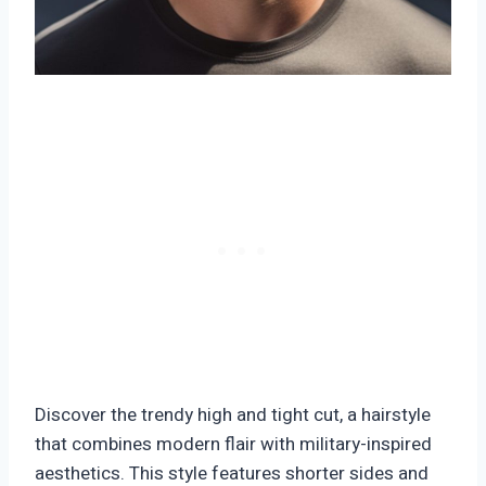
Discover the trendy high and tight cut, a hairstyle
that combines modern flair with military-inspired
aesthetics. This style features shorter sides and