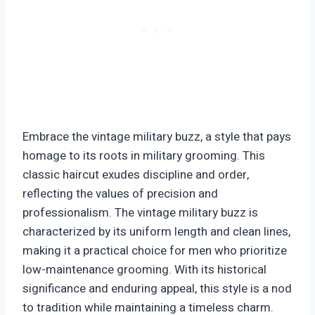
Embrace the vintage military buzz, a style that pays
homage to its roots in military grooming. This
classic haircut exudes discipline and order,
reflecting the values of precision and
professionalism. The vintage military buzz is
characterized by its uniform length and clean lines,
making it a practical choice for men who prioritize
low-maintenance grooming. With its historical
significance and enduring appeal, this style is a nod
to tradition while maintaining a timeless charm.