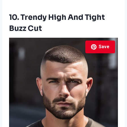
10. Trendy High And Tight
Buzz Cut
Save