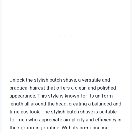
Unlock the stylish butch shave, a versatile and
practical haircut that offers a clean and polished
appearance. This style is known for its uniform
length all around the head, creating a balanced and
timeless look. The stylish butch shave is suitable
for men who appreciate simplicity and efficiency in
their grooming routine. With its no-nonsense