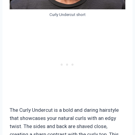
Curly Undercut short
The Curly Undercut is a bold and daring hairstyle
that showcases your natural curls with an edgy
twist. The sides and back are shaved close,
creating a sharp contrast with the curly top. This