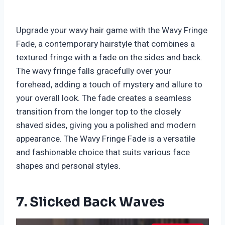
Upgrade your wavy hair game with the Wavy Fringe
Fade, a contemporary hairstyle that combines a
textured fringe with a fade on the sides and back.
The wavy fringe falls gracefully over your
forehead, adding a touch of mystery and allure to
your overall look. The fade creates a seamless
transition from the longer top to the closely
shaved sides, giving you a polished and modern
appearance. The Wavy Fringe Fade is a versatile
and fashionable choice that suits various face
shapes and personal styles.
7. Slicked Back Waves