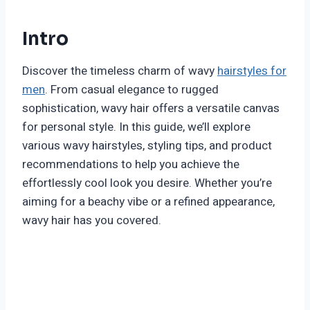
Intro
Discover the timeless charm of wavy
hairstyles for
men
. From casual elegance to rugged
sophistication, wavy hair offers a versatile canvas
for personal style. In this guide, we’ll explore
various wavy hairstyles, styling tips, and product
recommendations to help you achieve the
effortlessly cool look you desire. Whether you’re
aiming for a beachy vibe or a refined appearance,
wavy hair has you covered.