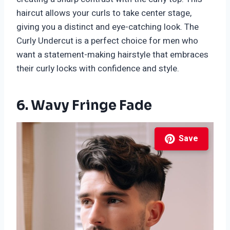
haircut allows your curls to take center stage,
giving you a distinct and eye-catching look. The
Curly Undercut is a perfect choice for men who
want a statement-making hairstyle that embraces
their curly locks with confidence and style.
6. Wavy Fringe Fade
Save