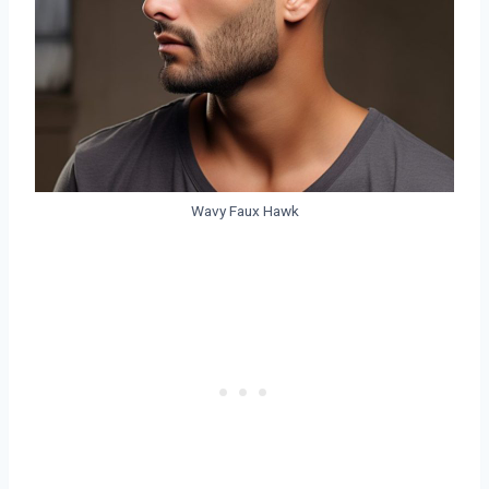
Wavy Faux Hawk