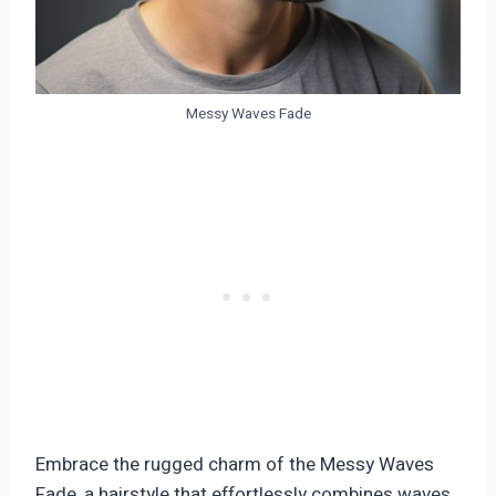
Messy Waves Fade
Embrace the rugged charm of the Messy Waves
Fade, a hairstyle that effortlessly combines waves