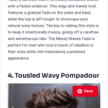
with a faded undercut. This edgy and trendy look
features a gradual fade on the sides and back,
while the top is left longer to showcase your
natural wavy texture. The key to nailing this style is
to keep it intentionally messy, giving off a carefree
and adventurous vibe. The Messy Waves Fade is
perfect for men who love a touch of rebellion in
their style while still maintaining a polished
appearance.
4. Tousled Wavy Pompadour
Save