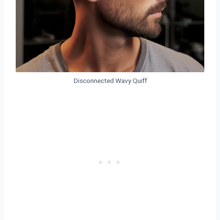
Disconnected Wavy Quiff