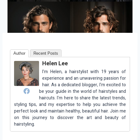
Author
Recent Posts
Helen Lee
I'm Helen, a hairstylist with 19 years of
experience and an unwavering passion for
hair. As a dedicated blogger, I'm excited to
be your guide in the world of hairstyles and
haircuts. I'm here to share the latest trends,
styling tips, and my expertise to help you achieve the
perfect look and maintain healthy, beautiful hair. Join me
on this journey to discover the art and beauty of
hairstyling.