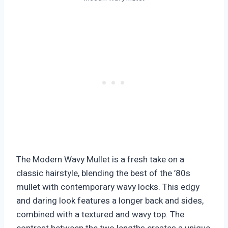
The Modern Wavy Mullet is a fresh take on a
classic hairstyle, blending the best of the ’80s
mullet with contemporary wavy locks. This edgy
and daring look features a longer back and sides,
combined with a textured and wavy top. The