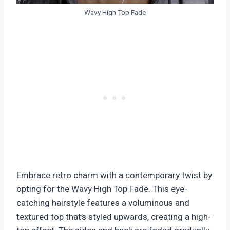
Wavy High Top Fade
Embrace retro charm with a contemporary twist by
opting for the Wavy High Top Fade. This eye-
catching hairstyle features a voluminous and
textured top that’s styled upwards, creating a high-