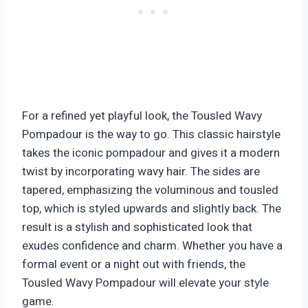
For a refined yet playful look, the Tousled Wavy
Pompadour is the way to go. This classic hairstyle
takes the iconic pompadour and gives it a modern
twist by incorporating wavy hair. The sides are
tapered, emphasizing the voluminous and tousled
top, which is styled upwards and slightly back. The
result is a stylish and sophisticated look that
exudes confidence and charm. Whether you have a
formal event or a night out with friends, the
Tousled Wavy Pompadour will elevate your style
game.