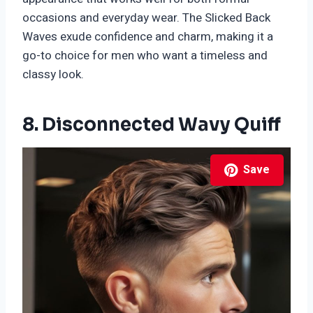
occasions and everyday wear. The Slicked Back
Waves exude confidence and charm, making it a
go-to choice for men who want a timeless and
classy look.
8. Disconnected Wavy Quiff
Save