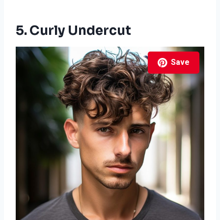
5. Curly Undercut
Save