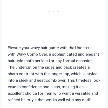
Elevate your wavy hair game with the Undercut
with Wavy Comb Over, a sophisticated and elegant
hairstyle that’s perfect for any formal occasion.
The undercut on the sides and back creates a
sharp contrast with the longer top, which is styled
into a sleek and neat comb-over. This timeless look
exudes confidence and class, making it an
excellent choice for men who want a versatile and
refined hairstyle that works well with any outfit.