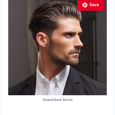
Save
Slicked Back Waves