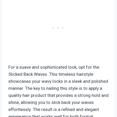
For a suave and sophisticated look, opt for the
Slicked Back Waves. This timeless hairstyle
showcases your wavy locks in a sleek and polished
manner. The key to nailing this style is to apply a
quality hair product that provides a strong hold and
shine, allowing you to slick back your waves
effortlessly. The result is a refined and elegant
appearance that works well for both formal