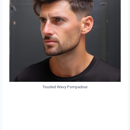
Tousled Wavy Pompadour