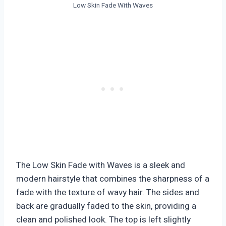
Low Skin Fade With Waves
The Low Skin Fade with Waves is a sleek and
modern hairstyle that combines the sharpness of a
fade with the texture of wavy hair. The sides and
back are gradually faded to the skin, providing a
clean and polished look. The top is left slightly