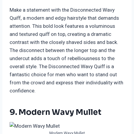
Make a statement with the Disconnected Wavy
Quiff, a modern and edgy hairstyle that demands
attention. This bold look features a voluminous
and textured quiff on top, creating a dramatic
contrast with the closely shaved sides and back.
The disconnect between the longer top and the
undercut adds a touch of rebelliousness to the
overall style. The Disconnected Wavy Quiff is a
fantastic choice for men who want to stand out
from the crowd and express their individuality with
confidence.
9. Modern Wavy Mullet
Modern Wavy Mullet