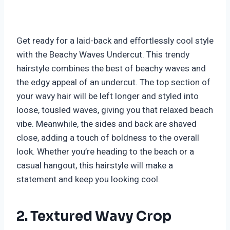
Get ready for a laid-back and effortlessly cool style
with the Beachy Waves Undercut. This trendy
hairstyle combines the best of beachy waves and
the edgy appeal of an undercut. The top section of
your wavy hair will be left longer and styled into
loose, tousled waves, giving you that relaxed beach
vibe. Meanwhile, the sides and back are shaved
close, adding a touch of boldness to the overall
look. Whether you’re heading to the beach or a
casual hangout, this hairstyle will make a
statement and keep you looking cool.
2. Textured Wavy Crop