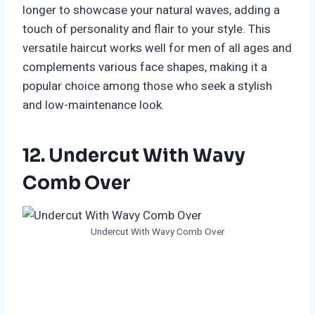
longer to showcase your natural waves, adding a
touch of personality and flair to your style. This
versatile haircut works well for men of all ages and
complements various face shapes, making it a
popular choice among those who seek a stylish
and low-maintenance look.
12. Undercut With Wavy
Comb Over
Undercut With Wavy Comb Over