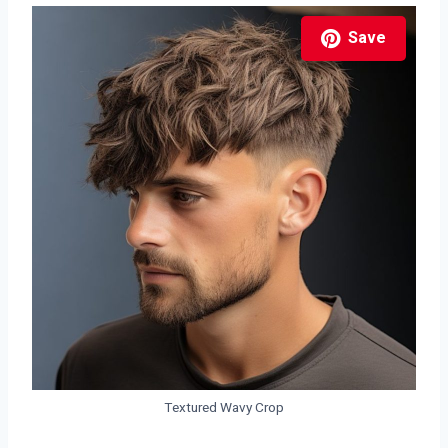
Save
Textured Wavy Crop