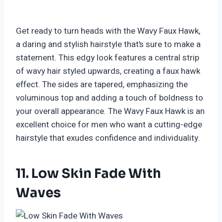
Get ready to turn heads with the Wavy Faux Hawk,
a daring and stylish hairstyle that’s sure to make a
statement. This edgy look features a central strip
of wavy hair styled upwards, creating a faux hawk
effect. The sides are tapered, emphasizing the
voluminous top and adding a touch of boldness to
your overall appearance. The Wavy Faux Hawk is an
excellent choice for men who want a cutting-edge
hairstyle that exudes confidence and individuality.
11. Low Skin Fade With
Waves