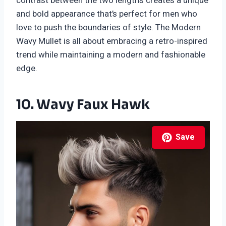
contrast between the two lengths creates a unique
and bold appearance that’s perfect for men who
love to push the boundaries of style. The Modern
Wavy Mullet is all about embracing a retro-inspired
trend while maintaining a modern and fashionable
edge.
10. Wavy Faux Hawk
Save