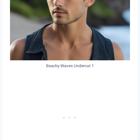
Beachy Waves Undercut 1