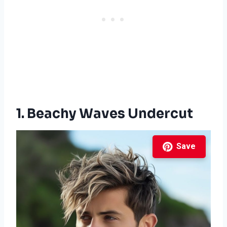
1. Beachy Waves Undercut
Save