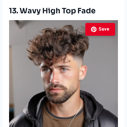
13. Wavy High Top Fade
Save