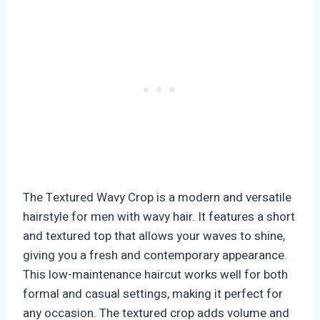
The Textured Wavy Crop is a modern and versatile
hairstyle for men with wavy hair. It features a short
and textured top that allows your waves to shine,
giving you a fresh and contemporary appearance.
This low-maintenance haircut works well for both
formal and casual settings, making it perfect for
any occasion. The textured crop adds volume and