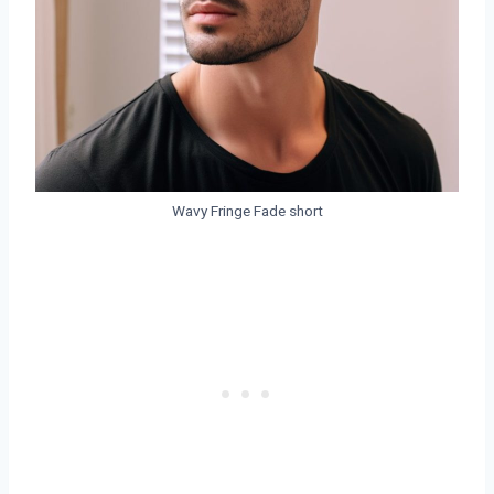
Wavy Fringe Fade short