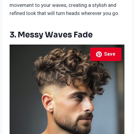
movement to your waves, creating a stylish and
refined look that will turn heads wherever you go.
3. Messy Waves Fade
Save