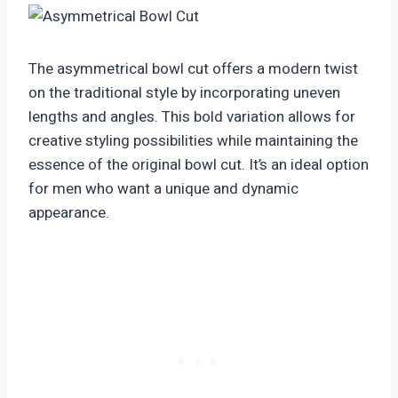
The asymmetrical bowl cut offers a modern twist
on the traditional style by incorporating uneven
lengths and angles. This bold variation allows for
creative styling possibilities while maintaining the
essence of the original bowl cut. It’s an ideal option
for men who want a unique and dynamic
appearance.