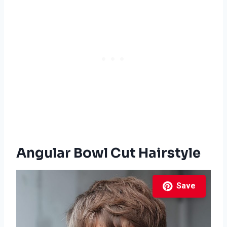
Angular Bowl Cut Hairstyle
Save