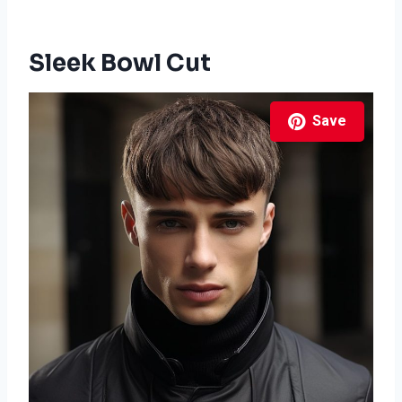
Sleek Bowl Cut
Save