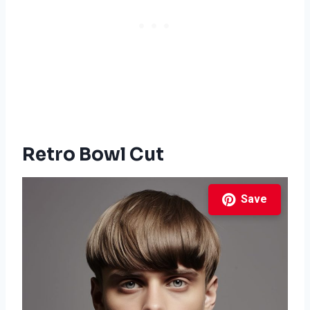
Retro Bowl Cut
Save