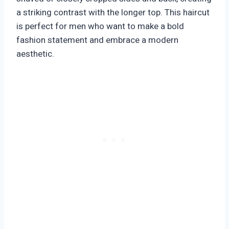
a striking contrast with the longer top. This haircut
is perfect for men who want to make a bold
fashion statement and embrace a modern
aesthetic.