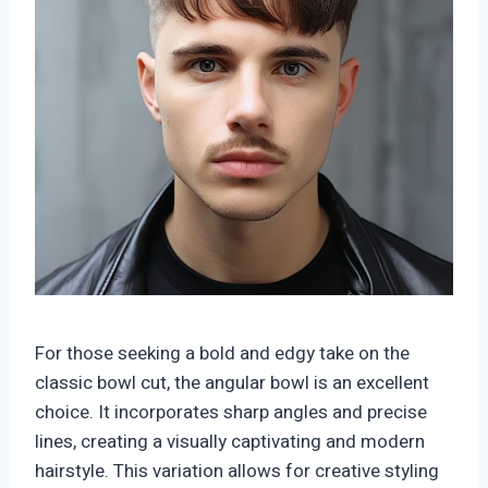
For those seeking a bold and edgy take on the
classic bowl cut, the angular bowl is an excellent
choice. It incorporates sharp angles and precise
lines, creating a visually captivating and modern
hairstyle. This variation allows for creative styling