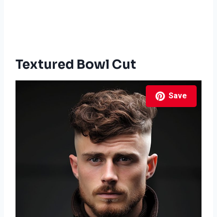
Textured Bowl Cut
Save