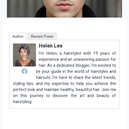
Author
Recent Posts
Helen Lee
I'm Helen, a hairstylist with 19 years of
experience and an unwavering passion for
hair. As a dedicated blogger, I'm excited to
be your guide in the world of hairstyles and
haircuts. I'm here to share the latest trends,
styling tips, and my expertise to help you achieve the
perfect look and maintain healthy, beautiful hair. Join me
on this journey to discover the art and beauty of
hairstyling.