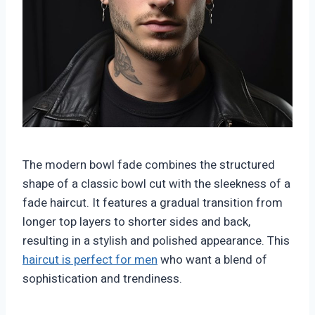
The modern bowl fade combines the structured
shape of a classic bowl cut with the sleekness of a
fade haircut. It features a gradual transition from
longer top layers to shorter sides and back,
resulting in a stylish and polished appearance. This
haircut is perfect for men
who want a blend of
sophistication and trendiness.