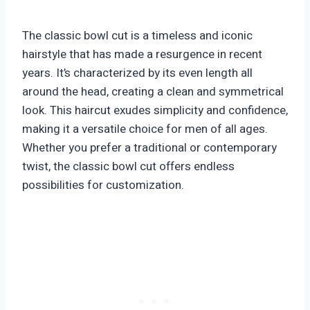
The classic bowl cut is a timeless and iconic
hairstyle that has made a resurgence in recent
years. It’s characterized by its even length all
around the head, creating a clean and symmetrical
look. This haircut exudes simplicity and confidence,
making it a versatile choice for men of all ages.
Whether you prefer a traditional or contemporary
twist, the classic bowl cut offers endless
possibilities for customization.