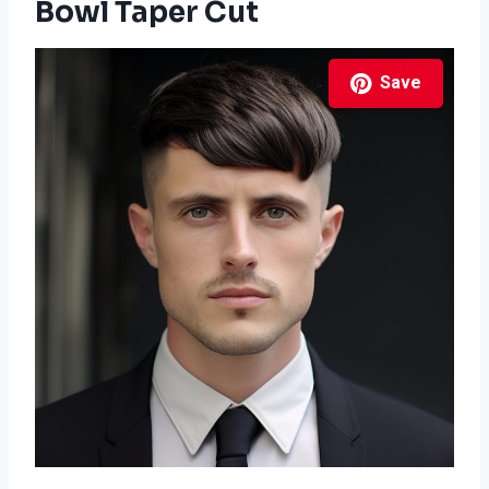
Bowl Taper Cut
Save