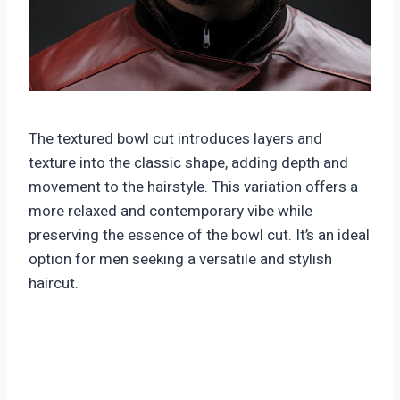
The textured bowl cut introduces layers and
texture into the classic shape, adding depth and
movement to the hairstyle. This variation offers a
more relaxed and contemporary vibe while
preserving the essence of the bowl cut. It’s an ideal
option for men seeking a versatile and stylish
haircut.