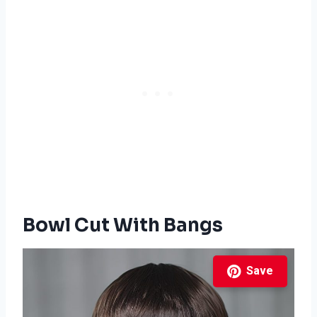
Bowl Cut With Bangs
Save