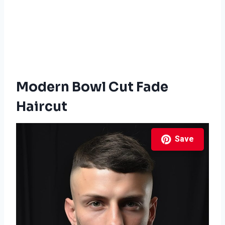
Modern Bowl Cut Fade
Haircut
Save