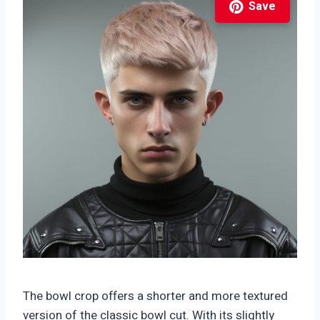
Save
The bowl crop offers a shorter and more textured
version of the classic bowl cut. With its slightly