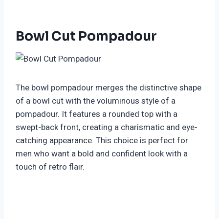
Bowl Cut Pompadour
The bowl pompadour merges the distinctive shape
of a bowl cut with the voluminous style of a
pompadour. It features a rounded top with a
swept-back front, creating a charismatic and eye-
catching appearance. This choice is perfect for
men who want a bold and confident look with a
touch of retro flair.