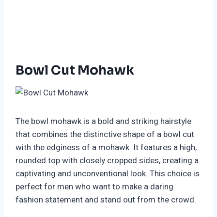
Bowl Cut Mohawk
The bowl mohawk is a bold and striking hairstyle
that combines the distinctive shape of a bowl cut
with the edginess of a mohawk. It features a high,
rounded top with closely cropped sides, creating a
captivating and unconventional look. This choice is
perfect for men who want to make a daring
fashion statement and stand out from the crowd.