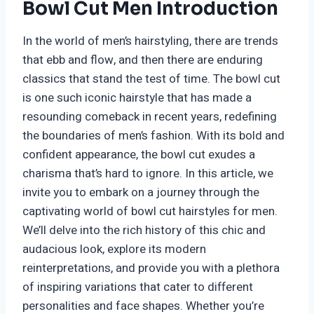
Bowl Cut Men Introduction
In the world of men’s hairstyling, there are trends
that ebb and flow, and then there are enduring
classics that stand the test of time. The bowl cut
is one such iconic hairstyle that has made a
resounding comeback in recent years, redefining
the boundaries of men’s fashion. With its bold and
confident appearance, the bowl cut exudes a
charisma that’s hard to ignore. In this article, we
invite you to embark on a journey through the
captivating world of bowl cut hairstyles for men.
We’ll delve into the rich history of this chic and
audacious look, explore its modern
reinterpretations, and provide you with a plethora
of inspiring variations that cater to different
personalities and face shapes. Whether you’re