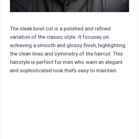
The sleek bowl cut is a polished and refined
variation of the classic style. It focuses on
achieving a smooth and glossy finish, highlighting
the clean lines and symmetry of the haircut. This
hairstyle is perfect for men who want an elegant
and sophisticated look that’s easy to maintain.