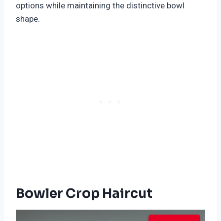
options while maintaining the distinctive bowl
shape.
Bowler Crop Haircut