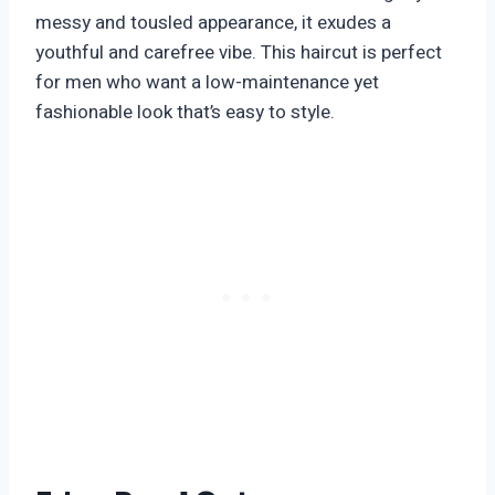
messy and tousled appearance, it exudes a
youthful and carefree vibe. This haircut is perfect
for men who want a low-maintenance yet
fashionable look that’s easy to style.