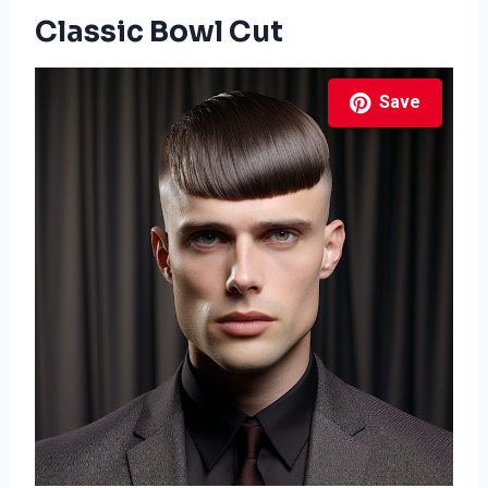
Classic Bowl Cut
Save