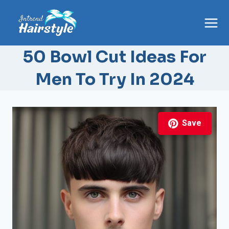
Skip
to
content
50 Bowl Cut Ideas For
Men To Try In 2024
Save