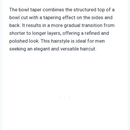
The bowl taper combines the structured top of a
bowl cut with a tapering effect on the sides and
back. It results in a more gradual transition from
shorter to longer layers, offering a refined and
polished look. This hairstyle is ideal for men
seeking an elegant and versatile haircut.