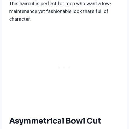
This haircut is perfect for men who want a low-
maintenance yet fashionable look that’s full of
character.
Asymmetrical Bowl Cut