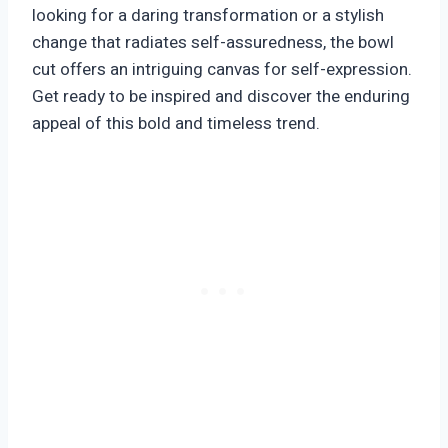
looking for a daring transformation or a stylish
change that radiates self-assuredness, the bowl
cut offers an intriguing canvas for self-expression.
Get ready to be inspired and discover the enduring
appeal of this bold and timeless trend.