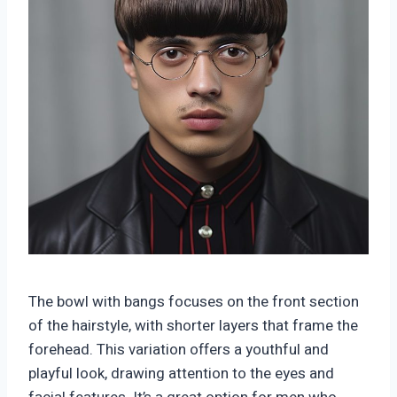
The bowl with bangs focuses on the front section
of the hairstyle, with shorter layers that frame the
forehead. This variation offers a youthful and
playful look, drawing attention to the eyes and