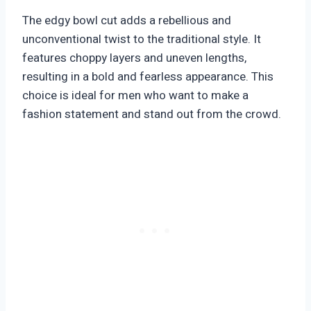
The edgy bowl cut adds a rebellious and
unconventional twist to the traditional style. It
features choppy layers and uneven lengths,
resulting in a bold and fearless appearance. This
choice is ideal for men who want to make a
fashion statement and stand out from the crowd.