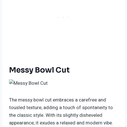
Messy Bowl Cut
The messy bowl cut embraces a carefree and
tousled texture, adding a touch of spontaneity to
the classic style. With its slightly disheveled
appearance, it exudes a relaxed and modern vibe.