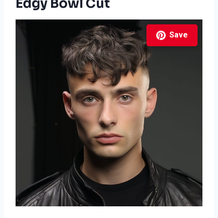
Edgy Bowl Cut
Save