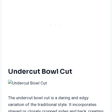
Undercut Bowl Cut
The undercut bowl cut is a daring and edgy
variation of the traditional style. It incorporates
shaved or closely cropped sides and back, creating