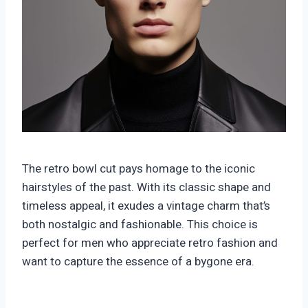
The retro bowl cut pays homage to the iconic
hairstyles of the past. With its classic shape and
timeless appeal, it exudes a vintage charm that’s
both nostalgic and fashionable. This choice is
perfect for men who appreciate retro fashion and
want to capture the essence of a bygone era.