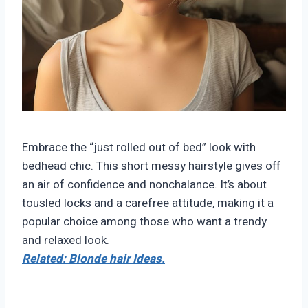
Embrace the “just rolled out of bed” look with
bedhead chic. This short messy hairstyle gives off
an air of confidence and nonchalance. It’s about
tousled locks and a carefree attitude, making it a
popular choice among those who want a trendy
and relaxed look.
Related: Blonde hair Ideas.