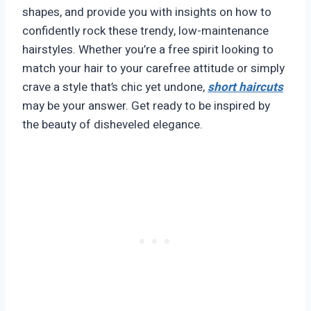
shapes, and provide you with insights on how to
confidently rock these trendy, low-maintenance
hairstyles. Whether you’re a free spirit looking to
match your hair to your carefree attitude or simply
crave a style that’s chic yet undone,
short haircuts
may be your answer. Get ready to be inspired by
the beauty of disheveled elegance.