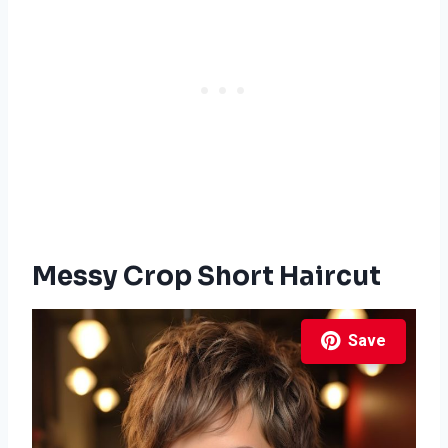
Messy Crop Short Haircut
Save