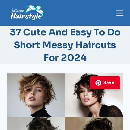
Skip
to
content
37 Cute And Easy To Do
Short Messy Haircuts
For 2024
Save