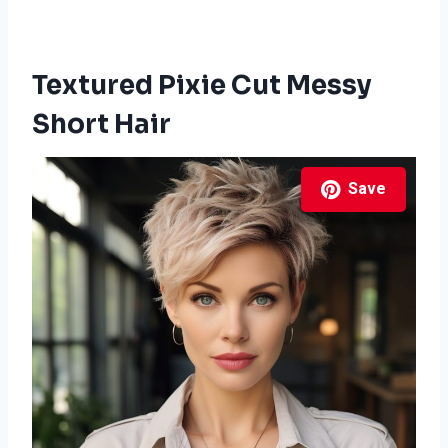
Textured Pixie Cut Messy
Short Hair
Save