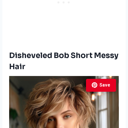
Disheveled Bob Short Messy
Hair
Save