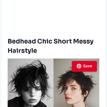
Bedhead Chic Short Messy
Hairstyle
Save