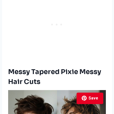
Messy Tapered Pixie Messy
Hair Cuts
Save