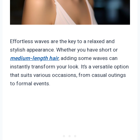
Effortless waves are the key to a relaxed and
stylish appearance. Whether you have short or
medium-length hair
, adding some waves can
instantly transform your look. It’s a versatile option
that suits various occasions, from casual outings
to formal events.