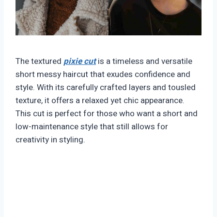
The textured
pixie cut
is a timeless and versatile
short messy haircut that exudes confidence and
style. With its carefully crafted layers and tousled
texture, it offers a relaxed yet chic appearance.
This cut is perfect for those who want a short and
low-maintenance style that still allows for
creativity in styling.