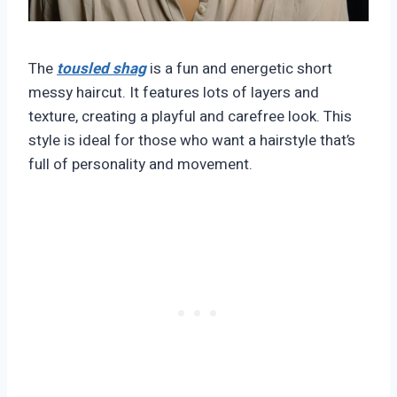
The
tousled shag
is a fun and energetic short
messy haircut. It features lots of layers and
texture, creating a playful and carefree look. This
style is ideal for those who want a hairstyle that’s
full of personality and movement.