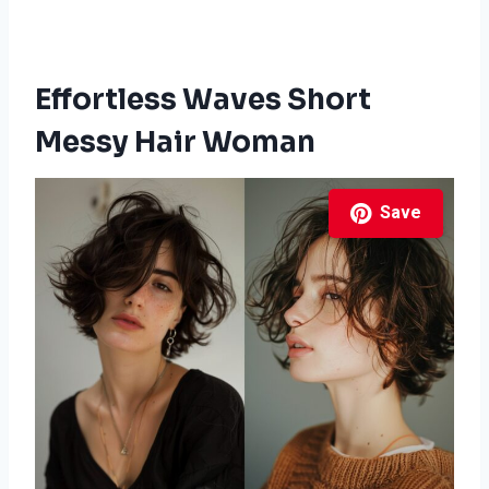
Effortless Waves Short
Messy Hair Woman
Save