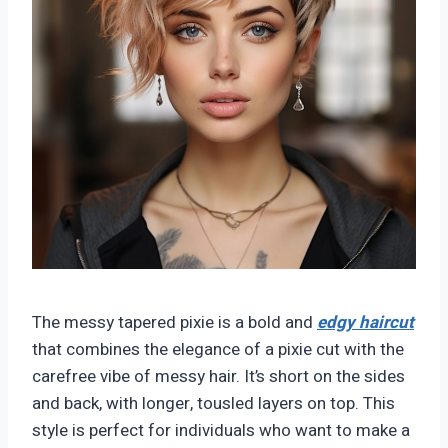
The messy tapered pixie is a bold and
edgy haircut
that combines the elegance of a pixie cut with the
carefree vibe of messy hair. It’s short on the sides
and back, with longer, tousled layers on top. This
style is perfect for individuals who want to make a