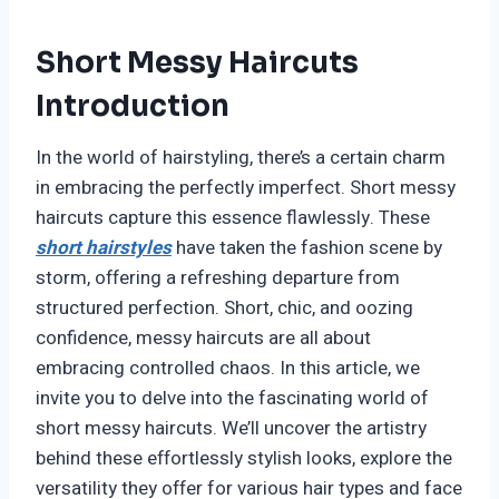
Short Messy Haircuts
Introduction
In the world of hairstyling, there’s a certain charm
in embracing the perfectly imperfect. Short messy
haircuts capture this essence flawlessly. These
short hairstyles
have taken the fashion scene by
storm, offering a refreshing departure from
structured perfection. Short, chic, and oozing
confidence, messy haircuts are all about
embracing controlled chaos. In this article, we
invite you to delve into the fascinating world of
short messy haircuts. We’ll uncover the artistry
behind these effortlessly stylish looks, explore the
versatility they offer for various hair types and face