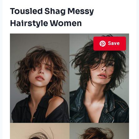
Tousled Shag Messy
Hairstyle Women
Save