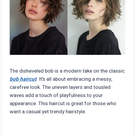
The disheveled bob is a modern take on the classic
bob haircut
. It’s all about embracing a messy,
carefree look. The uneven layers and tousled
waves add a touch of playfulness to your
appearance. This haircut is great for those who
want a casual yet trendy hairstyle.