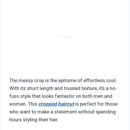
The messy crop is the epitome of effortless cool.
With its short length and tousled texture, it’s a no-
fuss style that looks fantastic on both men and
women. This
cropped haircut
is perfect for those
who want to make a statement without spending
hours styling their hair.