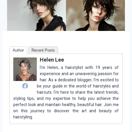
Author
Recent Posts
Helen Lee
I'm Helen, a hairstylist with 19 years of
experience and an unwavering passion for
hair. As a dedicated blogger, I'm excited to
be your guide in the world of hairstyles and
haircuts. I'm here to share the latest trends,
styling tips, and my expertise to help you achieve the
perfect look and maintain healthy, beautiful hair. Join me
on this journey to discover the art and beauty of
hairstyling.