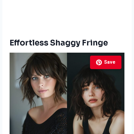
Effortless Shaggy Fringe
Save