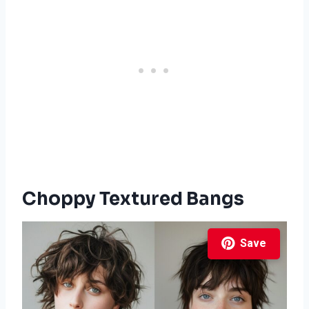
Choppy Textured Bangs
Save