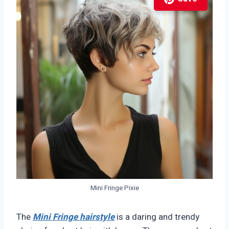
Mini Fringe Pixie
The
Mini Fringe hairstyle
is a daring and trendy