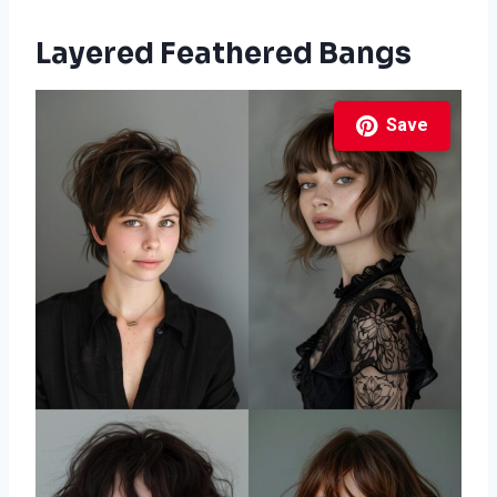
Layered Feathered Bangs
Save