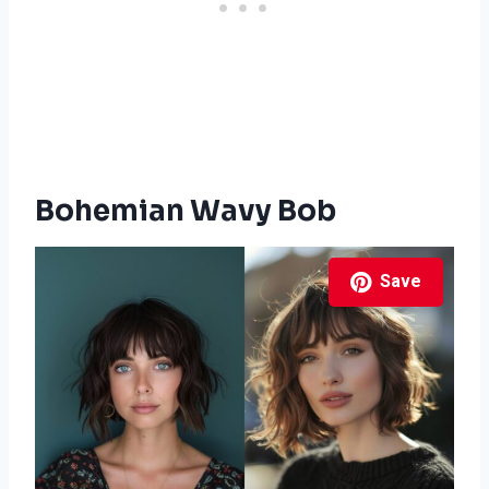
Bohemian Wavy Bob
Save