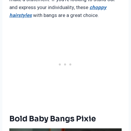
and express your individuality, these
choppy
hairstyles
with bangs are a great choice.
Bold Baby Bangs Pixie