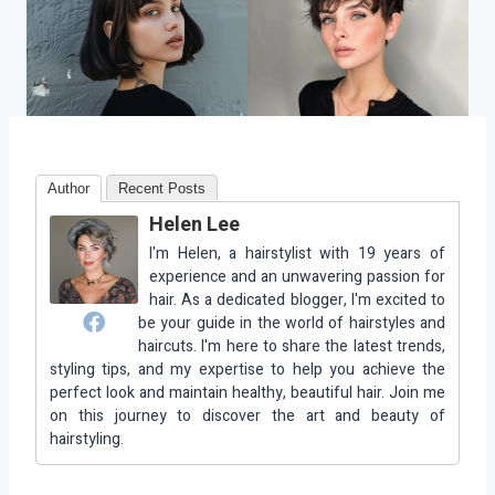
Author
Recent Posts
Helen Lee
I'm Helen, a hairstylist with 19 years of
experience and an unwavering passion for
hair. As a dedicated blogger, I'm excited to
be your guide in the world of hairstyles and
haircuts. I'm here to share the latest trends,
styling tips, and my expertise to help you achieve the
perfect look and maintain healthy, beautiful hair. Join me
on this journey to discover the art and beauty of
hairstyling.