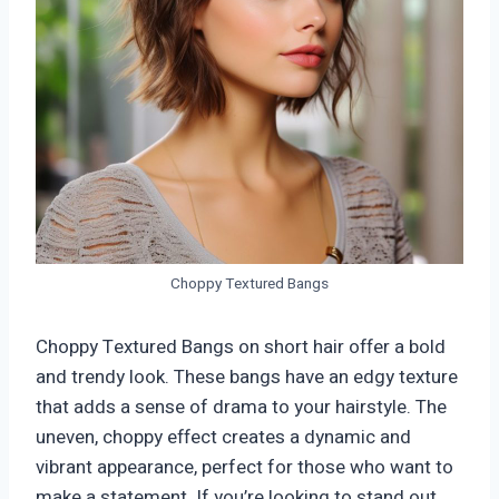
Choppy Textured Bangs
Choppy Textured Bangs on short hair offer a bold
and trendy look. These bangs have an edgy texture
that adds a sense of drama to your hairstyle. The
uneven, choppy effect creates a dynamic and
vibrant appearance, perfect for those who want to
make a statement. If you’re looking to stand out