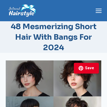
Skip
to
content
48 Mesmerizing Short
Hair With Bangs For
2024
Save