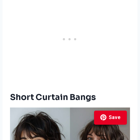
Short Curtain Bangs
Save