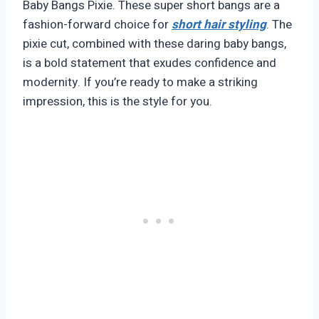
Baby Bangs Pixie. These super short bangs are a
fashion-forward choice for
short hair styling
. The
pixie cut, combined with these daring baby bangs,
is a bold statement that exudes confidence and
modernity. If you’re ready to make a striking
impression, this is the style for you.