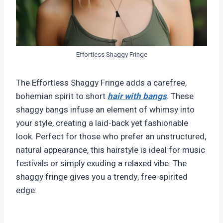
Effortless Shaggy Fringe
The Effortless Shaggy Fringe adds a carefree,
bohemian spirit to short
hair with bangs
. These
shaggy bangs infuse an element of whimsy into
your style, creating a laid-back yet fashionable
look. Perfect for those who prefer an unstructured,
natural appearance, this hairstyle is ideal for music
festivals or simply exuding a relaxed vibe. The
shaggy fringe gives you a trendy, free-spirited
edge.