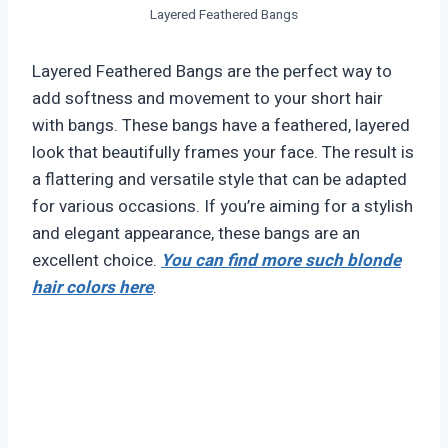
Layered Feathered Bangs
Layered Feathered Bangs are the perfect way to
add softness and movement to your short hair
with bangs. These bangs have a feathered, layered
look that beautifully frames your face. The result is
a flattering and versatile style that can be adapted
for various occasions. If you’re aiming for a stylish
and elegant appearance, these bangs are an
excellent choice.
You can find more such blonde
hair colors here
.