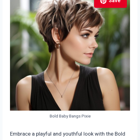
Save
Bold Baby Bangs Pixie
Embrace a playful and youthful look with the Bold