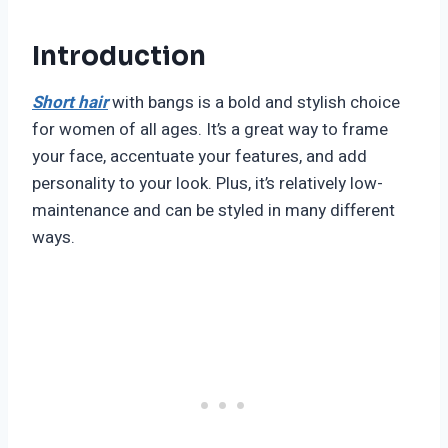
Introduction
Short hair
with bangs is a bold and stylish choice
for women of all ages. It’s a great way to frame
your face, accentuate your features, and add
personality to your look. Plus, it’s relatively low-
maintenance and can be styled in many different
ways.