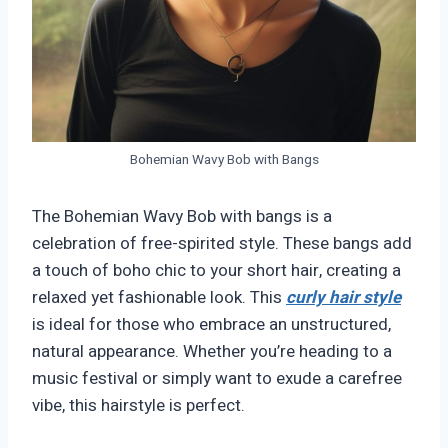
Bohemian Wavy Bob with Bangs
The Bohemian Wavy Bob with bangs is a
celebration of free-spirited style. These bangs add
a touch of boho chic to your short hair, creating a
relaxed yet fashionable look. This
curly hair style
is ideal for those who embrace an unstructured,
natural appearance. Whether you’re heading to a
music festival or simply want to exude a carefree
vibe, this hairstyle is perfect.