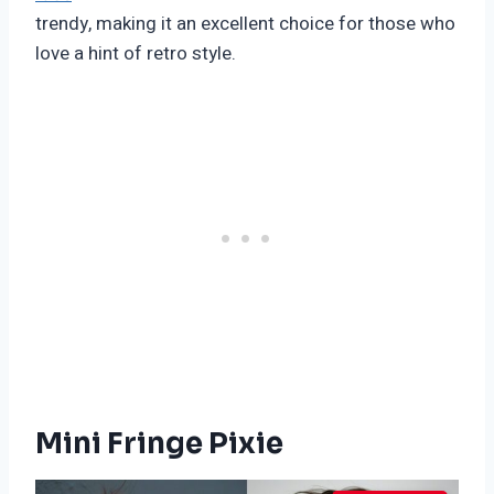
trendy, making it an excellent choice for those who
love a hint of retro style.
Mini Fringe Pixie