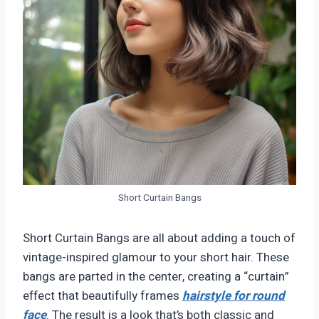
Short Curtain Bangs
Short Curtain Bangs are all about adding a touch of
vintage-inspired glamour to your short hair. These
bangs are parted in the center, creating a “curtain”
effect that beautifully frames
hairstyle for round
face
. The result is a look that’s both classic and