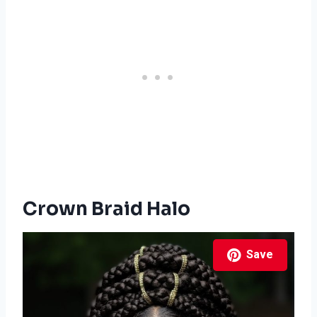
Crown Braid Halo
Save