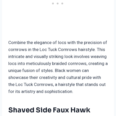
Combine the elegance of locs with the precision of
cornrows in the Loc Tuck Cornrows hairstyle. This
intricate and visually striking look involves weaving
locs into meticulously braided cornrows, creating a
unique fusion of styles. Black women can
showcase their creativity and cultural pride with
the Loc Tuck Cornrows, a hairstyle that stands out
for its artistry and sophistication.
Shaved Side Faux Hawk