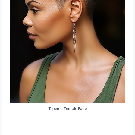
Tapered Temple Fade