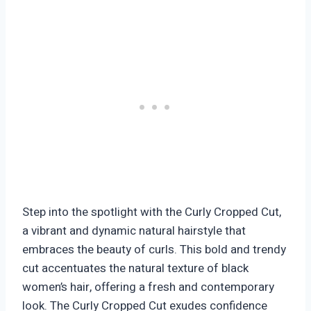
Step into the spotlight with the Curly Cropped Cut,
a vibrant and dynamic natural hairstyle that
embraces the beauty of curls. This bold and trendy
cut accentuates the natural texture of black
women’s hair, offering a fresh and contemporary
look. The Curly Cropped Cut exudes confidence