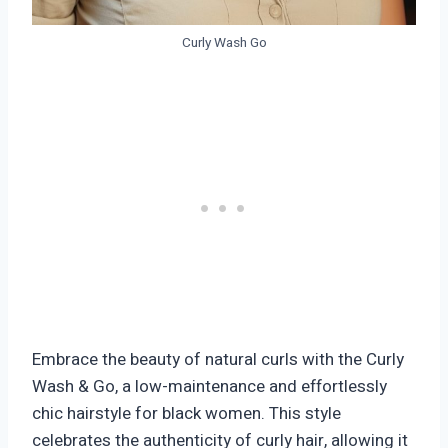
Curly Wash Go
Embrace the beauty of natural curls with the Curly
Wash & Go, a low-maintenance and effortlessly
chic hairstyle for black women. This style
celebrates the authenticity of curly hair, allowing it