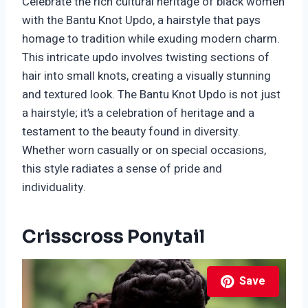
Celebrate the rich cultural heritage of black women
with the Bantu Knot Updo, a hairstyle that pays
homage to tradition while exuding modern charm.
This intricate updo involves twisting sections of
hair into small knots, creating a visually stunning
and textured look. The Bantu Knot Updo is not just
a hairstyle; it’s a celebration of heritage and a
testament to the beauty found in diversity.
Whether worn casually or on special occasions,
this style radiates a sense of pride and
individuality.
Crisscross Ponytail
Save