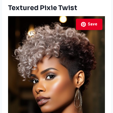
Textured Pixie Twist
Save