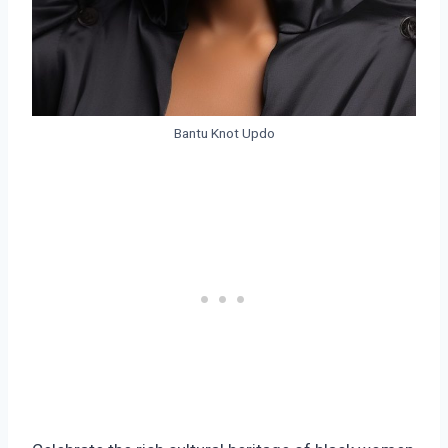
Bantu Knot Updo