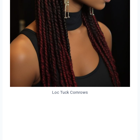
Loc Tuck Cornrows