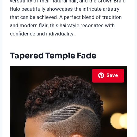
versatility of their natural hair, and the Crown Braid
Halo beautifully showcases the intricate artistry
that can be achieved. A perfect blend of tradition
and modern flair, this hairstyle resonates with
confidence and individuality.
Tapered Temple Fade
Save