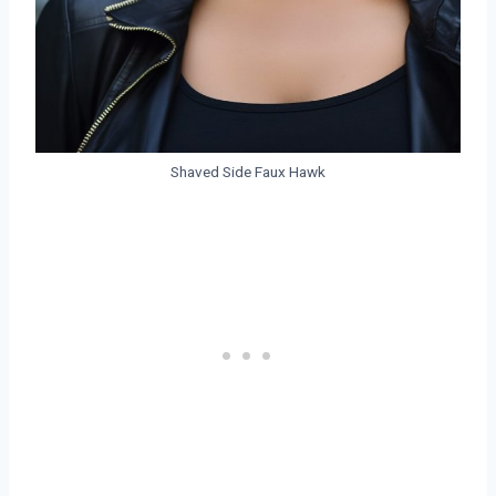
Shaved Side Faux Hawk