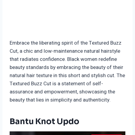
Embrace the liberating spirit of the Textured Buzz
Cut, a chic and low-maintenance natural hairstyle
that radiates confidence. Black women redefine
beauty standards by embracing the beauty of their
natural hair texture in this short and stylish cut. The
Textured Buzz Cut is a statement of self-
assurance and empowerment, showcasing the
beauty that lies in simplicity and authenticity.
Bantu Knot Updo