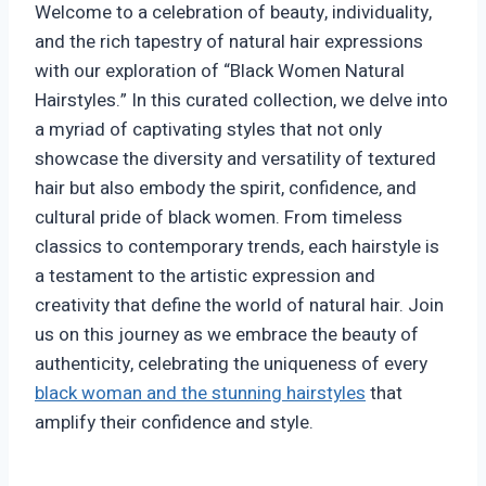
Welcome to a celebration of beauty, individuality,
and the rich tapestry of natural hair expressions
with our exploration of “Black Women Natural
Hairstyles.” In this curated collection, we delve into
a myriad of captivating styles that not only
showcase the diversity and versatility of textured
hair but also embody the spirit, confidence, and
cultural pride of black women. From timeless
classics to contemporary trends, each hairstyle is
a testament to the artistic expression and
creativity that define the world of natural hair. Join
us on this journey as we embrace the beauty of
authenticity, celebrating the uniqueness of every
black woman and the stunning hairstyles
that
amplify their confidence and style.