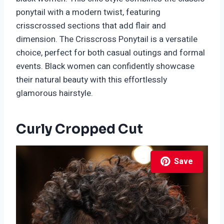
ponytail with a modern twist, featuring
crisscrossed sections that add flair and
dimension. The Crisscross Ponytail is a versatile
choice, perfect for both casual outings and formal
events. Black women can confidently showcase
their natural beauty with this effortlessly
glamorous hairstyle.
Curly Cropped Cut
Save