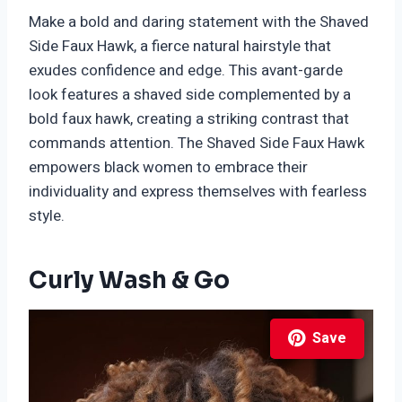
Make a bold and daring statement with the Shaved
Side Faux Hawk, a fierce natural hairstyle that
exudes confidence and edge. This avant-garde
look features a shaved side complemented by a
bold faux hawk, creating a striking contrast that
commands attention. The Shaved Side Faux Hawk
empowers black women to embrace their
individuality and express themselves with fearless
style.
Curly Wash & Go
Save