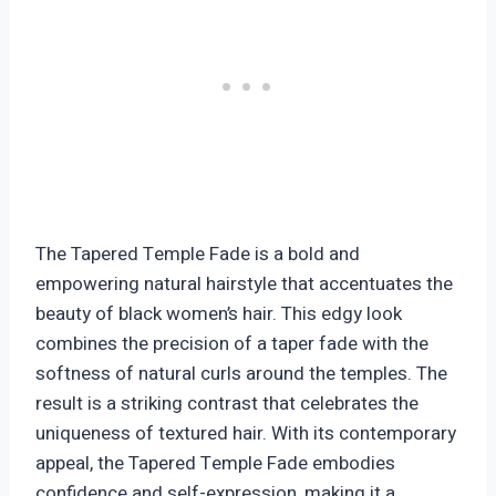
The Tapered Temple Fade is a bold and
empowering natural hairstyle that accentuates the
beauty of black women’s hair. This edgy look
combines the precision of a taper fade with the
softness of natural curls around the temples. The
result is a striking contrast that celebrates the
uniqueness of textured hair. With its contemporary
appeal, the Tapered Temple Fade embodies
confidence and self-expression, making it a