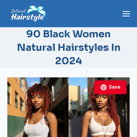
Skip
to
content
90 Black Women
Natural Hairstyles In
2024
Save