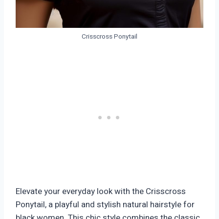
Crisscross Ponytail
Elevate your everyday look with the Crisscross
Ponytail, a playful and stylish natural hairstyle for
black women. This chic style combines the classic