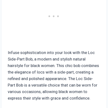
Infuse sophistication into your look with the Loc
Side-Part Bob, a modern and stylish natural
hairstyle for black women. This chic bob combines
the elegance of locs with a side-part, creating a
refined and polished appearance. The Loc Side-
Part Bob is a versatile choice that can be worn for
various occasions, allowing black women to
express their style with grace and confidence.