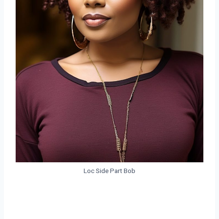
Loc Side Part Bob