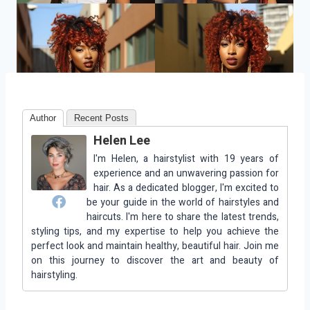
Author
Recent Posts
Helen Lee
I'm Helen, a hairstylist with 19 years of
experience and an unwavering passion for
hair. As a dedicated blogger, I'm excited to
be your guide in the world of hairstyles and
haircuts. I'm here to share the latest trends,
styling tips, and my expertise to help you achieve the
perfect look and maintain healthy, beautiful hair. Join me
on this journey to discover the art and beauty of
hairstyling.