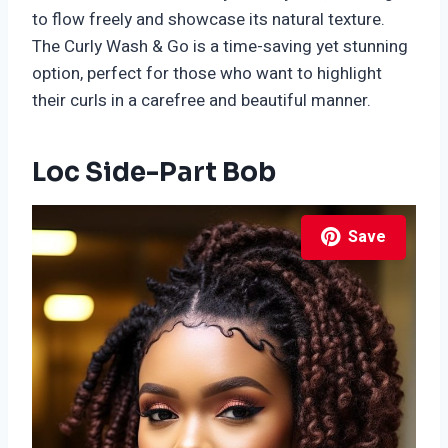
to flow freely and showcase its natural texture.
The Curly Wash & Go is a time-saving yet stunning
option, perfect for those who want to highlight
their curls in a carefree and beautiful manner.
Loc Side-Part Bob
Save