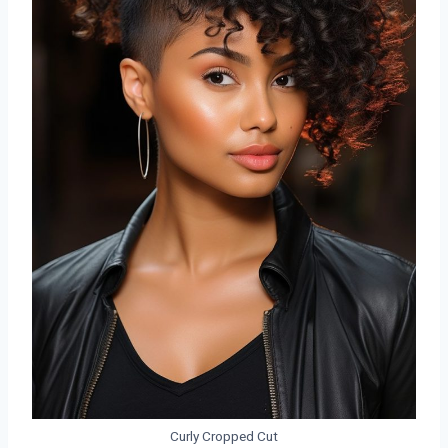
Curly Cropped Cut