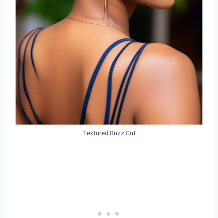
Textured Buzz Cut