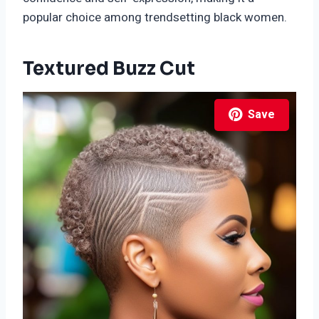
popular choice among trendsetting black women.
Textured Buzz Cut
Save