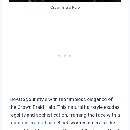
Crown Braid Halo
Elevate your style with the timeless elegance of
the Crown Braid Halo. This natural hairstyle exudes
regality and sophistication, framing the face with a
majestic braided hair
. Black women embrace the