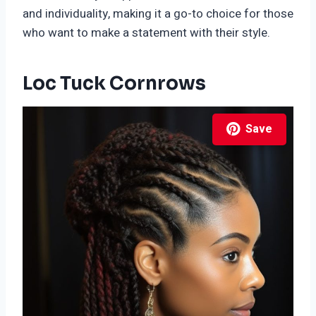
and individuality, making it a go-to choice for those
who want to make a statement with their style.
Loc Tuck Cornrows
Save