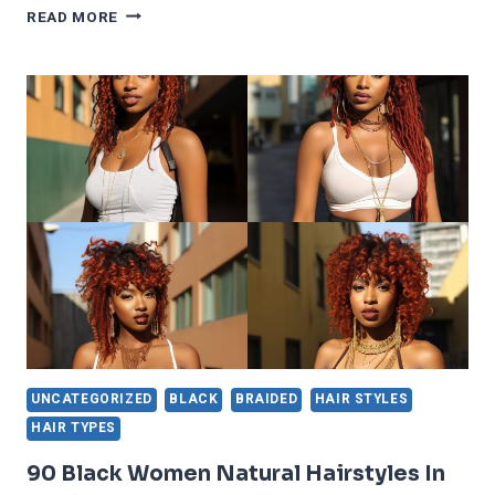
25
READ MORE
TRENDIEST
AND
GORGEOUS
FULANI
BRAIDS
UNCATEGORIZED
BLACK
BRAIDED
HAIR STYLES
HAIR TYPES
90 Black Women Natural Hairstyles In