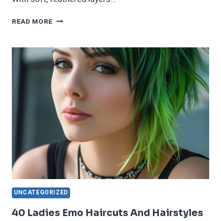
40
READ MORE
SPECTACULAR
&
BOLD
BUTTERFLY
HAIRCUT
IDEAS
FOR
2025
UNCATEGORIZED
40 Ladies Emo Haircuts And Hairstyles