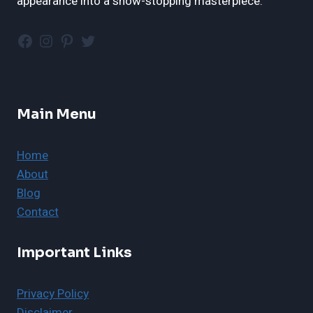
appearance into a show-stopping masterpiece.
Facebook
Instagram
Pinterest
Twitter
Main Menu
Home
About
Blog
Contact
Important Links
Privacy Policy
Disclaimer