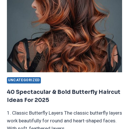
HAIR
TRENDING
IN
2025
UNCATEGORIZED
40 Spectacular & Bold Butterfly Haircut
Ideas For 2025
1. Classic Butterfly Layers The classic butterfly layers
work beautifully for round and heart-shaped faces.
With soft, feathered layers…