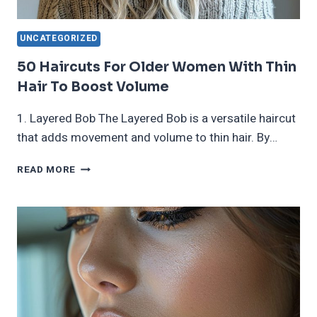
UNCATEGORIZED
50 Haircuts For Older Women With Thin
Hair To Boost Volume
1. Layered Bob The Layered Bob is a versatile haircut
that adds movement and volume to thin hair. By…
50
READ MORE
HAIRCUTS
FOR
OLDER
WOMEN
WITH
THIN
HAIR
TO
BOOST
VOLUME