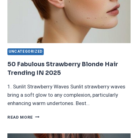
UNCATEGORIZED
50 Fabulous Strawberry Blonde Hair
Trending IN 2025
1. Sunlit Strawberry Waves Sunlit strawberry waves
bring a soft glow to any complexion, particularly
enhancing warm undertones. Best…
50
READ MORE
FABULOUS
STRAWBERRY
BLONDE