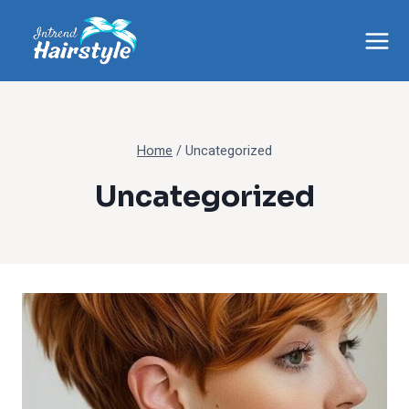
Skip
to
content
Home
/
Uncategorized
Uncategorized