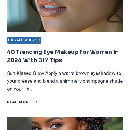
UNCATEGORIZED
40 Trending Eye Makeup For Women In
2024 With DIY Tips
Sun-Kissed Glow Apply a warm brown eyeshadow to
your crease and blend a shimmery champagne shade
on your lid…
40
READ MORE
TRENDING
EYE
MAKEUP
FOR