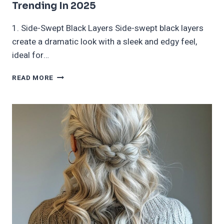
Trending In 2025
1. Side-Swept Black Layers Side-swept black layers
create a dramatic look with a sleek and edgy feel,
ideal for…
40
READ MORE
LADIES
EMO
HAIRCUTS
AND
HAIRSTYLES
TRENDING
IN
2025