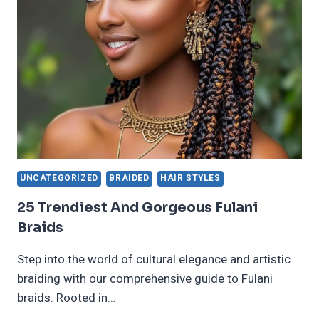
WOMEN
IN
2024
WITH
DIY
TIPS
UNCATEGORIZED
BRAIDED
HAIR STYLES
25 Trendiest And Gorgeous Fulani
Braids
Step into the world of cultural elegance and artistic
braiding with our comprehensive guide to Fulani
braids. Rooted in…