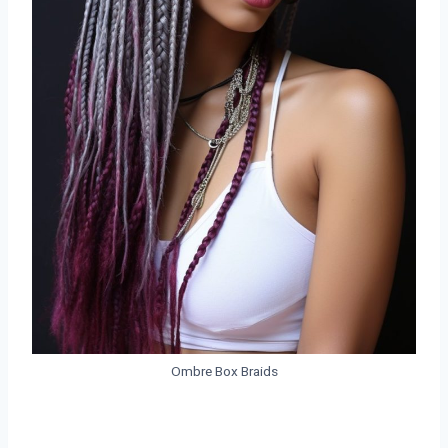
Ombre Box Braids