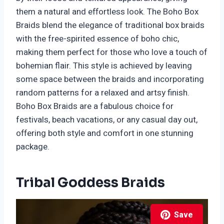
them a natural and effortless look. The Boho Box
Braids blend the elegance of traditional box braids
with the free-spirited essence of boho chic,
making them perfect for those who love a touch of
bohemian flair. This style is achieved by leaving
some space between the braids and incorporating
random patterns for a relaxed and artsy finish.
Boho Box Braids are a fabulous choice for
festivals, beach vacations, or any casual day out,
offering both style and comfort in one stunning
package.
Tribal Goddess Braids
Save