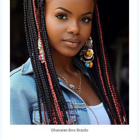
Ghanaian Box Braids