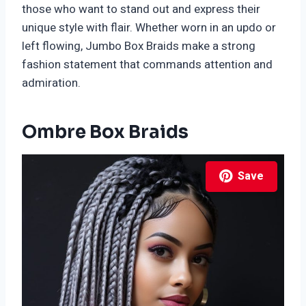
those who want to stand out and express their
unique style with flair. Whether worn in an updo or
left flowing, Jumbo Box Braids make a strong
fashion statement that commands attention and
admiration.
Ombre Box Braids
Save