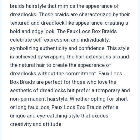
braids hairstyle that mimics the appearance of
dreadlocks. These braids are characterized by their
textured and dreadlock-like appearance, creating a
bold and edgy look. The Faux Locs Box Braids
celebrate self-expression and individuality,
symbolizing authenticity and confidence. This style
is achieved by wrapping the hair extensions around
the natural hair to create the appearance of
dreadlocks without the commitment. Faux Locs
Box Braids are perfect for those who love the
aesthetic of dreadlocks but prefer a temporary and
non-permanent hairstyle. Whether opting for short
or long faux locs, Faux Locs Box Braids offer a
unique and eye-catching style that exudes
creativity and attitude.