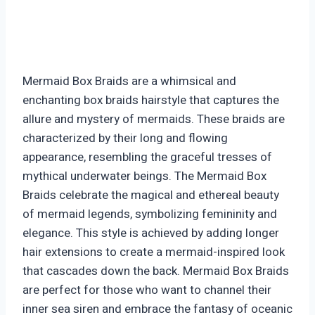
Mermaid Box Braids are a whimsical and
enchanting box braids hairstyle that captures the
allure and mystery of mermaids. These braids are
characterized by their long and flowing
appearance, resembling the graceful tresses of
mythical underwater beings. The Mermaid Box
Braids celebrate the magical and ethereal beauty
of mermaid legends, symbolizing femininity and
elegance. This style is achieved by adding longer
hair extensions to create a mermaid-inspired look
that cascades down the back. Mermaid Box Braids
are perfect for those who want to channel their
inner sea siren and embrace the fantasy of oceanic