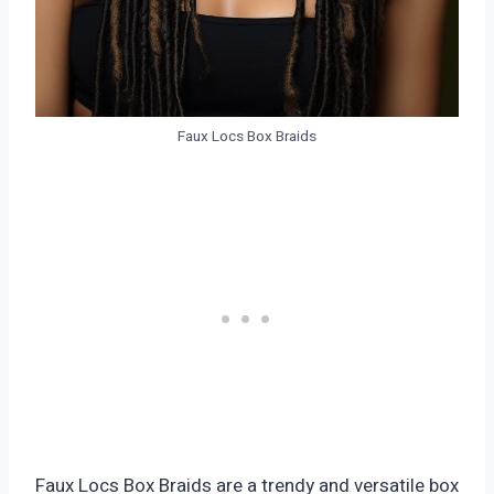
Faux Locs Box Braids
Faux Locs Box Braids are a trendy and versatile box