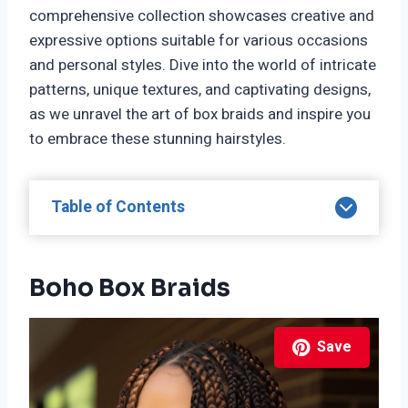
comprehensive collection showcases creative and
expressive options suitable for various occasions
and personal styles. Dive into the world of intricate
patterns, unique textures, and captivating designs,
as we unravel the art of box braids and inspire you
to embrace these stunning hairstyles.
Table of Contents
Boho Box Braids
Save