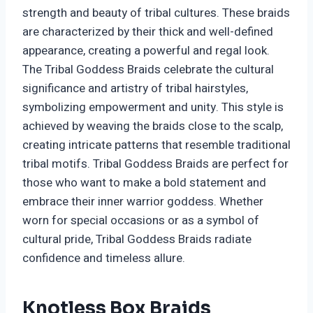
strength and beauty of tribal cultures. These braids
are characterized by their thick and well-defined
appearance, creating a powerful and regal look.
The Tribal Goddess Braids celebrate the cultural
significance and artistry of tribal hairstyles,
symbolizing empowerment and unity. This style is
achieved by weaving the braids close to the scalp,
creating intricate patterns that resemble traditional
tribal motifs. Tribal Goddess Braids are perfect for
those who want to make a bold statement and
embrace their inner warrior goddess. Whether
worn for special occasions or as a symbol of
cultural pride, Tribal Goddess Braids radiate
confidence and timeless allure.
Knotless Box Braids