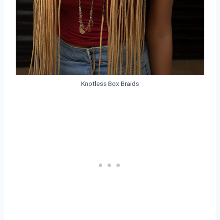
Knotless Box Braids