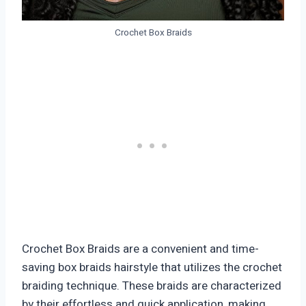
Crochet Box Braids
Crochet Box Braids are a convenient and time-
saving box braids hairstyle that utilizes the crochet
braiding technique. These braids are characterized
by their effortless and quick application, making