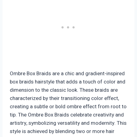
Ombre Box Braids are a chic and gradient-inspired
box braids hairstyle that adds a touch of color and
dimension to the classic look. These braids are
characterized by their transitioning color effect,
creating a subtle or bold ombre effect from root to
tip. The Ombre Box Braids celebrate creativity and
artistry, symbolizing versatility and modernity. This
style is achieved by blending two or more hair