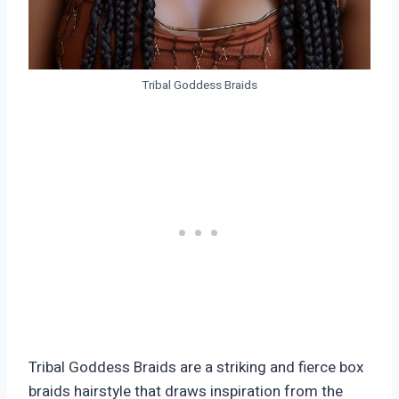
Tribal Goddess Braids
Tribal Goddess Braids are a striking and fierce box
braids hairstyle that draws inspiration from the