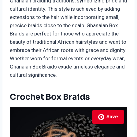
Ghanaian braiding traditions, symbolizing pride and
cultural identity. This style is achieved by adding
extensions to the hair while incorporating small,
precise braids close to the scalp. Ghanaian Box
Braids are perfect for those who appreciate the
beauty of traditional African hairstyles and want to
embrace their African roots with grace and dignity.
Whether worn for formal events or everyday wear,
Ghanaian Box Braids exude timeless elegance and
cultural significance.
Crochet Box Braids
Save