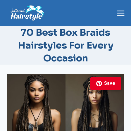
Skip
to
content
70 Best Box Braids
Hairstyles For Every
Occasion
Save