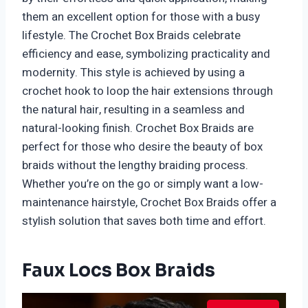
them an excellent option for those with a busy
lifestyle. The Crochet Box Braids celebrate
efficiency and ease, symbolizing practicality and
modernity. This style is achieved by using a
crochet hook to loop the hair extensions through
the natural hair, resulting in a seamless and
natural-looking finish. Crochet Box Braids are
perfect for those who desire the beauty of box
braids without the lengthy braiding process.
Whether you’re on the go or simply want a low-
maintenance hairstyle, Crochet Box Braids offer a
stylish solution that saves both time and effort.
Faux Locs Box Braids