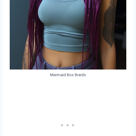
Mermaid Box Braids