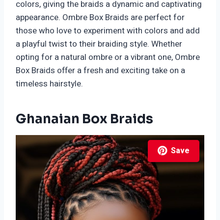
colors, giving the braids a dynamic and captivating
appearance. Ombre Box Braids are perfect for
those who love to experiment with colors and add
a playful twist to their braiding style. Whether
opting for a natural ombre or a vibrant one, Ombre
Box Braids offer a fresh and exciting take on a
timeless hairstyle.
Ghanaian Box Braids
Save