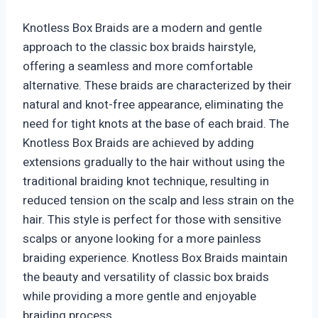
Knotless Box Braids are a modern and gentle
approach to the classic box braids hairstyle,
offering a seamless and more comfortable
alternative. These braids are characterized by their
natural and knot-free appearance, eliminating the
need for tight knots at the base of each braid. The
Knotless Box Braids are achieved by adding
extensions gradually to the hair without using the
traditional braiding knot technique, resulting in
reduced tension on the scalp and less strain on the
hair. This style is perfect for those with sensitive
scalps or anyone looking for a more painless
braiding experience. Knotless Box Braids maintain
the beauty and versatility of classic box braids
while providing a more gentle and enjoyable
braiding process.