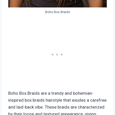
Boho Box Braids
Boho Box Braids are a trendy and bohemian-
inspired box braids hairstyle that exudes a carefree
and laid-back vibe. These braids are characterized
by their loose and textured appearance, giving