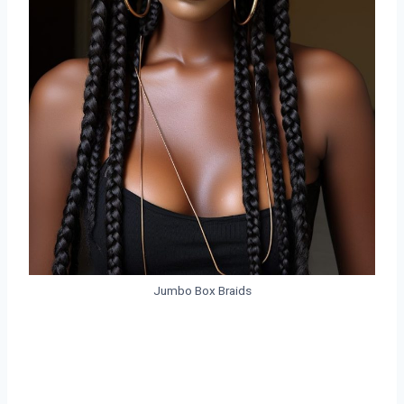
Jumbo Box Braids