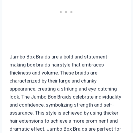
Jumbo Box Braids are a bold and statement-
making box braids hairstyle that embraces
thickness and volume. These braids are
characterized by their large and chunky
appearance, creating a striking and eye-catching
look. The Jumbo Box Braids celebrate individuality
and confidence, symbolizing strength and self-
assurance. This style is achieved by using thicker
hair extensions to achieve a more prominent and
dramatic effect. Jumbo Box Braids are perfect for