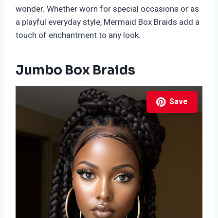
wonder. Whether worn for special occasions or as
a playful everyday style, Mermaid Box Braids add a
touch of enchantment to any look.
Jumbo Box Braids
Save