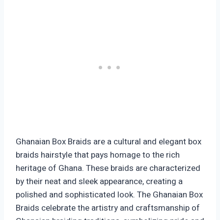
Ghanaian Box Braids are a cultural and elegant box
braids hairstyle that pays homage to the rich
heritage of Ghana. These braids are characterized
by their neat and sleek appearance, creating a
polished and sophisticated look. The Ghanaian Box
Braids celebrate the artistry and craftsmanship of