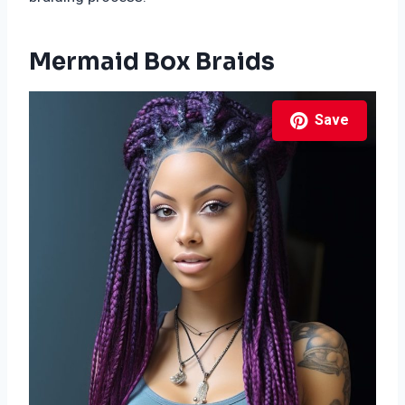
Mermaid Box Braids
Save