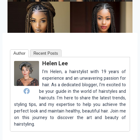
Author
Recent Posts
Helen Lee
I'm Helen, a hairstylist with 19 years of
experience and an unwavering passion for
hair. As a dedicated blogger, I'm excited to
be your guide in the world of hairstyles and
haircuts. I'm here to share the latest trends,
styling tips, and my expertise to help you achieve the
perfect look and maintain healthy, beautiful hair. Join me
on this journey to discover the art and beauty of
hairstyling.