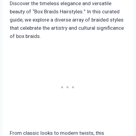
Discover the timeless elegance and versatile
beauty of “Box Braids Hairstyles.” In this curated
guide, we explore a diverse array of braided styles
that celebrate the artistry and cultural significance
of box braids.
From classic looks to modern twists, this