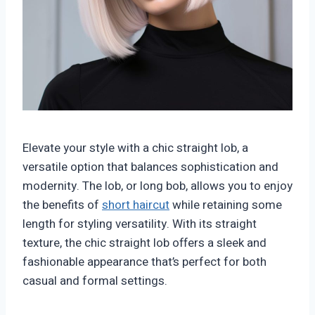
Elevate your style with a chic straight lob, a
versatile option that balances sophistication and
modernity. The lob, or long bob, allows you to enjoy
the benefits of
short haircut
while retaining some
length for styling versatility. With its straight
texture, the chic straight lob offers a sleek and
fashionable appearance that’s perfect for both
casual and formal settings.