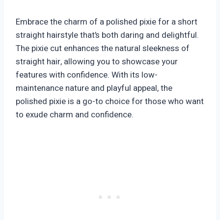
Embrace the charm of a polished pixie for a short
straight hairstyle that’s both daring and delightful.
The pixie cut enhances the natural sleekness of
straight hair, allowing you to showcase your
features with confidence. With its low-
maintenance nature and playful appeal, the
polished pixie is a go-to choice for those who want
to exude charm and confidence.