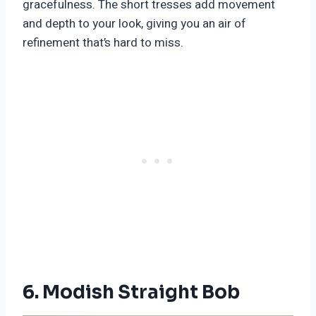
gracefulness. The short tresses add movement
and depth to your look, giving you an air of
refinement that’s hard to miss.
6. Modish Straight Bob