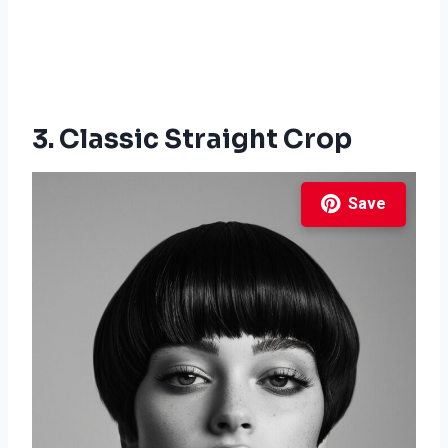
3. Classic Straight Crop
Save