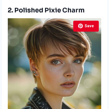
2. Polished Pixie Charm
Save