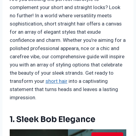
complement your short and straight locks? Look
no further! In a world where versatility meets
sophistication, short straight hair offers a canvas
for an array of elegant styles that exude
confidence and charm. Whether you’re aiming for a
polished professional appeara, nce or a chic and
carefree vibe, our comprehensive guide will inspire
you with an array of styling options that celebrate
the beauty of your sleek strands. Get ready to
transform your
short hair
into a captivating
statement that turns heads and leaves a lasting
impression.
1. Sleek Bob Elegance