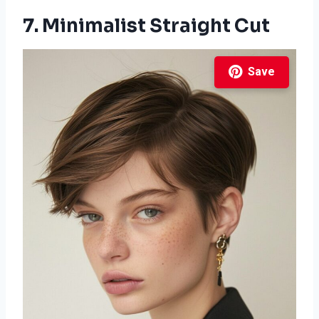
7. Minimalist Straight Cut
Save