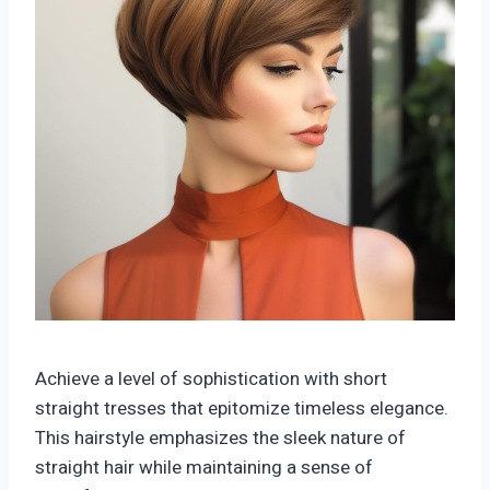
Achieve a level of sophistication with short
straight tresses that epitomize timeless elegance.
This hairstyle emphasizes the sleek nature of
straight hair while maintaining a sense of