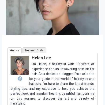
Author
Recent Posts
Helen Lee
I'm Helen, a hairstylist with 19 years of
experience and an unwavering passion for
hair. As a dedicated blogger, I'm excited to
be your guide in the world of hairstyles and
haircuts. I'm here to share the latest trends,
styling tips, and my expertise to help you achieve the
perfect look and maintain healthy, beautiful hair. Join me
on this journey to discover the art and beauty of
hairstyling.