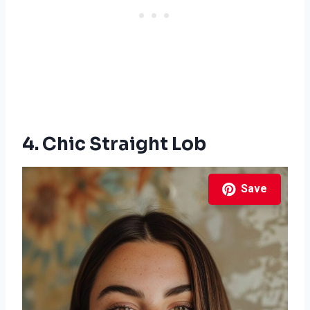
4. Chic Straight Lob
Save