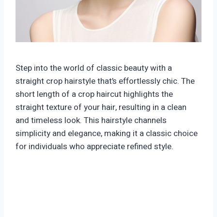
Step into the world of classic beauty with a
straight crop hairstyle that’s effortlessly chic. The
short length of a crop haircut highlights the
straight texture of your hair, resulting in a clean
and timeless look. This hairstyle channels
simplicity and elegance, making it a classic choice
for individuals who appreciate refined style.