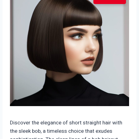
Discover the elegance of short straight hair with
the sleek bob, a timeless choice that exudes