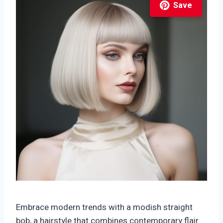
Save
Embrace modern trends with a modish straight
bob, a hairstyle that combines contemporary flair