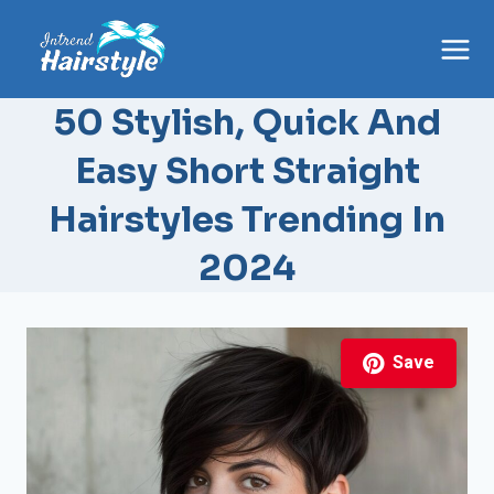
Skip
to
content
50 Stylish, Quick And
Easy Short Straight
Hairstyles Trending In
2024
Save