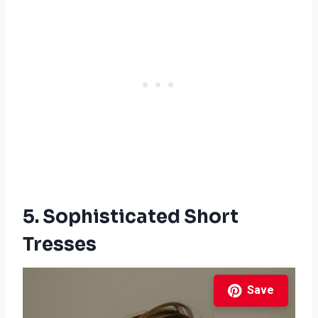
5. Sophisticated Short
Tresses
Save