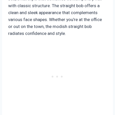
with classic structure. The straight bob offers a
clean and sleek appearance that complements
various face shapes. Whether you’re at the office
or out on the town, the modish straight bob
radiates confidence and style.