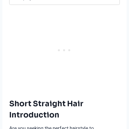
Short Straight Hair
Introduction
Are you seeking the perfect hairstyle to