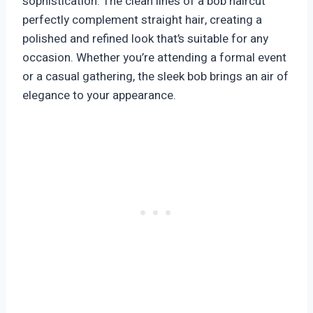
sophistication. The clean lines of a bob haircut
perfectly complement straight hair, creating a
polished and refined look that’s suitable for any
occasion. Whether you’re attending a formal event
or a casual gathering, the sleek bob brings an air of
elegance to your appearance.