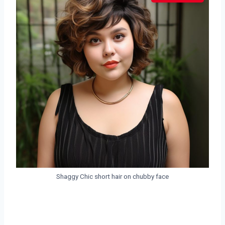
Shaggy Chic short hair on chubby face