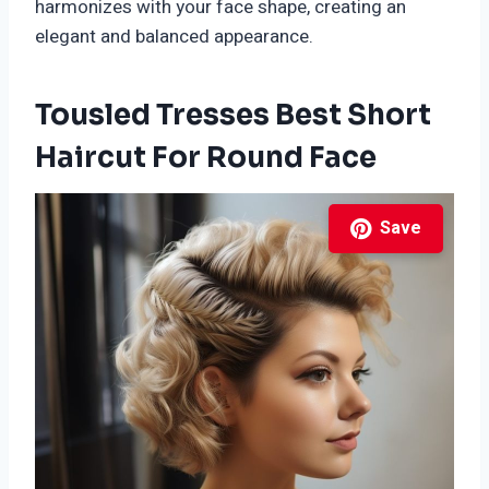
harmonizes with your face shape, creating an
elegant and balanced appearance.
Tousled Tresses Best Short
Haircut For Round Face
Save