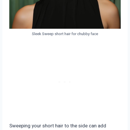
Sleek Sweep short hair for chubby face
Sweeping your short hair to the side can add