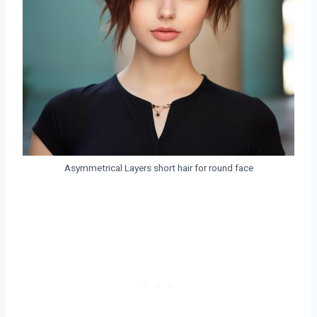
Asymmetrical Layers short hair for round face