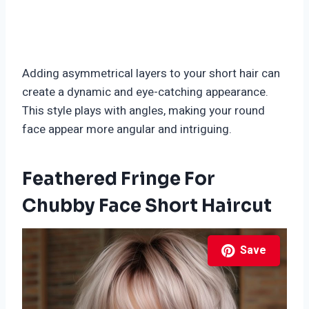
Adding asymmetrical layers to your short hair can
create a dynamic and eye-catching appearance.
This style plays with angles, making your round
face appear more angular and intriguing.
Feathered Fringe For
Chubby Face Short Haircut
Save