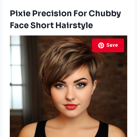
Pixie Precision For Chubby
Face Short Hairstyle
Save