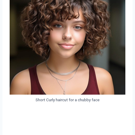
Short Curly haircut for a chubby face