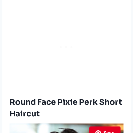
Round Face Pixie Perk Short
Haircut