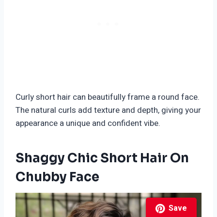
Curly short hair can beautifully frame a round face.
The natural curls add texture and depth, giving your
appearance a unique and confident vibe.
Shaggy Chic Short Hair On
Chubby Face
Save