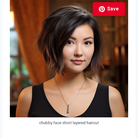
Save
chubby face short layered haircut