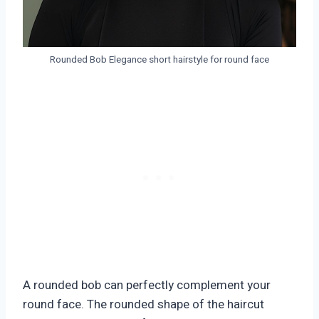
Rounded Bob Elegance short hairstyle for round face
A rounded bob can perfectly complement your
round face. The rounded shape of the haircut