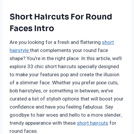
Short Haircuts For Round
Faces Intro
Are you looking for a fresh and flattering
short
hairstyle
that complements your round face
shape? You’re in the right place. In this article, we’ll
explore 33 chic short haircuts specially designed
to make your features pop and create the illusion
of a slimmer face. Whether you prefer pixie cuts,
bob hairstyles, or something in between, we’ve
curated a list of stylish options that will boost your
confidence and have you feeling fabulous. Say
goodbye to hair woes and hello to a more slender,
trendy appearance with these
short haircuts
for
round faces.