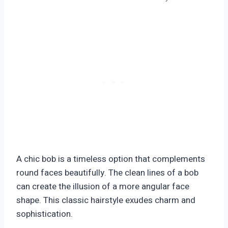
A chic bob is a timeless option that complements
round faces beautifully. The clean lines of a bob
can create the illusion of a more angular face
shape. This classic hairstyle exudes charm and
sophistication.