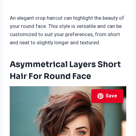
An elegant crop haircut can highlight the beauty of
your round face. This style is versatile and can be
customized to suit your preferences, from short
and neat to slightly longer and textured.
Asymmetrical Layers Short
Hair For Round Face
Save