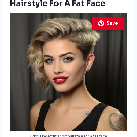
Hairstyle For A Fat Face
Save
Edgy Undercut short hairstyle for a fat face