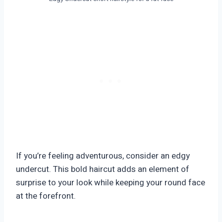
If you’re feeling adventurous, consider an edgy
undercut. This bold haircut adds an element of
surprise to your look while keeping your round face
at the forefront.