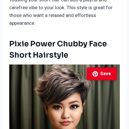
carefree vibe to your look. This style is great for
those who want a relaxed and effortless
appearance.
Pixie Power Chubby Face
Short Hairstyle
Save