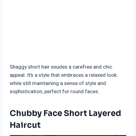
Shaggy short hair exudes a carefree and chic
appeal. It’s a style that embraces a relaxed look
while still maintaining a sense of style and
sophistication, perfect for round faces.
Chubby Face Short Layered
Haircut