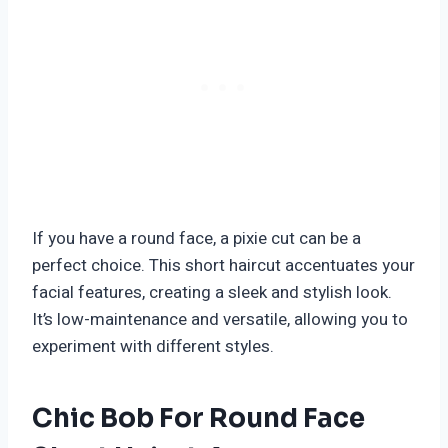
If you have a round face, a pixie cut can be a
perfect choice. This short haircut accentuates your
facial features, creating a sleek and stylish look.
It’s low-maintenance and versatile, allowing you to
experiment with different styles.
Chic Bob For Round Face