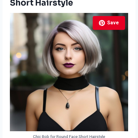
Short Hairstyle
Save
Chic Bob for Round Face Short Hairstyle