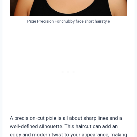
Pixie Precision For chubby face short hairstyle
A precision-cut pixie is all about sharp lines and a
well-defined silhouette. This haircut can add an
edgy and modern twist to your appearance, making