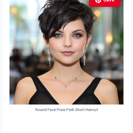
Save
Round Face Pixie Perk Short Haircut