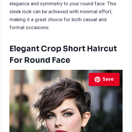
elegance and symmetry to your round face. This
sleek look can be achieved with minimal effort,
making it a great choice for both casual and
formal occasions.
Elegant Crop Short Haircut
For Round Face
Save