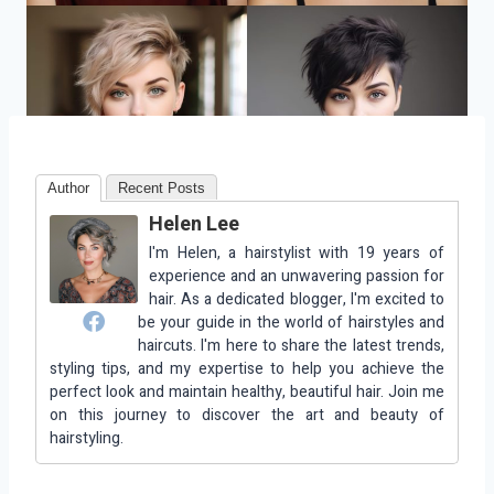
Author
Recent Posts
Helen Lee
I'm Helen, a hairstylist with 19 years of
experience and an unwavering passion for
hair. As a dedicated blogger, I'm excited to
be your guide in the world of hairstyles and
haircuts. I'm here to share the latest trends,
styling tips, and my expertise to help you achieve the
perfect look and maintain healthy, beautiful hair. Join me
on this journey to discover the art and beauty of
hairstyling.