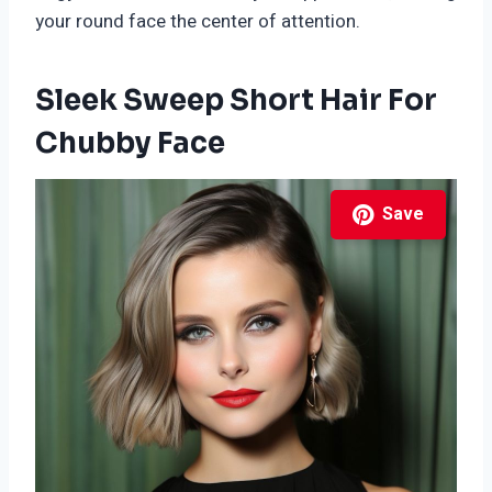
your round face the center of attention.
Sleek Sweep Short Hair For
Chubby Face
Save