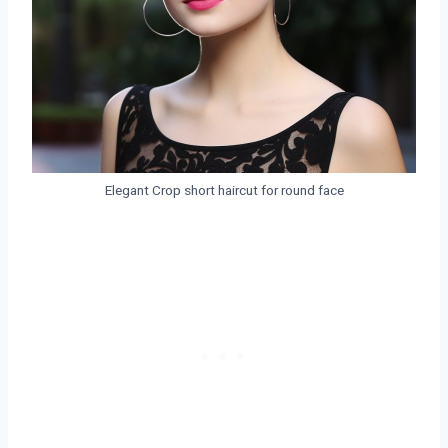
Elegant Crop short haircut for round face