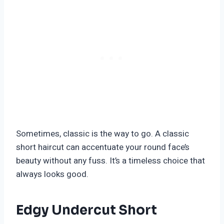
Sometimes, classic is the way to go. A classic
short haircut can accentuate your round face’s
beauty without any fuss. It’s a timeless choice that
always looks good.
Edgy Undercut Short