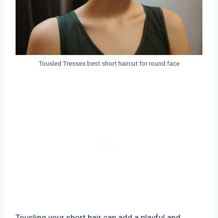
Tousled Tresses best short haircut for round face
Tousling your short hair can add a playful and