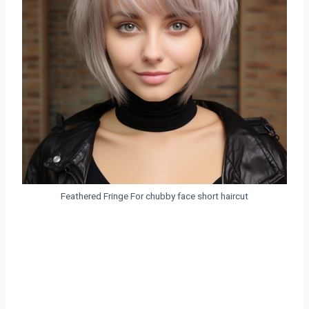
Feathered Fringe For chubby face short haircut