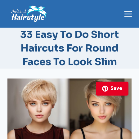
Skip
to
content
33 Easy To Do Short
Haircuts For Round
Faces To Look Slim
Save