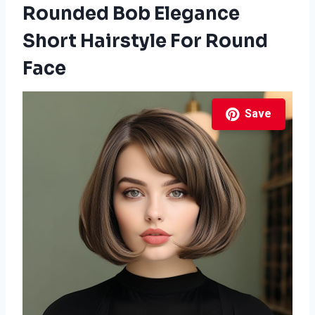
Rounded Bob Elegance
Short Hairstyle For Round
Face
Save