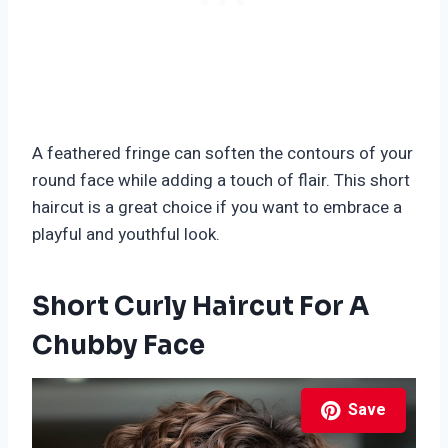
A feathered fringe can soften the contours of your
round face while adding a touch of flair. This short
haircut is a great choice if you want to embrace a
playful and youthful look.
Short Curly Haircut For A
Chubby Face
Save