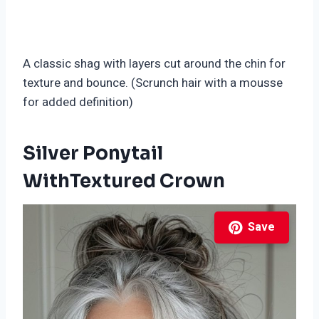
A classic shag with layers cut around the chin for
texture and bounce. (Scrunch hair with a mousse
for added definition)
Silver Ponytail
WithTextured Crown
Save