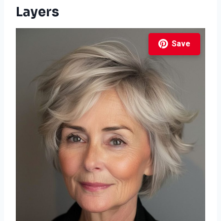
Layers
Save