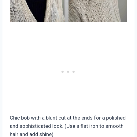
Chic bob with a blunt cut at the ends for a polished
and sophisticated look. (Use a flat iron to smooth
hair and add shine)