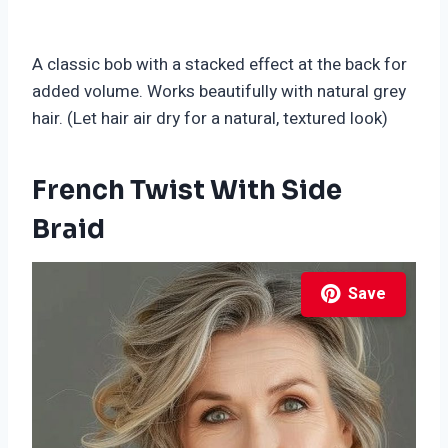
A classic bob with a stacked effect at the back for
added volume. Works beautifully with natural grey
hair. (Let hair air dry for a natural, textured look)
French Twist With Side
Braid
Save