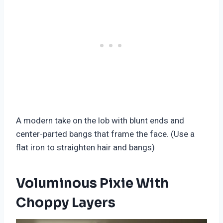
A modern take on the lob with blunt ends and
center-parted bangs that frame the face. (Use a
flat iron to straighten hair and bangs)
Voluminous Pixie With
Choppy Layers