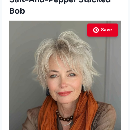
Bob
Save