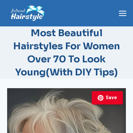
Skip
to
content
Most Beautiful
Hairstyles For Women
Over 70 To Look
Young(With DIY Tips)
Save