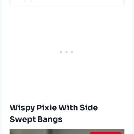
Wispy Pixie With Side
Swept Bangs