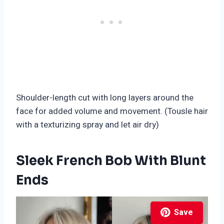
Shoulder-length cut with long layers around the
face for added volume and movement. (Tousle hair
with a texturizing spray and let air dry)
Sleek French Bob With Blunt
Ends
Save