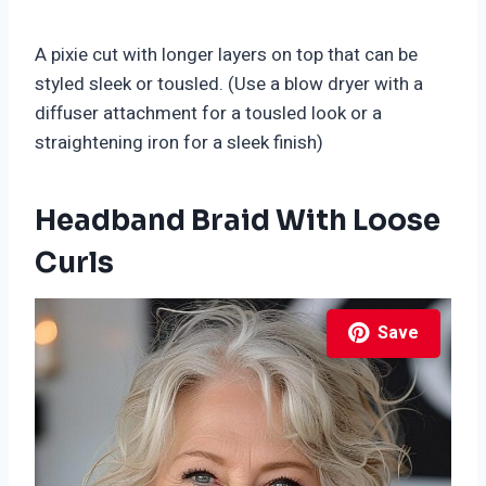
A pixie cut with longer layers on top that can be
styled sleek or tousled. (Use a blow dryer with a
diffuser attachment for a tousled look or a
straightening iron for a sleek finish)
Headband Braid With Loose
Curls
Save