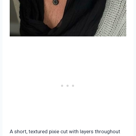
A short, textured pixie cut with layers throughout