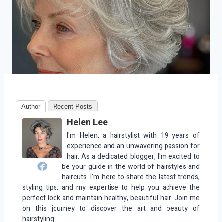
Author
Recent Posts
Helen Lee
I'm Helen, a hairstylist with 19 years of
experience and an unwavering passion for
hair. As a dedicated blogger, I'm excited to
be your guide in the world of hairstyles and
haircuts. I'm here to share the latest trends,
styling tips, and my expertise to help you achieve the
perfect look and maintain healthy, beautiful hair. Join me
on this journey to discover the art and beauty of
hairstyling.