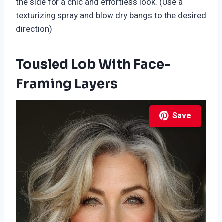
the side for a chic and effortless look. (Use a
texturizing spray and blow dry bangs to the desired
direction)
Tousled Lob With Face-
Framing Layers
Save