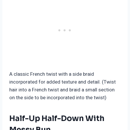
A classic French twist with a side braid
incorporated for added texture and detail. (Twist
hair into a French twist and braid a small section
on the side to be incorporated into the twist)
Half-Up Half-Down With
Messy Bun