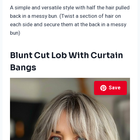
A simple and versatile style with half the hair pulled
back in a messy bun. (Twist a section of hair on
each side and secure them at the back in a messy
bun)
Blunt Cut Lob With Curtain
Bangs
Save