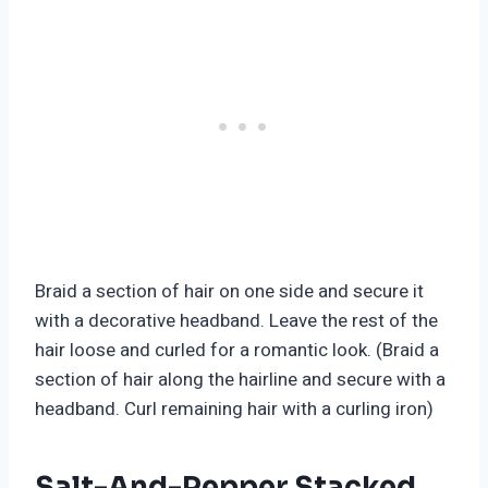
Braid a section of hair on one side and secure it
with a decorative headband. Leave the rest of the
hair loose and curled for a romantic look. (Braid a
section of hair along the hairline and secure with a
headband. Curl remaining hair with a curling iron)
Salt-And-Pepper Stacked