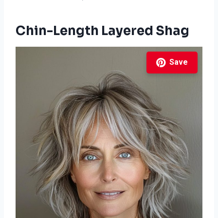
Chin-Length Layered Shag
Save