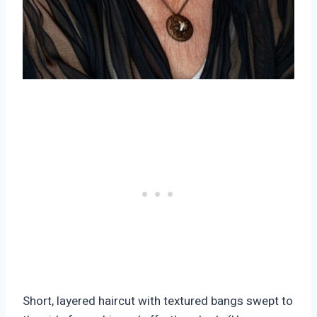
Short, layered haircut with textured bangs swept to