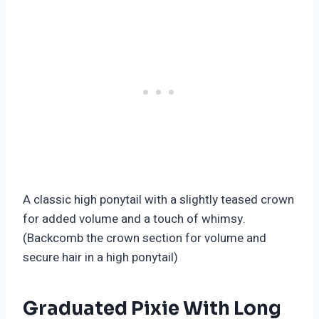
A classic high ponytail with a slightly teased crown
for added volume and a touch of whimsy.
(Backcomb the crown section for volume and
secure hair in a high ponytail)
Graduated Pixie With Long