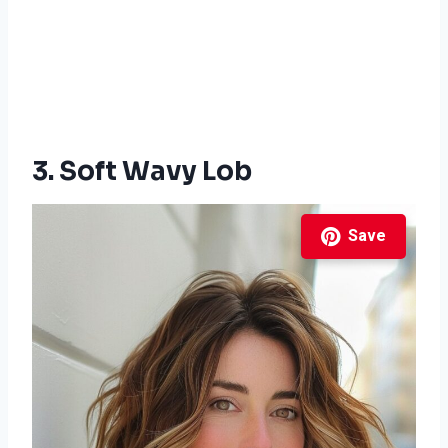
3. Soft Wavy Lob
Save