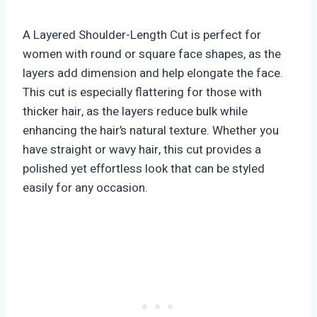
A Layered Shoulder-Length Cut is perfect for
women with round or square face shapes, as the
layers add dimension and help elongate the face.
This cut is especially flattering for those with
thicker hair, as the layers reduce bulk while
enhancing the hair’s natural texture. Whether you
have straight or wavy hair, this cut provides a
polished yet effortless look that can be styled
easily for any occasion.