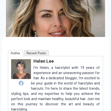
Author
Recent Posts
Helen Lee
I'm Helen, a hairstylist with 19 years of
experience and an unwavering passion for
hair. As a dedicated blogger, I'm excited to
be your guide in the world of hairstyles and
haircuts. I'm here to share the latest trends,
styling tips, and my expertise to help you achieve the
perfect look and maintain healthy, beautiful hair. Join me
on this journey to discover the art and beauty of
hairstyling.