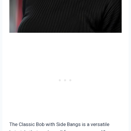
The Classic Bob with Side Bangs is a versatile