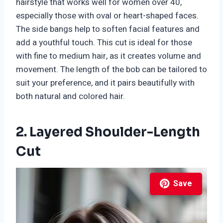
hairstyle that works well for women over 40,
especially those with oval or heart-shaped faces.
The side bangs help to soften facial features and
add a youthful touch. This cut is ideal for those
with fine to medium hair, as it creates volume and
movement. The length of the bob can be tailored to
suit your preference, and it pairs beautifully with
both natural and colored hair.
2. Layered Shoulder-Length
Cut
Save