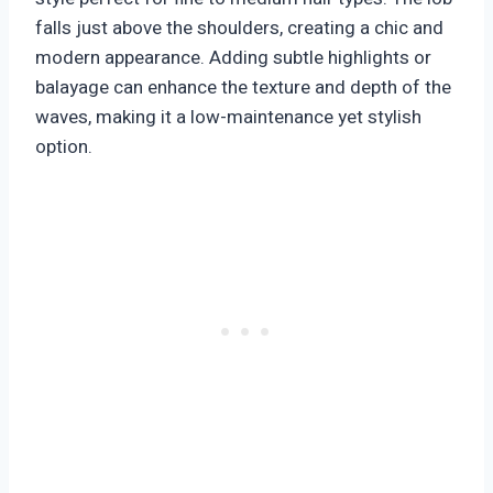
falls just above the shoulders, creating a chic and
modern appearance. Adding subtle highlights or
balayage can enhance the texture and depth of the
waves, making it a low-maintenance yet stylish
option.