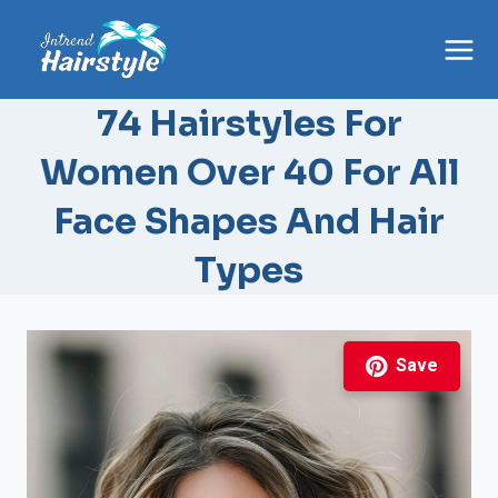
Skip
to
content
74 Hairstyles For
Women Over 40 For All
Face Shapes And Hair
Types
Save