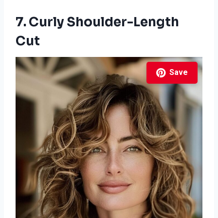
7. Curly Shoulder-Length
Cut
Save