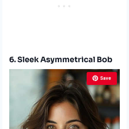
6. Sleek Asymmetrical Bob
Save