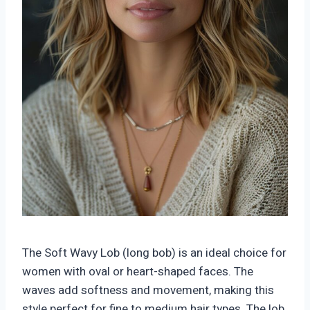
The Soft Wavy Lob (long bob) is an ideal choice for
women with oval or heart-shaped faces. The
waves add softness and movement, making this
style perfect for fine to medium hair types. The lob