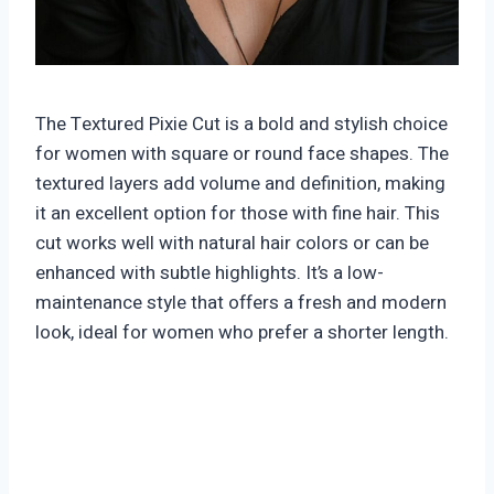
The Textured Pixie Cut is a bold and stylish choice
for women with square or round face shapes. The
textured layers add volume and definition, making
it an excellent option for those with fine hair. This
cut works well with natural hair colors or can be
enhanced with subtle highlights. It’s a low-
maintenance style that offers a fresh and modern
look, ideal for women who prefer a shorter length.