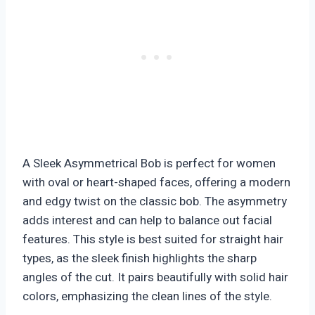
A Sleek Asymmetrical Bob is perfect for women
with oval or heart-shaped faces, offering a modern
and edgy twist on the classic bob. The asymmetry
adds interest and can help to balance out facial
features. This style is best suited for straight hair
types, as the sleek finish highlights the sharp
angles of the cut. It pairs beautifully with solid hair
colors, emphasizing the clean lines of the style.