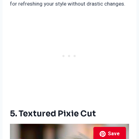
for refreshing your style without drastic changes.
5. Textured Pixie Cut
Save