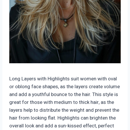
Long Layers with Highlights suit women with oval
or oblong face shapes, as the layers create volume
and add a youthful bounce to the hair. This style is
great for those with medium to thick hair, as the
layers help to distribute the weight and prevent the
hair from looking flat. Highlights can brighten the
overall look and add a sun-kissed effect, perfect