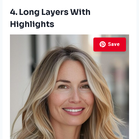
4. Long Layers With
Highlights
Save