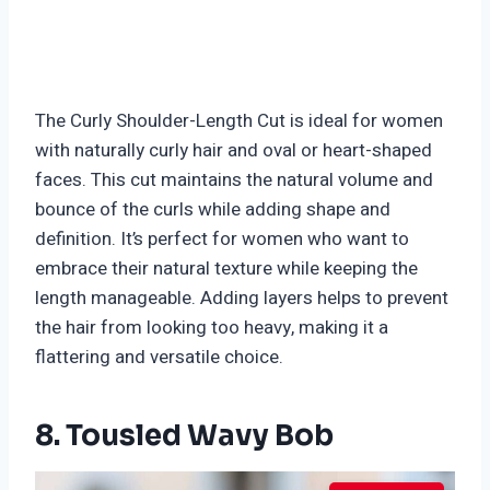
The Curly Shoulder-Length Cut is ideal for women
with naturally curly hair and oval or heart-shaped
faces. This cut maintains the natural volume and
bounce of the curls while adding shape and
definition. It’s perfect for women who want to
embrace their natural texture while keeping the
length manageable. Adding layers helps to prevent
the hair from looking too heavy, making it a
flattering and versatile choice.
8. Tousled Wavy Bob