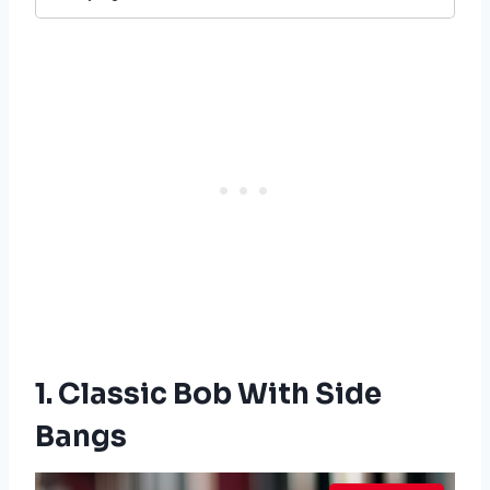
1. Classic Bob With Side
Bangs