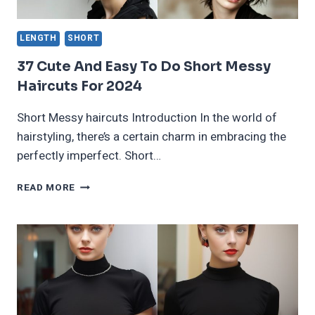
LENGTH
SHORT
37 Cute And Easy To Do Short Messy
Haircuts For 2024
Short Messy haircuts Introduction In the world of
hairstyling, there’s a certain charm in embracing the
perfectly imperfect. Short…
37
READ MORE
CUTE
AND
EASY
TO
DO
SHORT
MESSY
HAIRCUTS