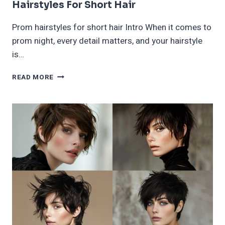
Hairstyles For Short Hair
Prom hairstyles for short hair Intro When it comes to
prom night, every detail matters, and your hairstyle
is…
60
READ MORE
MOST
BEAUTIFUL
AND
ELEGANT
PROM
HAIRSTYLES
FOR
SHORT
HAIR