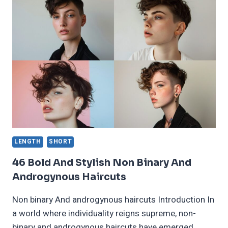
FOR
GIRLS
THAT
MAKE
YOU
LOOK
BOLD
IN
2024
LENGTH
SHORT
46 Bold And Stylish Non Binary And
Androgynous Haircuts
Non binary And androgynous haircuts Introduction In
a world where individuality reigns supreme, non-
binary and androgynous haircuts have emerged…