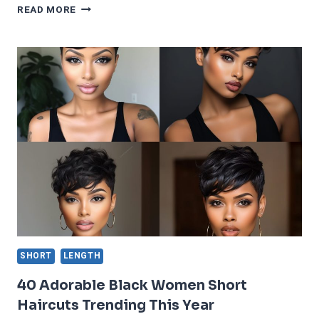
33
READ MORE
EASY
TO
DO
SHORT
HAIRCUTS
FOR
ROUND
FACES
TO
LOOK
SLIM
SHORT
LENGTH
40 Adorable Black Women Short
Haircuts Trending This Year