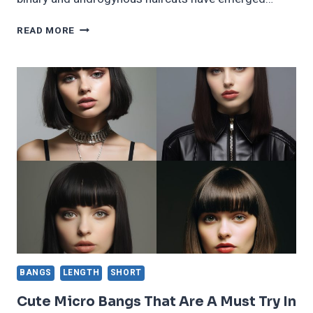
46
READ MORE
BOLD
AND
STYLISH
NON
BINARY
AND
ANDROGYNOUS
HAIRCUTS
BANGS
LENGTH
SHORT
Cute Micro Bangs That Are A Must Try In