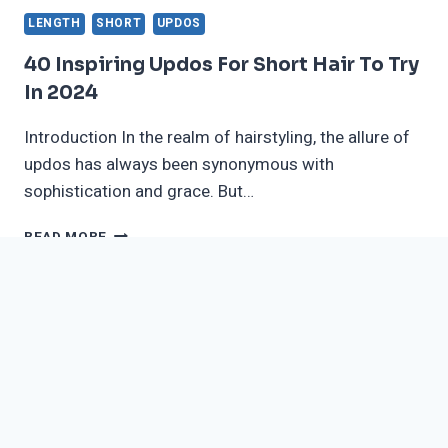
LENGTH
SHORT
UPDOS
40 Inspiring Updos For Short Hair To Try
In 2024
Introduction In the realm of hairstyling, the allure of
updos has always been synonymous with
sophistication and grace. But…
40
READ MORE
INSPIRING
UPDOS
FOR
SHORT
HAIR
TO
TRY
IN
2024