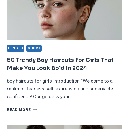
LENGTH
SHORT
50 Trendy Boy Haircuts For Girls That
Make You Look Bold In 2024
boy haircuts for girls Introduction “Welcome to a
realm of fearless self-expression and undeniable
confidence! Our guide is your…
50
READ MORE
TRENDY
BOY
HAIRCUTS