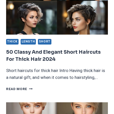
THICK
LENGTH
SHORT
50 Classy And Elegant Short Haircuts
For Thick Hair 2024
Short haircuts for thick hair Intro Having thick hair is
a natural gift, and when it comes to hairstyling,…
50
READ MORE
CLASSY
AND
ELEGANT
SHORT