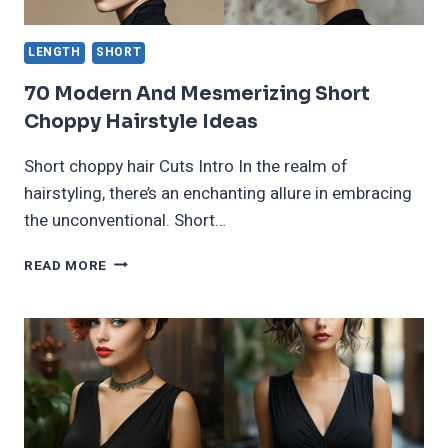
LENGTH
SHORT
70 Modern And Mesmerizing Short
Choppy Hairstyle Ideas
Short choppy hair Cuts Intro In the realm of
hairstyling, there’s an enchanting allure in embracing
the unconventional. Short…
70
READ MORE
MODERN
AND
MESMERIZING
SHORT
CHOPPY
HAIRSTYLE
IDEAS