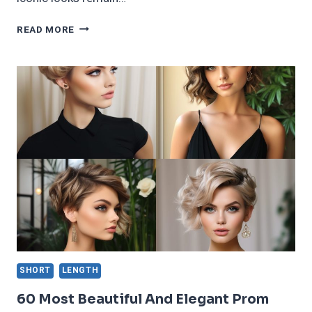
70
READ MORE
FEMININE
SHORT
AND
CHIC
WEDGE
HAIRCUT
TRENDING
IN
2024
SHORT
LENGTH
60 Most Beautiful And Elegant Prom