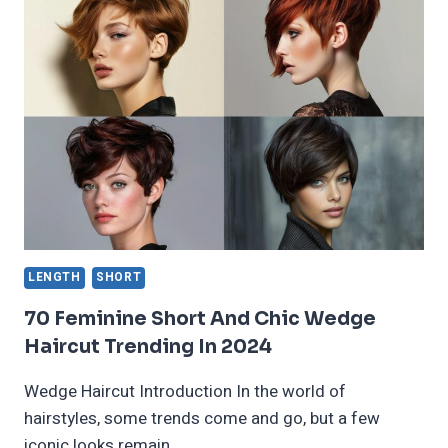
BOWL
CUT
WOMEN
FOR
2024
LENGTH
SHORT
70 Feminine Short And Chic Wedge
Haircut Trending In 2024
Wedge Haircut Introduction In the world of
hairstyles, some trends come and go, but a few
iconic looks remain…