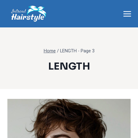
Skip
to
content
Home
/
LENGTH
- Page 3
LENGTH