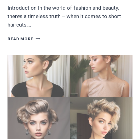
Introduction In the world of fashion and beauty,
there’s a timeless truth – when it comes to short
haircuts,…
40
READ MORE
ADORABLE
BLACK
WOMEN
SHORT
HAIRCUTS
TRENDING
THIS
YEAR