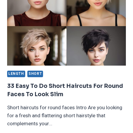
HAIRCUTS
FOR
THICK
HAIR
2024
LENGTH
SHORT
33 Easy To Do Short Haircuts For Round
Faces To Look Slim
Short haircuts for round faces Intro Are you looking
for a fresh and flattering short hairstyle that
complements your…