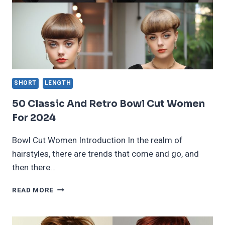
FOR
2024
SHORT
LENGTH
50 Classic And Retro Bowl Cut Women
For 2024
Bowl Cut Women Introduction In the realm of
hairstyles, there are trends that come and go, and
then there…
50
READ MORE
CLASSIC
AND
RETRO