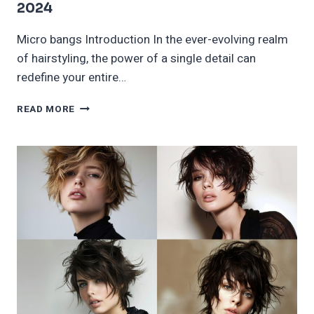
2024
Micro bangs Introduction In the ever-evolving realm
of hairstyling, the power of a single detail can
redefine your entire…
CUTE
READ MORE
MICRO
BANGS
THAT
ARE
A
MUST
TRY
IN
2024